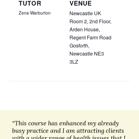
TUTOR
VENUE
Zena Warburton
Newcastle UK
Room 2, 2nd Floor,
Arden House,
Regent Farm Road
Gosforth
,
Newcastle
NE3
3LZ
“This course has enhanced my already
busy practice and I am attracting clients
with a wider range of health issues that I