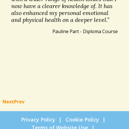
now have a clearer knowledge of. It has
also enhanced my personal emotional
and physical health on a deeper level.”
Pauline Part - Diploma Course
Next
Prev
Privacy Policy
Cookie Policy
Terms of Website Use