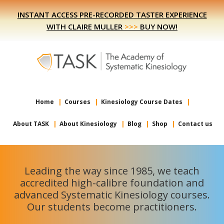
Skip
Skip
INSTANT ACCESS PRE-RECORDED TASTER EXPERIENCE
to
to
WITH CLAIRE MULLER
>>>
BUY NOW!
primary
main
navigation
content
Home
Courses
Kinesiology Course Dates
About TASK
About Kinesiology
Blog
Shop
Contact us
Leading the way since 1985, we teach
accredited high-calibre foundation and
advanced Systematic Kinesiology courses.
Our students become practitioners.