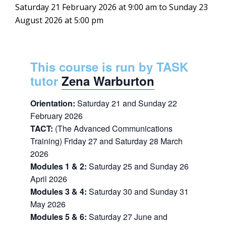
Saturday 21 February 2026 at 9:00 am
to
Sunday 23
August 2026 at 5:00 pm
This course is run by TASK
tutor
Zena Warburton
Orientation:
Saturday 21 and Sunday 22
February 2026
TACT:
(The Advanced Communications
Training) Friday 27 and Saturday 28 March
2026
Modules 1 & 2:
Saturday 25 and Sunday 26
April 2026
Modules 3 & 4:
Saturday 30 and Sunday 31
May 2026
Modules 5 & 6:
Saturday 27 June and