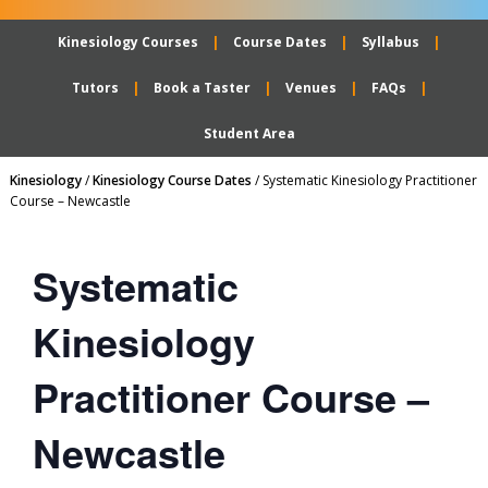
Kinesiology Courses
Course Dates
Syllabus
Tutors
Book a Taster
Venues
FAQs
Student Area
Kinesiology
/
Kinesiology Course Dates
/
Systematic Kinesiology Practitioner
Course – Newcastle
Systematic
Kinesiology
Practitioner Course –
Newcastle