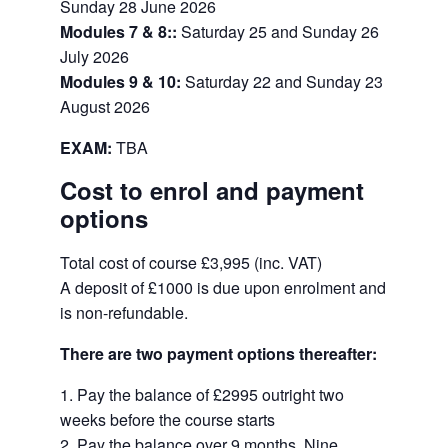
Sunday 28 June 2026
Modules 7 & 8::
Saturday 25 and Sunday 26
July 2026
Modules 9 & 10:
Saturday 22 and Sunday 23
August 2026
EXAM:
TBA
Cost to enrol and payment
options
Total cost of course
£3,995 (inc. VAT)
A deposit of
£1000 is due upon enrolment and
is non-refundable.
There are two payment options thereafter:
Pay the balance of £2995 outright two
weeks before the course starts
Pay the balance over 9 months. Nine