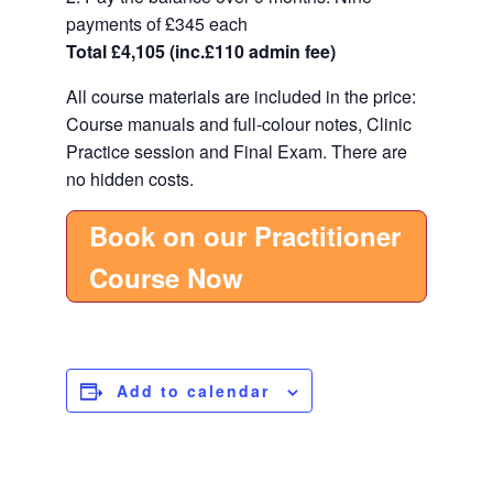
payments of £345 each
Total £4,105 (inc.£110 admin fee)
All course materials are included in the price:
Course manuals and full-colour notes, Clinic
Practice session and Final Exam. There are
no hidden costs.
Book on our Practitioner
Course Now
Add to calendar