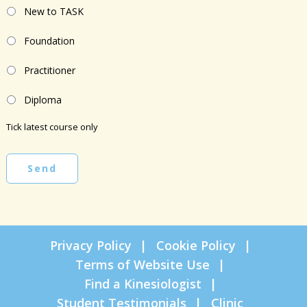
New to TASK
Foundation
Practitioner
Diploma
Tick latest course only
Send
Privacy Policy
Cookie Policy
Terms of Website Use
Find a Kinesiologist
Student Testimonials
Clinic