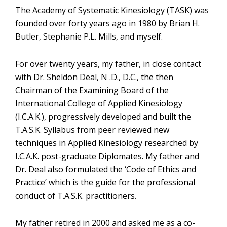
The Academy of Systematic Kinesiology (TASK) was
founded over forty years ago in 1980 by Brian H.
Butler, Stephanie P.L. Mills, and myself.
For over twenty years, my father, in close contact
with Dr. Sheldon Deal, N .D., D.C., the then
Chairman of the Examining Board of the
International College of Applied Kinesiology
(I.C.A.K.), progressively developed and built the
T.A.S.K. Syllabus from peer reviewed new
techniques in Applied Kinesiology researched by
I.C.A.K. post-graduate Diplomates. My father and
Dr. Deal also formulated the ‘Code of Ethics and
Practice’ which is the guide for the professional
conduct of T.A.S.K. practitioners.
My father retired in 2000 and asked me as a co-