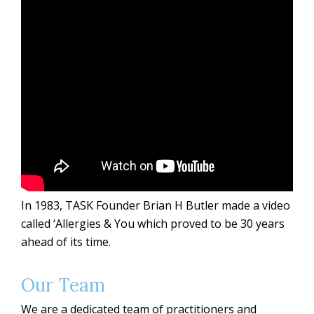
In 1983, TASK Founder Brian H Butler made a video
called ‘Allergies & You which proved to be 30 years
ahead of its time.
Our Team
We are a dedicated team of practitioners and