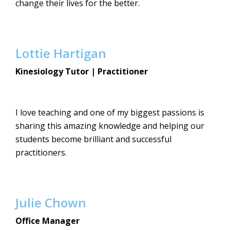
change their lives for the better.
Lottie Hartigan
Kinesiology Tutor | Practitioner
I love teaching and one of my biggest passions is
sharing this amazing knowledge and helping our
students become brilliant and successful
practitioners.
Julie Chown
Office Manager