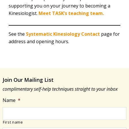
supporting you on your journey to becoming a
Kinesiologist.
Meet TASK’s teaching team.
See the
Systematic Kinesiology Contact
page for
address and opening hours.
Join Our Mailing List
complimentary self-help techniques straight to your inbox
Name
*
First name