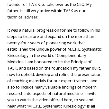
founder of T.A.S.K. to take over as the CEO. My
father is still very active within TASK as our
technical adviser.
It was a natural progression for me to follow in his
steps to treasure and expand on the more than
twenty-four years of pioneering work that
established the unique power of M.C.P.E. Systematic
Kinesiology in the world of Complementary
Medicine. I am honoured to be the Principal of
TASK, and based on the foundation my father built,
now to uphold, develop and refine the presentation
of teaching materials for our expert trainers, and
also to include many valuable findings of modern
research into aspects of natural medicine. I invite
you to watch the video offered here, to see and
hear what “M.C.P.E. Systematic Kinesiology” is all