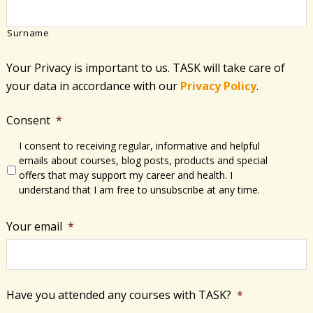
Surname
Your Privacy is important to us. TASK will take care of
your data in accordance with​ our
Privacy Policy
.
Consent
*
I consent to receiving regular, informative and helpful
emails about courses, blog posts, products and special
offers that may support my career and health. I
understand that I am free to unsubscribe at any time.
Your email
*
Have you attended any courses with TASK?
*