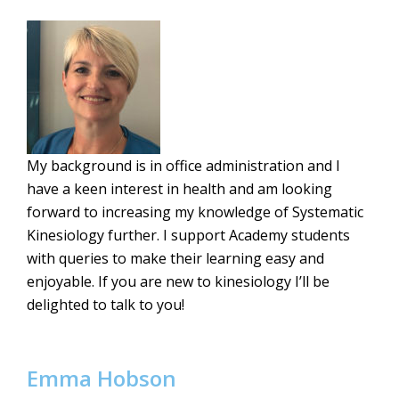
My background is in office administration and I
have a keen interest in health and am looking
forward to increasing my knowledge of Systematic
Kinesiology further. I support Academy students
with queries to make their learning easy and
enjoyable. If you are new to kinesiology I’ll be
delighted to talk to you!
Emma Hobson