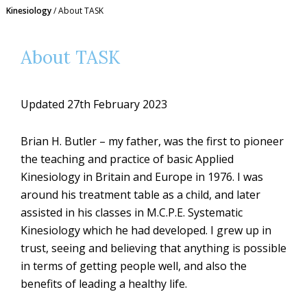
Kinesiology
/
About TASK
About TASK
Updated 27th February 2023
Brian H. Butler – my father, was the first to pioneer
the teaching and practice of basic Applied
Kinesiology in Britain and Europe in 1976. I was
around his treatment table as a child, and later
assisted in his classes in M.C.P.E. Systematic
Kinesiology which he had developed. I grew up in
trust, seeing and believing that anything is possible
in terms of getting people well, and also the
benefits of leading a healthy life.