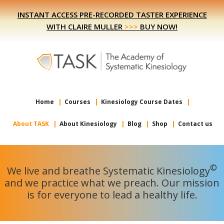
Skip
Skip
INSTANT ACCESS PRE-RECORDED TASTER EXPERIENCE
to
to
WITH CLAIRE MULLER
>>>
BUY NOW!
primary
main
navigation
content
Home
Courses
Kinesiology Course Dates
About TASK
About Kinesiology
Blog
Shop
Contact us
©
We live and breathe Systematic Kinesiology
and we practice what we preach. Our mission
is for everyone to lead a healthy life.