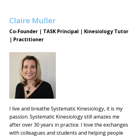
Claire Muller
Co-Founder |
TASK Principal | Kinesiology Tutor
| Practitioner
I live and breathe Systematic Kinesiology, it is my
passion. Systematic Kinesiology still amazes me
after over 30 years in practice. I love the exchanges
with colleagues and students and helping people