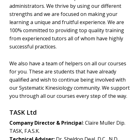
administrators. We thrive by using our different
strengths and we are focused on making your
learning a unique and fruitful experience. We are
100% committed to providing top quality training
from experienced tutors all of whom have highly
successful practices.
We also have a team of helpers on all our courses
for you. These are students that have already
qualified and wish to continue being involved with
our Systematic Kinesiology community. We support
you through all our courses every step of the way.
TASK Ltd
Company Director & Principa
l: Claire Muller Dip.
TASK, F.A.S.K.
Technical Adviser:
Dr. Sheldon Deal, D.C., N.D.