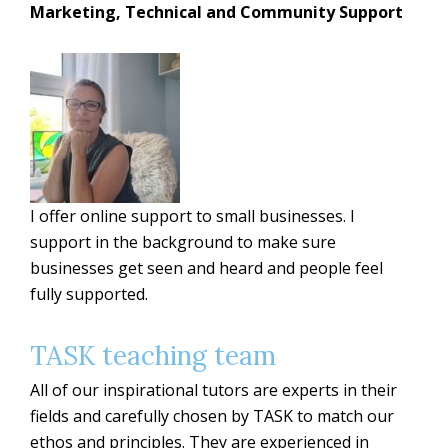
Marketing, Technical and Community Support
I offer online support to small businesses. I
support in the background to make sure
businesses get seen and heard and people feel
fully supported.
TASK teaching team
All of our inspirational tutors are experts in their
fields and carefully chosen by TASK to match our
ethos and principles. They are experienced in