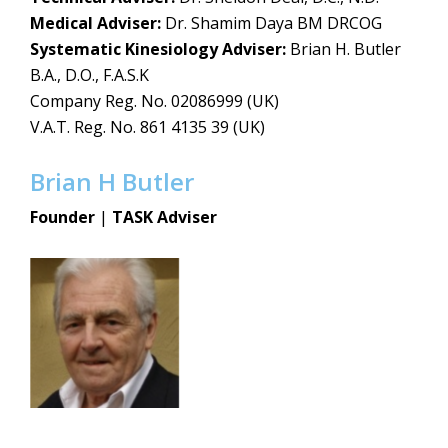
Medical Adviser:
Dr. Shamim Daya BM DRCOG
Systematic Kinesiology Adviser:
Brian H. Butler
B.A., D.O., F.A.S.K
Company Reg. No. 02086999 (UK)
V.A.T. Reg. No. 861 4135 39 (UK)
Brian H Butler
Founder
|
TASK Adviser