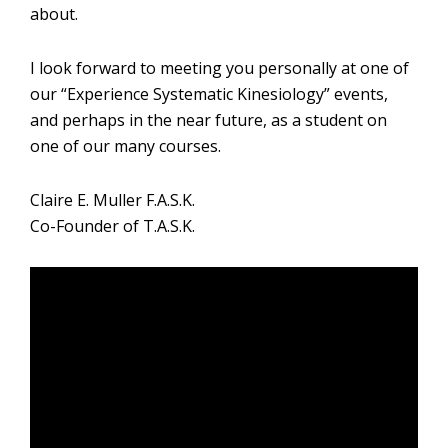
about.
I look forward to meeting you personally at one of
our “Experience Systematic Kinesiology” events,
and perhaps in the near future, as a student on
one of our many courses.
Claire E. Muller F.A.S.K.
Co-Founder of T.A.S.K.