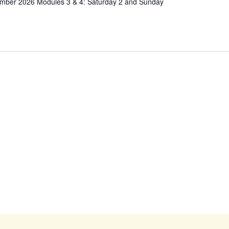
ember 2026 Modules 3 & 4: Saturday 2 and Sunday