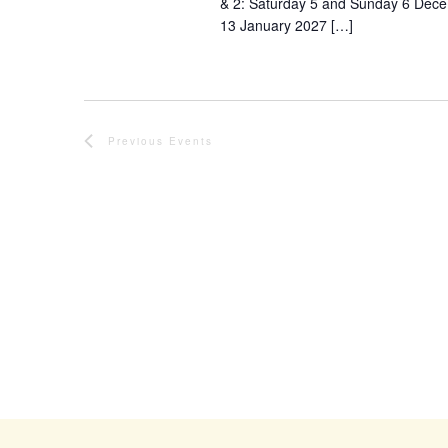
& 2: Saturday 5 and Sunday 6 Dec
13 January 2027 […]
Previous
Events