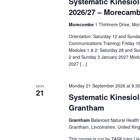
Systematic Kinesiol
r
a
d
d
2026/27 – Morecamb
a
r
.
t
Morecombe
1 Thirlmere Drive, Mo
S
c
e
e
Orientation: Saturday 12 and Sun
h
.
a
Communications Training) Friday 1
a
Modules 1 & 2: Saturday 28 and S
r
2 and Sunday 3 January 2027 Modu
c
n
2027 […]
h
d
f
o
V
Monday 21 September 2026 at 9:3
MON
21
r
Systematic Kinesiol
i
E
Grantham
e
v
e
w
Grantham
Balanced Natural Health 
n
Grantham, Lincolnshire, United Ki
s
t
This course is run by TASK tutor L