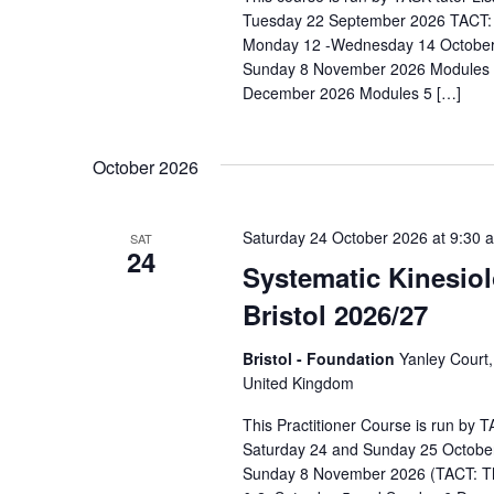
s
N
Tuesday 22 September 2026 TACT: 
b
a
Monday 12 -Wednesday 14 October
y
Sunday 8 November 2026 Modules 3
v
K
December 2026 Modules 5 […]
e
i
y
g
October 2026
w
a
o
r
Saturday 24 October 2026 at 9:30 
t
SAT
24
d
Systematic Kinesiol
i
.
Bristol 2026/27
o
n
Bristol - Foundation
Yanley Court,
United Kingdom
This Practitioner Course is run by
Saturday 24 and Sunday 25 Octobe
Sunday 8 November 2026 (TACT: T