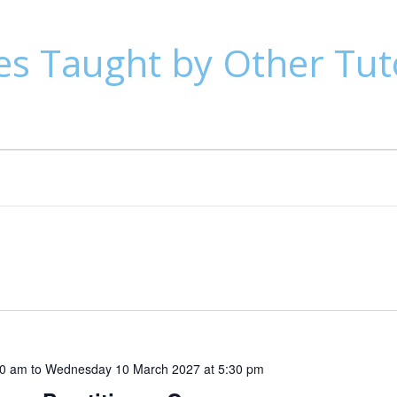
es Taught by Other Tut
30 am
to
Wednesday 10 March 2027 at 5:30 pm