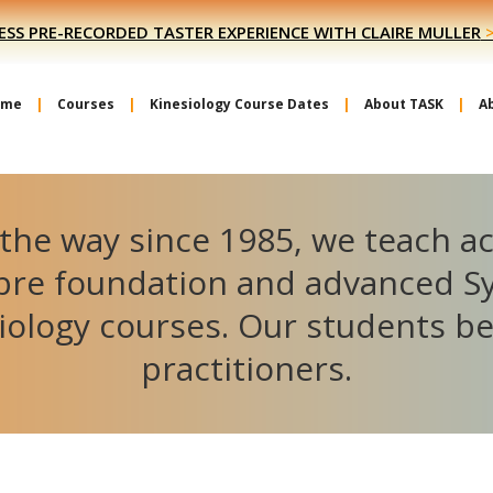
ESS PRE-RECORDED TASTER EXPERIENCE WITH CLAIRE MULLER
ome
Courses
Kinesiology Course Dates
About TASK
A
the way since 1985, we teach a
ibre foundation and advanced S
iology courses. Our students 
practitioners.