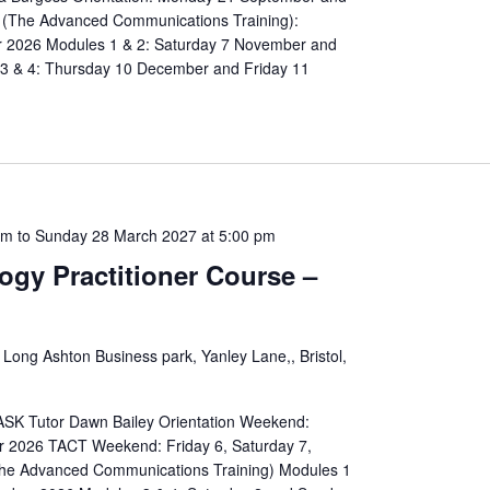
(The Advanced Communications Training):
 2026 Modules 1 & 2: Saturday 7 November and
 & 4: Thursday 10 December and Friday 11
am
to
Sunday 28 March 2027 at 5:00 pm
ogy Practitioner Course –
 Long Ashton Business park, Yanley Lane,, Bristol,
 TASK Tutor Dawn Bailey Orientation Weekend:
r 2026 TACT Weekend: Friday 6, Saturday 7,
he Advanced Communications Training) Modules 1