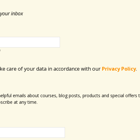
 your inbox
e
ake care of your data in accordance with​ our
Privacy Policy
.
 helpful emails about courses, blog posts, products and special offer
scribe at any time.