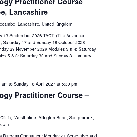
ogy Practitioner Course
e, Lancashire
recambe, Lancashire, United Kingdom
day 13 September 2026 TACT: (The Advanced
6, Saturday 17 and Sunday 18 October 2026
unday 29 November 2026 Modules 3 & 4: Saturday
les 5 & 6: Saturday 30 and Sunday 31 January
0 am
to
Sunday 18 April 2027 at 5:30 pm
ogy Practitioner Course –
Clinic,, Westholme, Allington Road, Sedgebrook,
ngdom
isa Burgess Orientation: Monday 21 September and