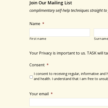
Join Our Mailing List
complimentary self-help techniques straight to
Name
*
First name
Surnam
Your Privacy is important to us. TASK will t
Consent
*
I consent to receiving regular, informative and
and health. I understand that I am free to unsub
Your email
*