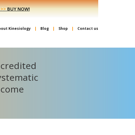
>>>
BUY NOW!
bout Kinesiology
Blog
Shop
Contact us
ccredited
ystematic
become