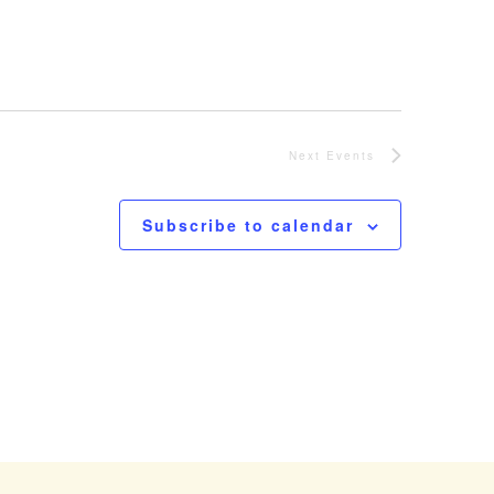
Next
Events
Subscribe to calendar