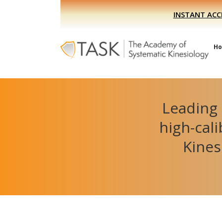
Skip
Skip
INSTANT ACC
to
to
primary
main
navigation
content
H
Leading 
high-cal
Kines