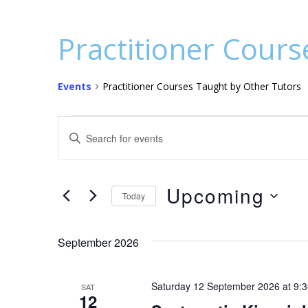
Practitioner Cours
Events
Practitioner Courses Taught by Other Tutors
Events
E
E
v
n
t
e
e
Upcoming
n
Today
r
S
t
K
e
e
September 2026
s
l
y
S
e
w
Saturday 12 September 2026 at 9:
SAT
c
o
e
12
t