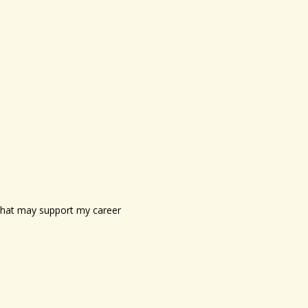
s that may support my career