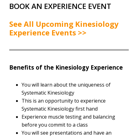
BOOK AN EXPERIENCE EVENT
See All Upcoming Kinesiology
Experience Events >>
Benefits of the Kinesiology Experience
You will learn about the uniqueness of
Systematic Kinesiology
This is an opportunity to experience
Systematic Kinesiology first hand
Experience muscle testing and balancing
before you commit to a class
You will see presentations and have an