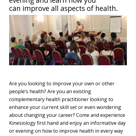
evening and learn how you
can improve all aspects of health.
Are you looking to improve your own or other
people’s health? Are you an existing
complementary health practitioner looking to
enhance your current skill set or even wondering
about changing your career? Come and experience
Kinesiology first hand and enjoy an informative day
or evening on how to improve health in every way