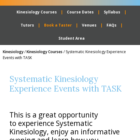
Kinesiology Courses
Course Dates
Syllabus
Tutors
Book a Taster
Venues
FAQs
Student Area
Kinesiology
/
Kinesiology Courses
/
Systematic Kinesiology Experience
Events with TASK
Systematic Kinesiology
Experience Events with TASK
This is a great opportunity
to experience Systematic
Kinesiology, enjoy an informative