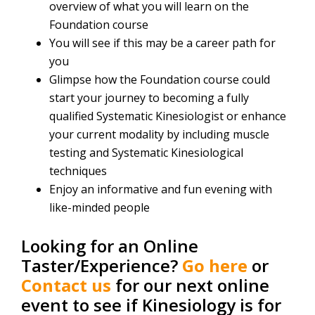
overview of what you will learn on the
Foundation course
You will see if this may be a career path for
you
Glimpse how the Foundation course could
start your journey to becoming a fully
qualified Systematic Kinesiologist or enhance
your current modality by including muscle
testing and Systematic Kinesiological
techniques
Enjoy an informative and fun evening with
like-minded people
Looking for an Online
Taster/Experience?
Go here
or
Contact us
for our next online
event to see if Kinesiology is for