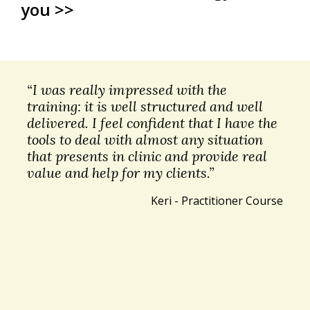
you >>
“I was really impressed with the
training: it is well structured and well
delivered. I feel confident that I have the
tools to deal with almost any situation
that presents in clinic and provide real
value and help for my clients.”
Keri - Practitioner Course