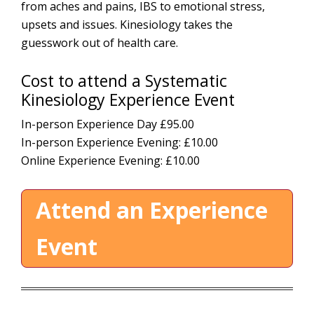
from aches and pains, IBS to emotional stress,
upsets and issues. Kinesiology takes the
guesswork out of health care.
Cost to attend a Systematic
Kinesiology Experience Event
In-person Experience Day £95.00
In-person Experience Evening:
£10.00
Online Experience Evening: £10.00
Attend an Experience
Event