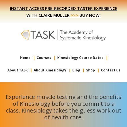
Skip
Skip
INSTANT ACCESS PRE-RECORDED TASTER EXPERIENCE
to
to
WITH CLAIRE MULLER
>>>
BUY NOW!
primary
main
navigation
content
Home
Courses
Kinesiology Course Dates
About TASK
About Kinesiology
Blog
Shop
Contact us
Experience muscle testing and the benefits
of Kinesiology before you commit to a
class. Kinesiology takes the guess work out
of health care.