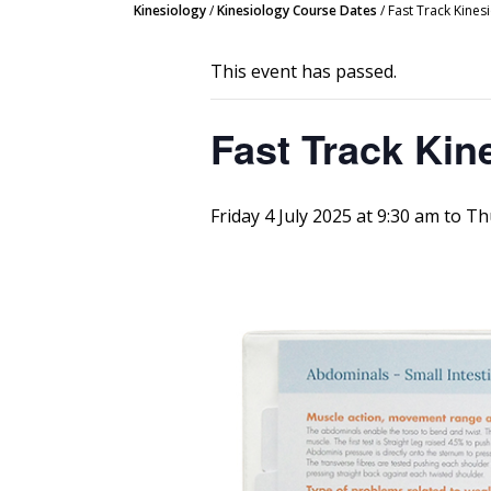
Kinesiology
/
Kinesiology Course Dates
/
Fast Track Kine
This event has passed.
Fast Track Kin
Friday 4 July 2025 at 9:30 am
to
Th