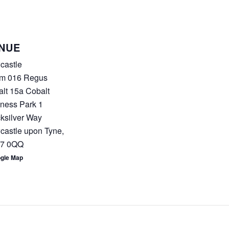
NUE
castle
m 016 Regus
lt 15a Cobalt
ness Park 1
ksilver Way
castle upon Tyne
,
7 0QQ
ogle Map