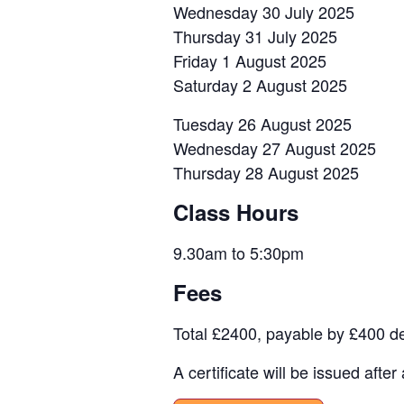
Wednesday 30 July 2025
Thursday 31 July 2025
Friday 1 August 2025
Saturday 2 August 2025
Tuesday 26 August 2025
Wednesday 27 August 2025
Thursday 28 August 2025
Class Hours
9.30am to 5:30pm
Fees
Total £2400, payable by £400 dep
A certificate will be issued aft