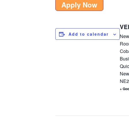
Apply Now
VE
Add to calendar
New
Roo
Coba
Busi
Quic
New
NE2
+ Go