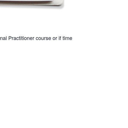
al Practitioner course or if time