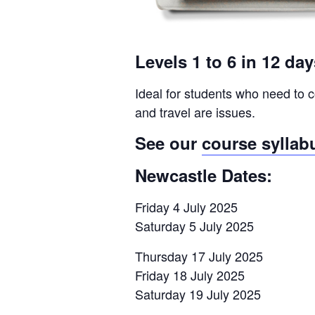
Levels 1 to 6 in 12 da
Ideal for students who need to c
and travel are issues.
See our
course syllab
Newcastle Dates:
Friday 4 July 2025
Saturday 5 July 2025
Thursday 17 July 2025
Friday 18 July 2025
Saturday 19 July 2025