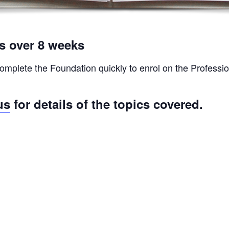
ys over 8 weeks
omplete the Foundation quickly to enrol on the Profession
us
for details of the topics covered.