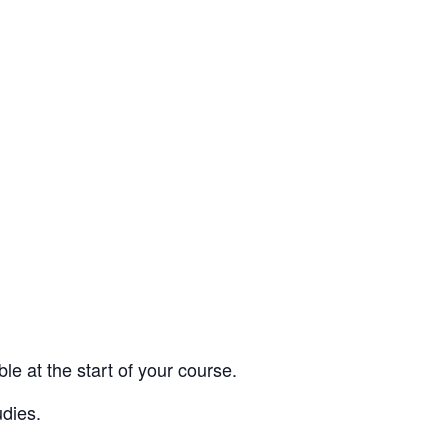
e at the start of your course.
udies.