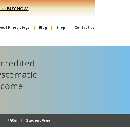
>>>
BUY NOW!
bout Kinesiology
Blog
Shop
Contact us
ccredited
ystematic
become
FAQs
Student Area