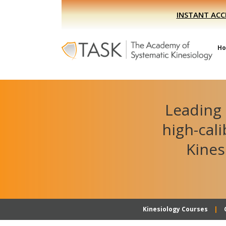
Skip
Skip
INSTANT ACC
to
to
primary
main
navigation
content
H
Leading 
high-cal
Kines
Kinesiology Courses