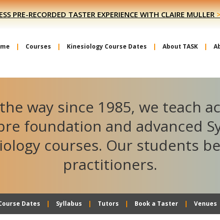
ESS PRE-RECORDED TASTER EXPERIENCE WITH CLAIRE MULLER
ome
Courses
Kinesiology Course Dates
About TASK
A
the way since 1985, we teach a
ibre foundation and advanced S
iology courses. Our students 
practitioners.
Course Dates
Syllabus
Tutors
Book a Taster
Venues