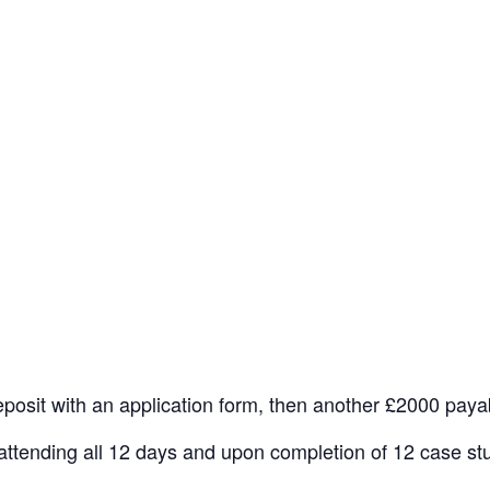
osit with an application form, then another £2000 payabl
er attending all 12 days and upon completion of 12 case st