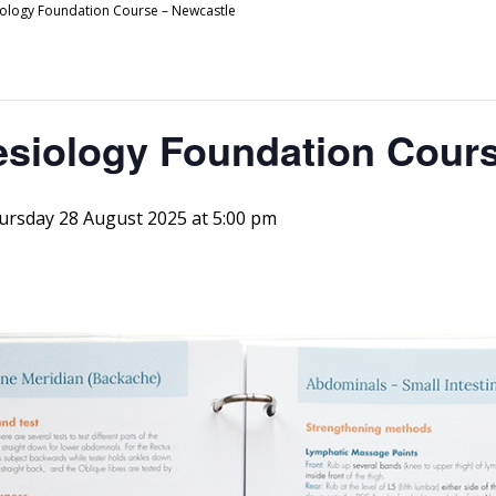
siology Foundation Course – Newcastle
esiology Foundation Cour
ursday 28 August 2025 at 5:00 pm