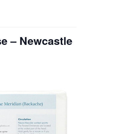
se – Newcastle