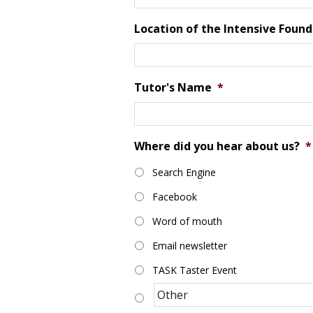
Location of the Intensive Found
Tutor's Name
*
Where did you hear about us?
*
Search Engine
Facebook
Word of mouth
Email newsletter
TASK Taster Event