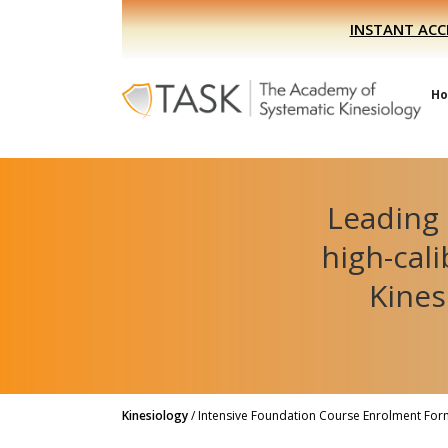
Skip
Skip
INSTANT ACC
to
to
primary
main
navigation
content
H
Leading 
high-cal
Kines
Kinesiology
/
Intensive Foundation Course Enrolment For