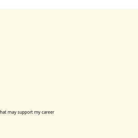
s that may support my career