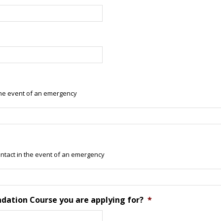
he event of an emergency
tact in the event of an emergency
ndation Course you are applying for?
*