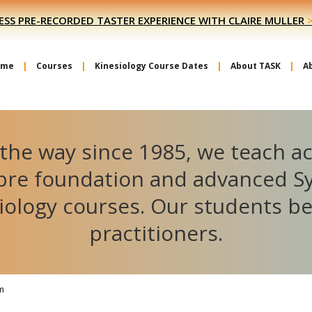
ESS PRE-RECORDED TASTER EXPERIENCE WITH CLAIRE MULLER
ome
Courses
Kinesiology Course Dates
About TASK
A
the way since 1985, we teach a
ibre foundation and advanced S
iology courses. Our students 
practitioners.
m