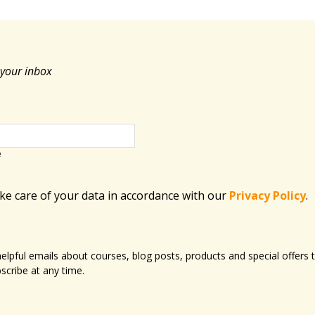
 your inbox
e
ake care of your data in accordance with​ our
Privacy Policy
.
 helpful emails about courses, blog posts, products and special offer
scribe at any time.