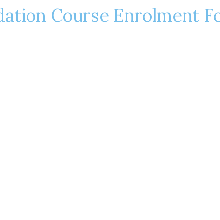
dation Course Enrolment F