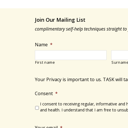
Join Our Mailing List
complimentary self-help techniques straight to
Name
*
First name
Surnam
Your Privacy is important to us. TASK will t
Consent
*
I consent to receiving regular, informative and
and health. I understand that I am free to unsub
Your email
*