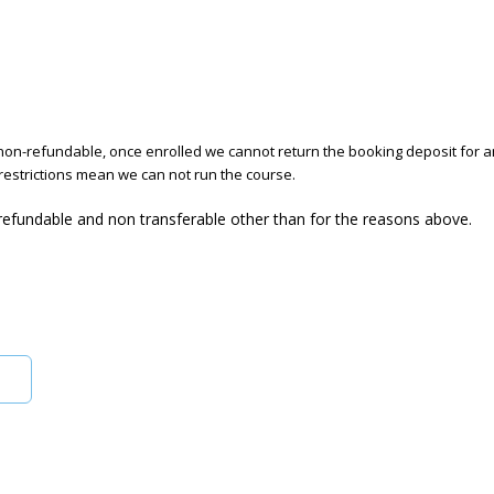
on-refundable, once enrolled we cannot return the booking deposit for a
restrictions mean we can not run the course.
 refundable and non transferable other than for the reasons above.