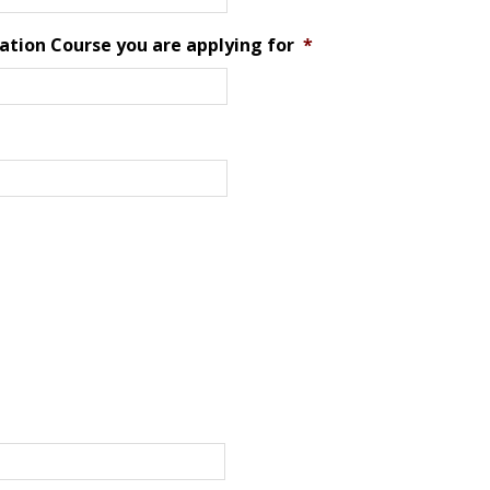
ation Course you are applying for
*