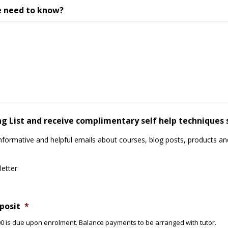
e need to know?
ing List and receive complimentary self help techniques 
informative and helpful emails about courses, blog posts, products and
letter
posit
*
£400 is due upon enrolment. Balance payments to be arranged with tutor.