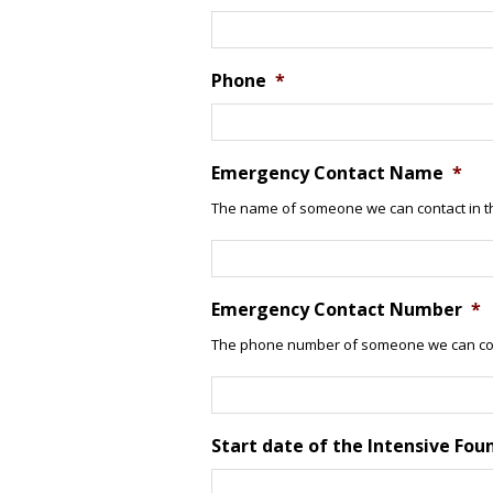
Phone
*
Emergency Contact Name
*
The name of someone we can contact in t
Emergency Contact Number
*
The phone number of someone we can con
Start date of the Intensive Fou