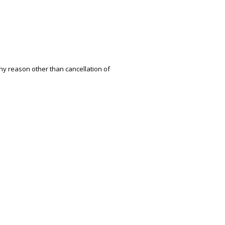
ny reason other than cancellation of