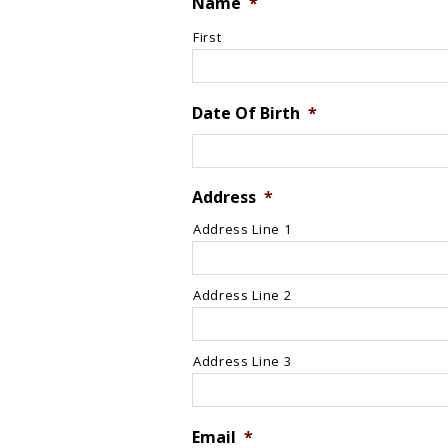
Name
*
First
Date Of Birth
*
Address
*
Address Line 1
Address Line 2
Address Line 3
Email
*