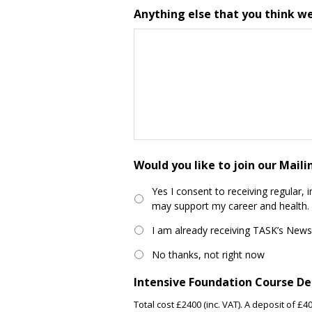
Anything else that you think w
Would you like to join our Mail
Yes I consent to receiving regular, 
may support my career and health.
I am already receiving TASK’s News
No thanks, not right now
Intensive Foundation Course De
Total cost £2400 (inc. VAT). A deposit of 