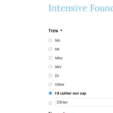
Intensive Foun
Title
*
Ms
Mr
Miss
Mrs
Dr
Other
I’d rather not say