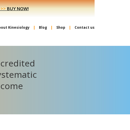
>>>
BUY NOW!
bout Kinesiology
Blog
Shop
Contact us
ccredited
ystematic
become