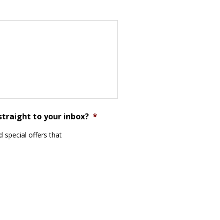
straight to your inbox?
*
 special offers that