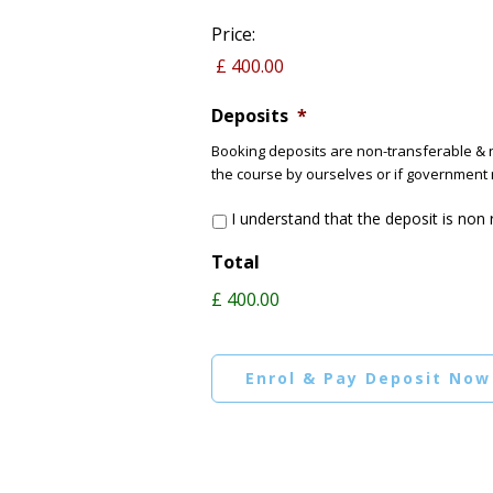
Price:
Deposits
*
Booking deposits are non-transferable & n
the course by ourselves or if government 
I understand that the deposit is non
Total
£ 400.00
Enrol & Pay Deposit Now