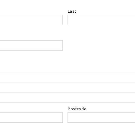
Last
Postcode