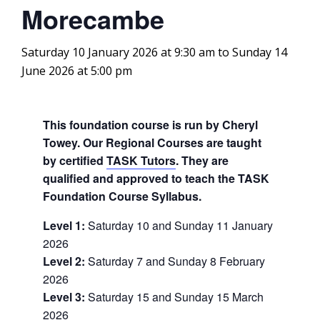
Morecambe
Saturday 10 January 2026 at 9:30 am
to
Sunday 14
June 2026 at 5:00 pm
This foundation course is run by Cheryl
Towey. Our Regional Courses are taught
by certified
TASK Tutors
. They are
qualified and approved to teach the TASK
Foundation Course Syllabus.
Level 1:
Saturday 10 and Sunday 11 January
2026
Level 2:
Saturday 7 and Sunday 8 February
2026
Level 3:
Saturday 15 and Sunday 15 March
2026