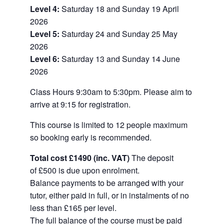
Level 4:
Saturday 18 and Sunday 19 April
2026
Level 5:
Saturday 24 and Sunday 25 May
2026
Level 6:
Saturday 13 and Sunday 14 June
2026
Class Hours 9:30am to 5:30pm. Please aim to
arrive at 9:15 for registration.
This course is limited to 12 people maximum
so booking early is recommended.
Total cost £1490 (inc. VAT)
The deposit
of £500 is due upon enrolment.
Balance payments to be arranged with your
tutor, either paid in full, or in instalments of no
less than £165 per level.
The full balance of the course must be paid