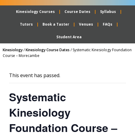
Kinesiology Courses
Course Dates
Syllabus
Tutors
Book a Taster
Venues
FAQs
Student Area
Kinesiology
/
Kinesiology Course Dates
/
Systematic Kinesiology Foundation
Course – Morecambe
This event has passed.
Systematic
Kinesiology
Foundation Course –