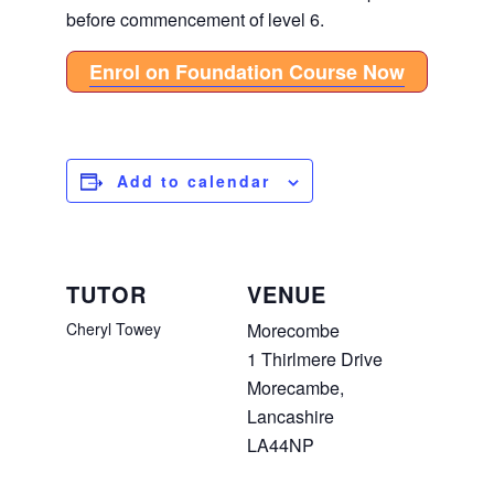
before commencement of level 6.
Enrol on Foundation Course Now
Add to calendar
TUTOR
VENUE
Cheryl Towey
Morecombe
1 Thirlmere Drive
Morecambe
,
Lancashire
LA44NP