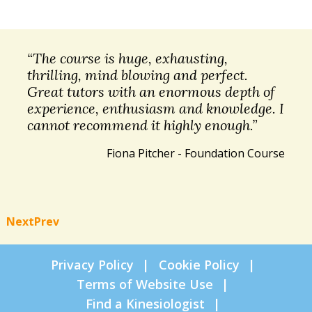
“The course is huge, exhausting,
thrilling, mind blowing and perfect.
Great tutors with an enormous depth of
experience, enthusiasm and knowledge. I
cannot recommend it highly enough.”
Fiona Pitcher - Foundation Course
Next
Prev
Privacy Policy
Cookie Policy
Terms of Website Use
Find a Kinesiologist