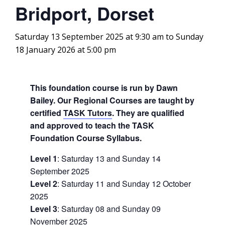
Bridport, Dorset
Saturday 13 September 2025 at 9:30 am
to
Sunday
18 January 2026 at 5:00 pm
This foundation course is run by Dawn
Bailey. Our Regional Courses are taught by
certified
TASK Tutors
. They are qualified
and approved to teach the TASK
Foundation Course Syllabus.
Level 1
: Saturday 13 and Sunday 14
September 2025
Level 2
: Saturday 11 and Sunday 12 October
2025
Level 3
: Saturday 08 and Sunday 09
November 2025