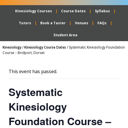
Kinesiology Courses
Course Dates
Syllabus
Tutors
Book a Taster
Venues
FAQs
Student Area
Kinesiology
/
Kinesiology Course Dates
/
Systematic Kinesiology Foundation
Course – Bridport, Dorset
This event has passed.
Systematic
Kinesiology
Foundation Course –