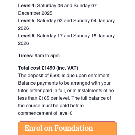
Level 4:
Saturday 06 and Sunday 07
December 2025
Level 5
: Saturday 03 and Sunday 04 January
2026
Level 6
: Saturday 17 and Sunday 18 January
2026
Times:
9am to 5pm
Total cost
£1490 (inc. VAT)
The deposit of
£500 is due upon enrolment.
Balance payments to be arranged with your
tutor, either paid in full, or in instalments of no
less than £165 per level. The full balance of
the course must be paid before
commencement of level 6
Enrol on Foundation