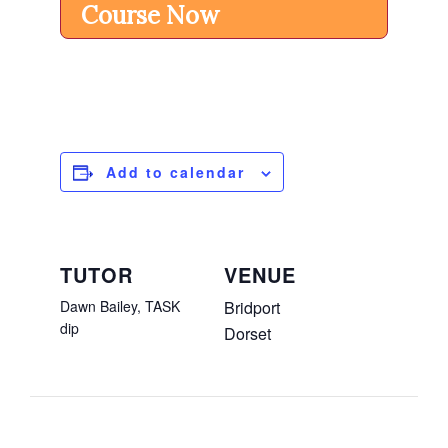
Course Now
Add to calendar
TUTOR
VENUE
Dawn Bailey, TASK
Bridport
dip
Dorset