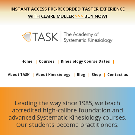
Skip
Skip
INSTANT ACCESS PRE-RECORDED TASTER EXPERIENCE
to
to
WITH CLAIRE MULLER
>>>
BUY NOW!
primary
main
navigation
content
Home
Courses
Kinesiology Course Dates
About TASK
About Kinesiology
Blog
Shop
Contact us
Leading the way since 1985, we teach
accredited high-calibre foundation and
advanced Systematic Kinesiology courses.
Our students become practitioners.