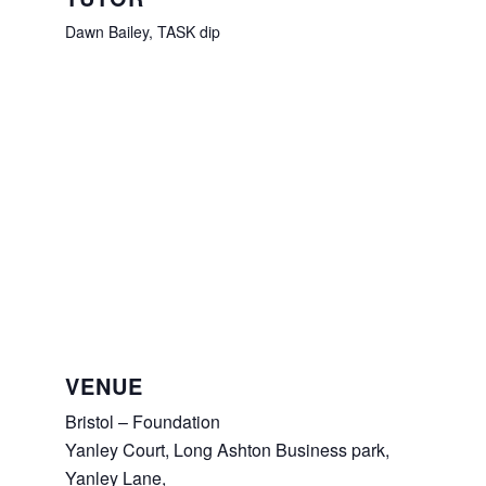
Dawn Bailey, TASK dip
VENUE
Bristol – Foundation
Yanley Court, Long Ashton Business park,
Yanley Lane,