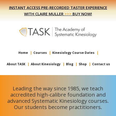
Skip
Skip
INSTANT ACCESS PRE-RECORDED TASTER EXPERIENCE
to
to
WITH CLAIRE MULLER
>>>
BUY NOW!
primary
main
navigation
content
Home
Courses
Kinesiology Course Dates
About TASK
About Kinesiology
Blog
Shop
Contact us
Leading the way since 1985, we teach
accredited high-calibre foundation and
advanced Systematic Kinesiology courses.
Our students become practitioners.