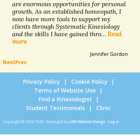
are enormous opportunities for personal
growth. As an established homeopath, I
now have more tools to support my
clients through Systematic Kinesiology
and the skills I have gained thro…
Read
more
Jennifer Gordon
Next
Prev
Privacy Policy
Cookie Policy
Terms of Website Use
Find a Kinesiologist
Student Testimonials
Clinic
Copyright © 2026 TASK · Managed by
LRM Website Design
·
Log in