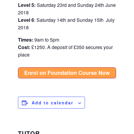
Level 5:
Saturday 23rd and Sunday 24th June
2018
Level 6
: Saturday 14th and Sunday 15th July
2018
Times:
9am to 5pm
Cost:
£1250. A d
eposit of
£350 secures your
place
Enrol on Foundation Course Now
Add to calendar
TUTOR