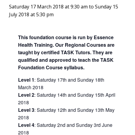
Saturday 17 March 2018 at 9:30 am
to
Sunday 15
July 2018 at 5:30 pm
This foundation course is run by Essence
Health Training. Our Regional Courses are
taught by certified TASK Tutors. They are
qualified and approved to teach the TASK
Foundation Course syllabus.
Level 1
: Saturday 17th and Sunday 18th
March 2018
Level 2
: Saturday 14th and Sunday 15th April
2018
Level 3
: Saturday 12th and Sunday 13th May
2018
Level 4
: Saturday 2nd and Sunday 3rd June
2018