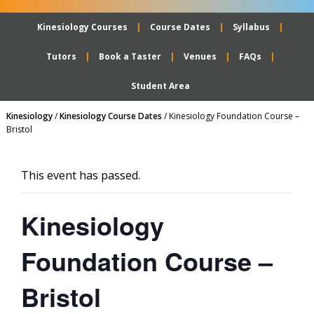
Kinesiology Courses
Course Dates
Syllabus
Tutors
Book a Taster
Venues
FAQs
Student Area
Kinesiology
/
Kinesiology Course Dates
/
Kinesiology Foundation Course –
Bristol
This event has passed.
Kinesiology
Foundation Course –
Bristol