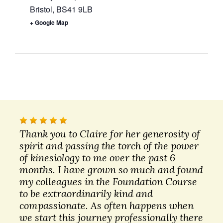
Bristol
,
BS41 9LB
+ Google Map
Thank you to Claire for her generosity of
spirit and passing the torch of the power
of kinesiology to me over the past 6
months. I have grown so much and found
my colleagues in the Foundation Course
to be extraordinarily kind and
compassionate. As often happens when
we start this journey professionally there