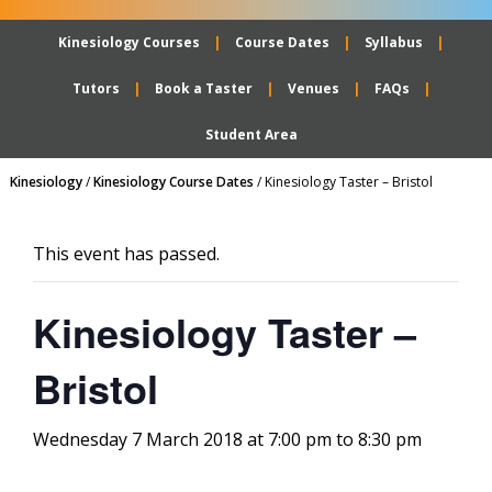
Kinesiology Courses
Course Dates
Syllabus
Tutors
Book a Taster
Venues
FAQs
Student Area
Kinesiology
/
Kinesiology Course Dates
/
Kinesiology Taster – Bristol
This event has passed.
Kinesiology Taster –
Bristol
Wednesday 7 March 2018 at 7:00 pm
to
8:30 pm