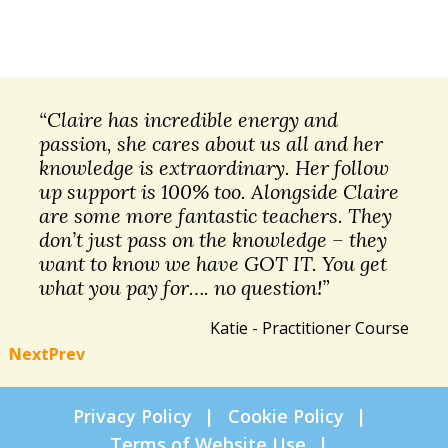
“Claire has incredible energy and
passion, she cares about us all and her
knowledge is extraordinary. Her follow
up support is 100% too. Alongside Claire
are some more fantastic teachers. They
don’t just pass on the knowledge – they
want to know we have GOT IT. You get
what you pay for…. no question!”
Katie - Practitioner Course
Next
Prev
Privacy Policy
Cookie Policy
Terms of Website Use