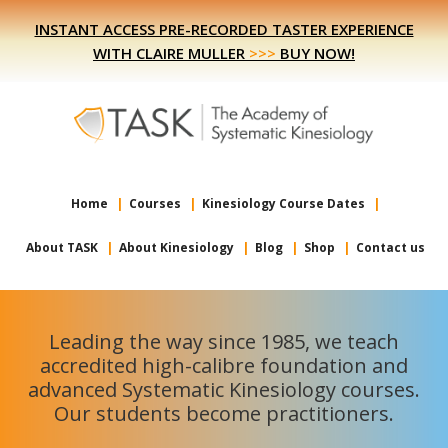
Skip
Skip
INSTANT ACCESS PRE-RECORDED TASTER EXPERIENCE
to
to
WITH CLAIRE MULLER
>>>
BUY NOW!
primary
main
navigation
content
Home
Courses
Kinesiology Course Dates
About TASK
About Kinesiology
Blog
Shop
Contact us
Leading the way since 1985, we teach
accredited high-calibre foundation and
advanced Systematic Kinesiology courses.
Our students become practitioners.