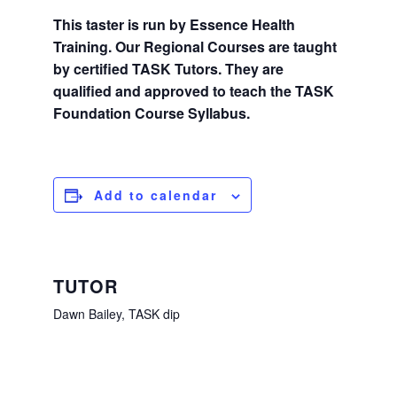
This taster is run by Essence Health
Training. Our Regional Courses are taught
by certified TASK Tutors. They are
qualified and approved to teach the TASK
Foundation Course Syllabus.
Add to calendar
TUTOR
Dawn Bailey, TASK dip