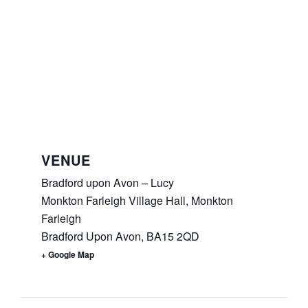
VENUE
Bradford upon Avon – Lucy
Monkton Farleigh Village Hall, Monkton
Farleigh
Bradford Upon Avon
,
BA15 2QD
+ Google Map