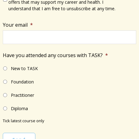
offers that may support my career and health. I
understand that I am free to unsubscribe at any time.
Your email
*
Have you attended any courses with TASK?
*
New to TASK
Foundation
Practitioner
Diploma
Tick latest course only