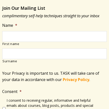
Join Our Mailing List
complimentary self-help techniques straight to your inbox
Name
*
First name
Surname
Your Privacy is important to us. TASK will take care of
your data in accordance with​ our
Privacy Policy
.
Consent
*
I consent to receiving regular, informative and helpful
emails about courses, blog posts, products and special