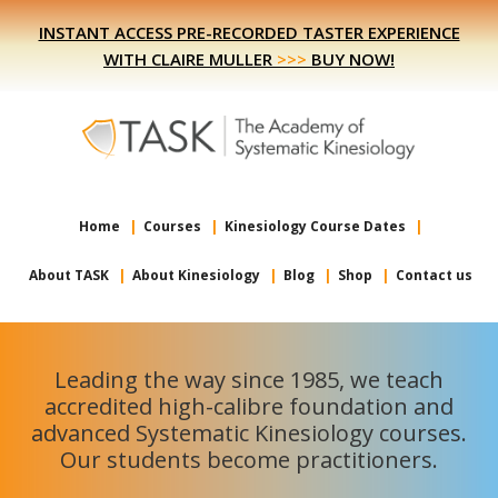
Skip
Skip
INSTANT ACCESS PRE-RECORDED TASTER EXPERIENCE
to
to
WITH CLAIRE MULLER
>>>
BUY NOW!
primary
main
navigation
content
Home
Courses
Kinesiology Course Dates
About TASK
About Kinesiology
Blog
Shop
Contact us
Leading the way since 1985, we teach
accredited high-calibre foundation and
advanced Systematic Kinesiology courses.
Our students become practitioners.