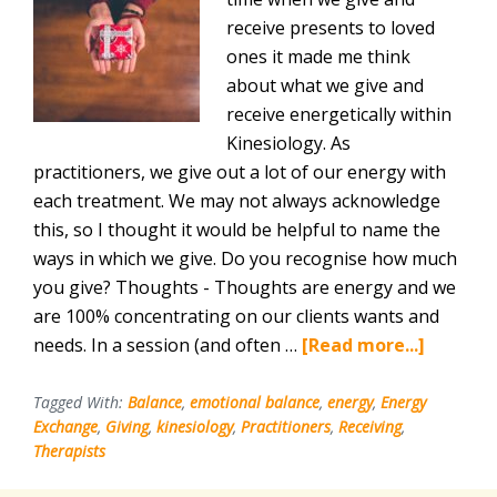
receive presents to loved
ones it made me think
about what we give and
receive energetically within
Kinesiology. As
practitioners, we give out a lot of our energy with
each treatment. We may not always acknowledge
this, so I thought it would be helpful to name the
ways in which we give. Do you recognise how much
you give? Thoughts - Thoughts are energy and we
are 100% concentrating on our clients wants and
about
needs. In a session (and often …
[Read more...]
Giving
and
Tagged With:
Balance
,
emotional balance
,
energy
,
Energy
Exchange
,
Giving
,
kinesiology
,
Practitioners
,
Receiving
,
Receivi
Therapists
for
Kinesiol