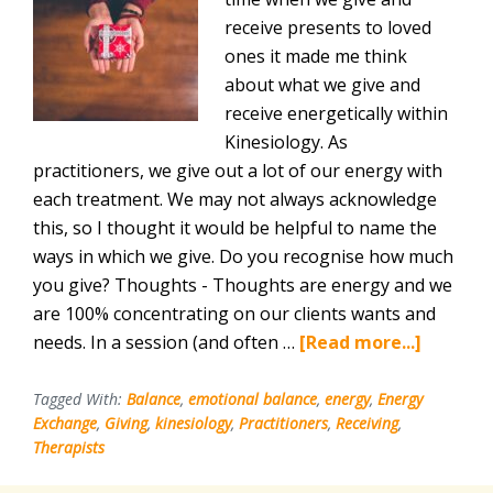
receive presents to loved
ones it made me think
about what we give and
receive energetically within
Kinesiology. As
practitioners, we give out a lot of our energy with
each treatment. We may not always acknowledge
this, so I thought it would be helpful to name the
ways in which we give. Do you recognise how much
you give? Thoughts - Thoughts are energy and we
are 100% concentrating on our clients wants and
about
needs. In a session (and often …
[Read more...]
Giving
and
Tagged With:
Balance
,
emotional balance
,
energy
,
Energy
Exchange
,
Giving
,
kinesiology
,
Practitioners
,
Receiving
,
Receivi
Therapists
for
Kinesiol