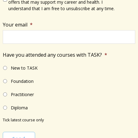
offers that may support my career and health. I
understand that I am free to unsubscribe at any time.
Your email
*
Have you attended any courses with TASK?
*
New to TASK
Foundation
Practitioner
Diploma
Tick latest course only