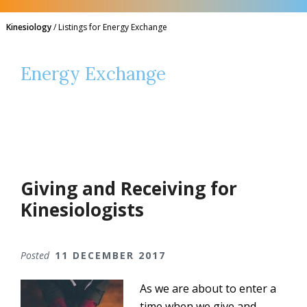
Kinesiology
/
Listings for Energy Exchange
Energy Exchange
Giving and Receiving for
Kinesiologists
Posted
11 DECEMBER 2017
As we are about to enter a
time when we give and