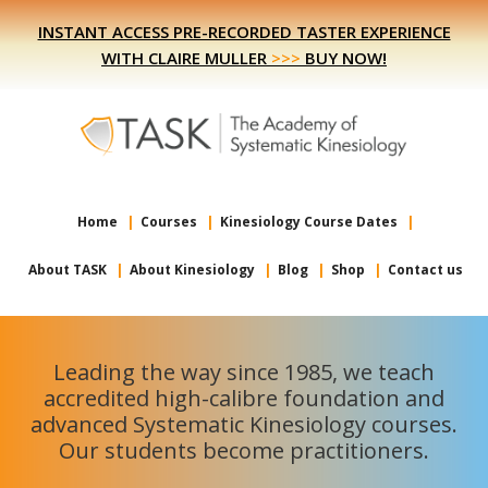
Skip
Skip
INSTANT ACCESS PRE-RECORDED TASTER EXPERIENCE
to
to
WITH CLAIRE MULLER
>>>
BUY NOW!
primary
main
navigation
content
Home
Courses
Kinesiology Course Dates
About TASK
About Kinesiology
Blog
Shop
Contact us
Leading the way since 1985, we teach
accredited high-calibre foundation and
advanced Systematic Kinesiology courses.
Our students become practitioners.