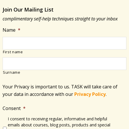
Join Our Mailing List
complimentary self-help techniques straight to your inbox
Name
*
First name
Surname
Your Privacy is important to us. TASK will take care of
your data in accordance with​ our
Privacy Policy
.
Consent
*
I consent to receiving regular, informative and helpful
emails about courses, blog posts, products and special