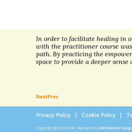
In order to facilitate healing in
with the practitioner course was
path. By practicing the empoweri
space to provide a deeper sense o
Next
Prev
Privacy Policy
Cookie Policy
T
Copyright © 2026 TASK · Managed by
LRM Website Desig