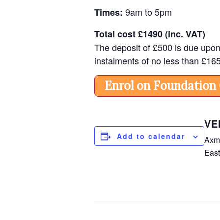
9am to 5pm
Times:
Total cost
£1490 (inc. VAT)
The deposit of
£500 is due upon 
instalments of no less than £16
Enrol on Foundation
VE
Add to calendar
Axmi
Eas