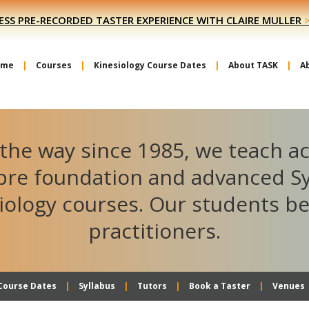
ESS PRE-RECORDED TASTER EXPERIENCE WITH CLAIRE MULLER
ome
Courses
Kinesiology Course Dates
About TASK
A
the way since 1985, we teach a
ibre foundation and advanced S
iology courses. Our students 
practitioners.
Course Dates
Syllabus
Tutors
Book a Taster
Venues