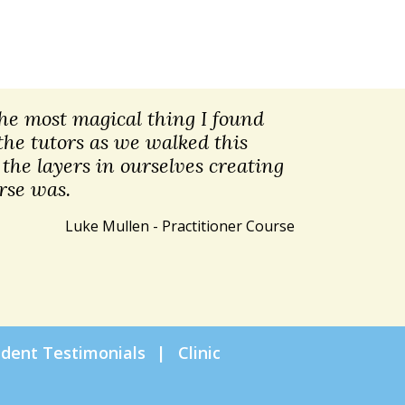
 The most magical thing I found
the tutors as we walked this
the layers in ourselves creating
rse was.
Luke Mullen - Practitioner Course
udent Testimonials
Clinic