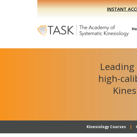
Skip
Skip
INSTANT ACC
to
to
primary
main
navigation
content
H
Leading 
high-cal
Kines
Kinesiology Courses