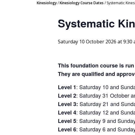
Kinesiology
/
Kinesiology Course Dates
/
Systematic Kine
Systematic Ki
Saturday 10 October 2026 at 9:30
This foundation course is run
They are qualified and appro
: Saturday 10 and Sund
Level 1
: Saturday 31 October
Level 2
Saturday 21 and Sund
Level 3:
: Saturday 12 and Sun
Level 4
: Saturday 9 and Sunda
Level 5
: Saturday 6 and Sunda
Level 6