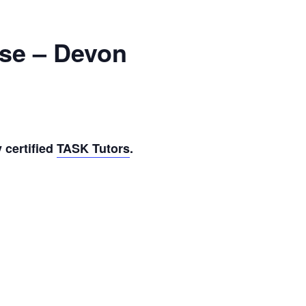
rse – Devon
 certified
TASK Tutors
.