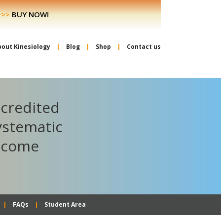
>>>
BUY NOW!
bout Kinesiology
Blog
Shop
Contact us
ccredited
ystematic
become
FAQs
Student Area