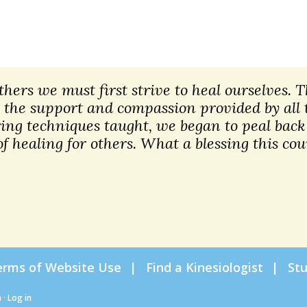
 others we must first strive to heal ourselves.
 the support and compassion provided by all 
ng techniques taught, we began to peal back 
f healing for others. What a blessing this cou
erms of Website Use
Find a Kinesiologist
St
n
·
Log in