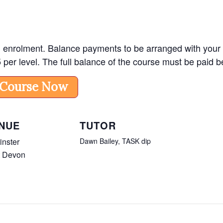
enrolment. Balance payments to be arranged with your tuto
5 per level. The full balance of the course must be paid
 Course Now
NUE
TUTOR
nster
Dawn Bailey, TASK dip
t Devon