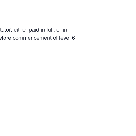
r, either paid in full, or in
 before commencement of level 6