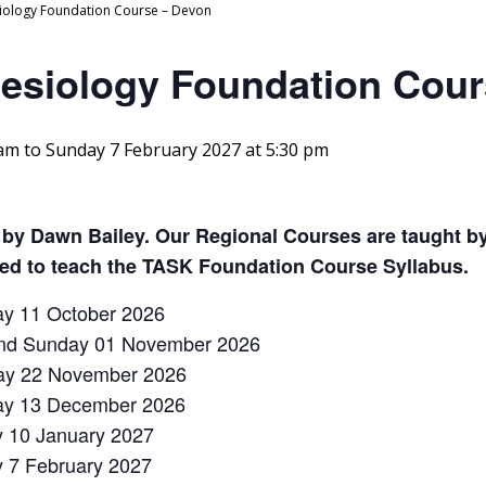
siology Foundation Course – Devon
nesiology Foundation Cou
 am
to
Sunday 7 February 2027 at 5:30 pm
 by Dawn Bailey. Our Regional Courses are taught by
ved to teach the TASK Foundation Course Syllabus.
ay 11 October 2026
 and Sunday 01 November 2026
ay 22 November 2026
day 13 December 2026
y 10 January 2027
y 7 February 2027