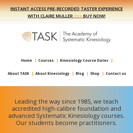
Skip
Skip
INSTANT ACCESS PRE-RECORDED TASTER EXPERIENCE
to
to
WITH CLAIRE MULLER
>>>
BUY NOW!
primary
main
navigation
content
Home
Courses
Kinesiology Course Dates
About TASK
About Kinesiology
Blog
Shop
Contact us
Leading the way since 1985, we teach
accredited high-calibre foundation and
advanced Systematic Kinesiology courses.
Our students become practitioners.