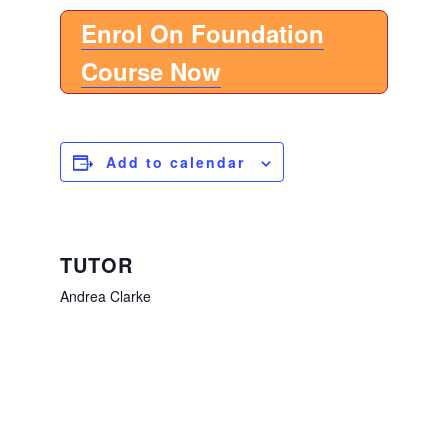
Enrol On Foundation
Course Now
Add to calendar
TUTOR
Andrea Clarke