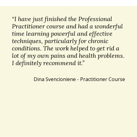
“I have just finished the Professional
Practitioner course and had a wonderful
time learning powerful and effective
techniques, particularly for chronic
conditions. The work helped to get rid a
lot of my own pains and health problems.
I definitely recommend it.”
Dina Svencioniene - Practitioner Course