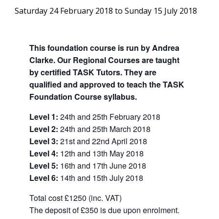
Saturday 24 February 2018
to
Sunday 15 July 2018
This foundation course is run by Andrea
Clarke. Our Regional Courses are taught
by certified TASK Tutors. They are
qualified and approved to teach the TASK
Foundation Course syllabus.
Level 1:
24th and 25th February 2018
Level 2:
24th and 25th March 2018
Level 3:
21st and 22nd April 2018
Level 4:
12th and 13th May 2018
Level 5:
16th and 17th June 2018
Level 6:
14th and 15th July 2018
Total cost
£1250 (inc. VAT)
The deposit of
£350 is due upon enrolment.