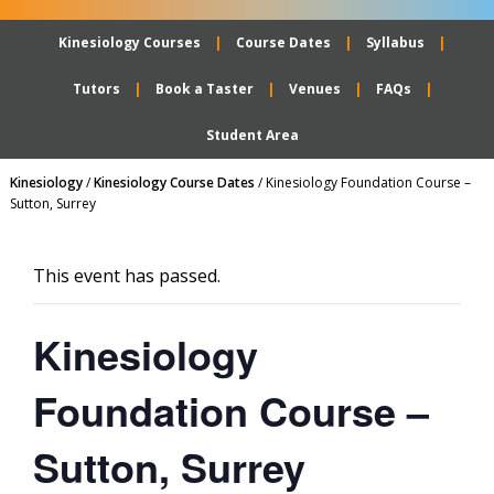
Kinesiology Courses
Course Dates
Syllabus
Tutors
Book a Taster
Venues
FAQs
Student Area
Kinesiology
/
Kinesiology Course Dates
/
Kinesiology Foundation Course –
Sutton, Surrey
This event has passed.
Kinesiology
Foundation Course –
Sutton, Surrey