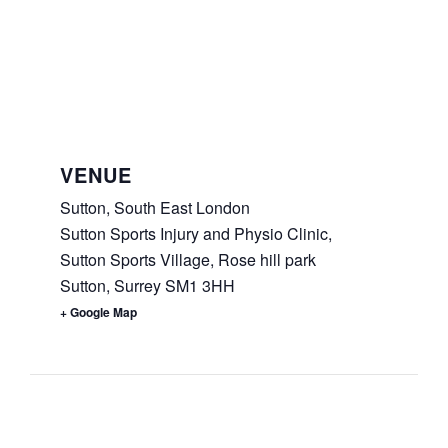
VENUE
Sutton, South East London
Sutton Sports Injury and Physio Clinic,
Sutton Sports Village, Rose hill park
Sutton
,
Surrey
SM1 3HH
+ Google Map