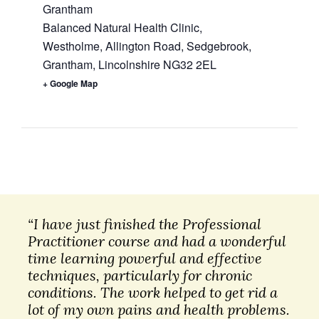
Grantham
Balanced Natural Health Clinic,
Westholme, Allington Road, Sedgebrook,
Grantham
,
Lincolnshire
NG32 2EL
+ Google Map
“I have just finished the Professional
Practitioner course and had a wonderful
time learning powerful and effective
techniques, particularly for chronic
conditions. The work helped to get rid a
lot of my own pains and health problems.