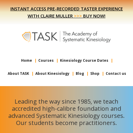
Skip
Skip
INSTANT ACCESS PRE-RECORDED TASTER EXPERIENCE
to
to
WITH CLAIRE MULLER
>>>
BUY NOW!
primary
main
navigation
content
Home
Courses
Kinesiology Course Dates
About TASK
About Kinesiology
Blog
Shop
Contact us
Leading the way since 1985, we teach
accredited high-calibre foundation and
advanced Systematic Kinesiology courses.
Our students become practitioners.