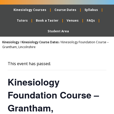
Kinesiology Courses
Course Dates
Syllabus
Tutors
Book a Taster
Venues
FAQs
Student Area
Kinesiology
/
Kinesiology Course Dates
/
Kinesiology Foundation Course –
Grantham, Lincolnshire
This event has passed.
Kinesiology
Foundation Course –
Grantham,