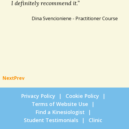
I definitely recommend it.”
Dina Svencioniene - Practitioner Course
Next
Prev
Privacy Policy
Cookie Policy
Terms of Website Use
Find a Kinesiologist
Student Testimonials
Clinic