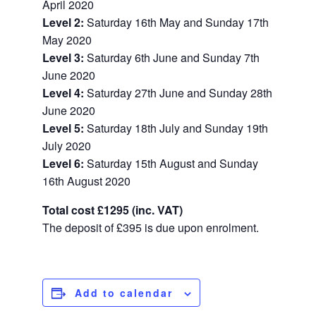
April 2020
Level 2:
Saturday 16th May and Sunday 17th
May 2020
Level 3:
Saturday 6th June and Sunday 7th
June 2020
Level 4:
Saturday 27th June and Sunday 28th
June 2020
Level 5:
Saturday 18th July and Sunday 19th
July 2020
Level 6:
Saturday 15th August and Sunday
16th August 2020
Total cost
£1295 (inc. VAT)
The deposit of
£395 is due upon enrolment.
Add to calendar