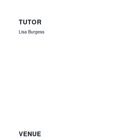
TUTOR
Lisa Burgess
VENUE