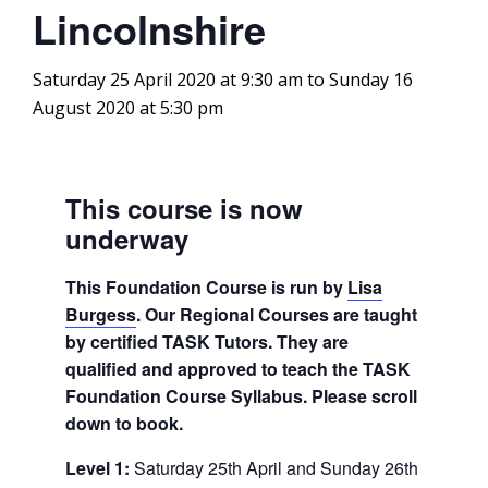
Lincolnshire
Saturday 25 April 2020 at 9:30 am
to
Sunday 16
August 2020 at 5:30 pm
This course is now
underway
This Foundation Course is run by
Lisa
Burgess
. Our Regional Courses are taught
by certified TASK Tutors. They are
qualified and approved to teach the TASK
Foundation Course Syllabus. Please scroll
down to book.
Level 1:
Saturday 25th April and Sunday 26th