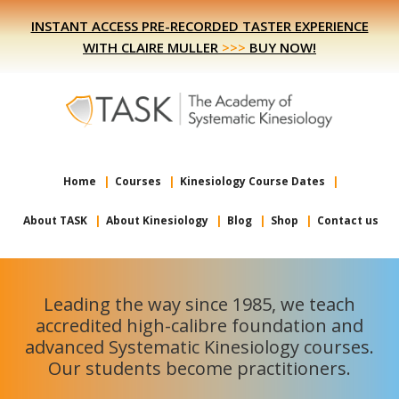
Skip
Skip
INSTANT ACCESS PRE-RECORDED TASTER EXPERIENCE
to
to
WITH CLAIRE MULLER
>>>
BUY NOW!
primary
main
navigation
content
Home
Courses
Kinesiology Course Dates
About TASK
About Kinesiology
Blog
Shop
Contact us
Leading the way since 1985, we teach
accredited high-calibre foundation and
advanced Systematic Kinesiology courses.
Our students become practitioners.