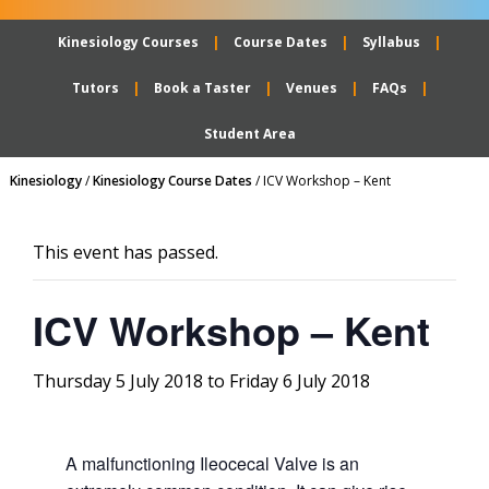
Kinesiology Courses
Course Dates
Syllabus
Tutors
Book a Taster
Venues
FAQs
Student Area
Kinesiology
/
Kinesiology Course Dates
/
ICV Workshop – Kent
This event has passed.
ICV Workshop – Kent
Thursday 5 July 2018
to
Friday 6 July 2018
A malfunctioning Ileocecal Valve is an