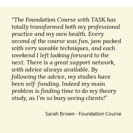
“The Foundation Course with TASK has
totally transformed both my professional
practice and my own health. Every
second of the course was fun, jam packed
with very useable techniques, and each
weekend I left looking forward to the
next. There is a great support network,
with advice always available. By
following the advice, my studies have
been self-funding. Indeed my main
problem is finding time to do my theory
study, as I’m so busy seeing clients!”
Sarah Brown - Foundation Course