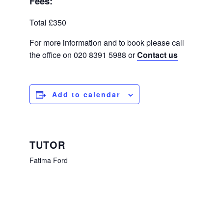
Fees:
Total £350
For more information and to book please call
the office on 020 8391 5988 or
Contact us
Add to calendar
TUTOR
Fatima Ford