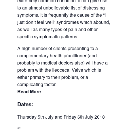
extremely common condition. It can give rise
to an almost unbelievable list of distressing
symptoms. It is frequently the cause of the “I
just don’t feel well” syndromes which abound,
as well as many types of pain and other
specific symptomatic patterns.
A high number of clients presenting to a
complementary health practitioner (and
probably to medical doctors also) will have a
problem with the Ileocecal Valve which is
either primary to their problem, or a
complicating factor.
Read More
Dates:
Thursday 5th July and Friday 6th July 2018