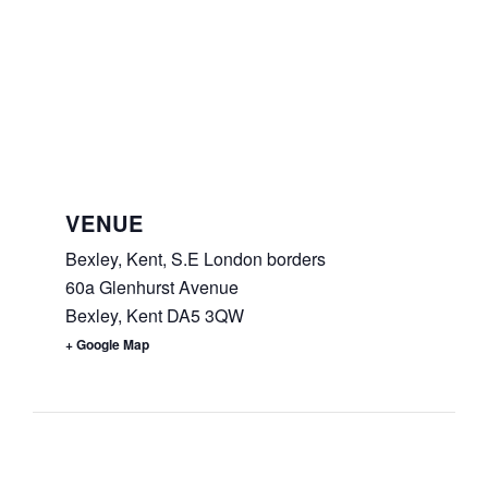
VENUE
Bexley, Kent, S.E London borders
60a Glenhurst Avenue
Bexley
,
Kent
DA5 3QW
+ Google Map