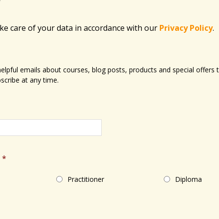
ake care of your data in accordance with​ our
Privacy Policy
.
 helpful emails about courses, blog posts, products and special offer
scribe at any time.
*
Practitioner
Diploma