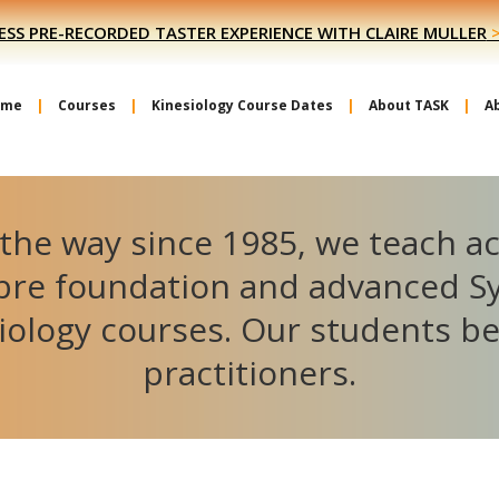
ESS PRE-RECORDED TASTER EXPERIENCE WITH CLAIRE MULLER
ome
Courses
Kinesiology Course Dates
About TASK
A
the way since 1985, we teach a
ibre foundation and advanced S
iology courses. Our students 
practitioners.