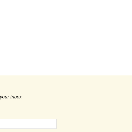
c
e
 your inbox
e