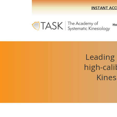
Skip
Skip
INSTANT ACC
to
to
primary
main
navigation
content
H
Leading 
high-cal
Kines