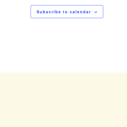
N
a
Subscribe to calendar
v
i
g
a
t
i
o
n