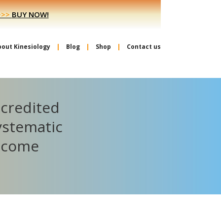
>>>
BUY NOW!
bout Kinesiology
Blog
Shop
Contact us
ccredited
ystematic
become