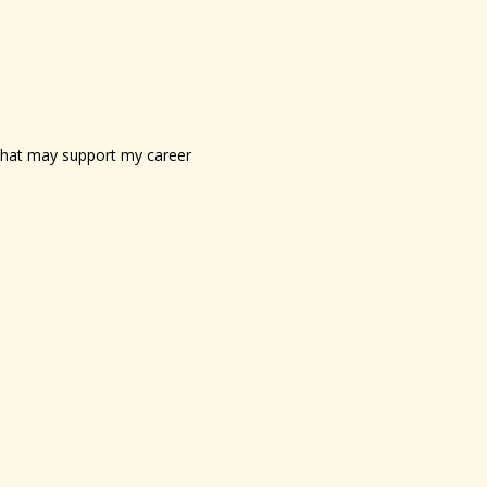
s that may support my career