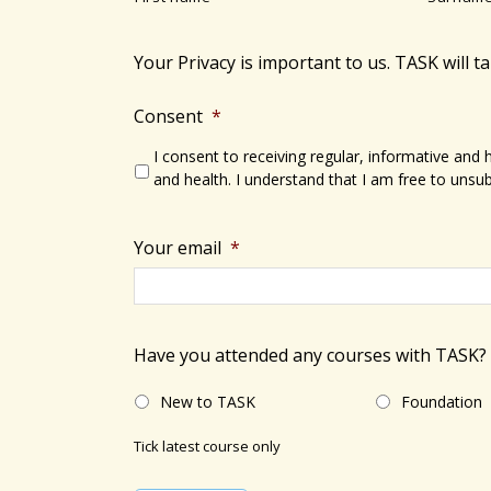
s
N
b
a
y
Your Privacy is important to us. TASK will t
v
K
e
Consent
*
i
y
I consent to receiving regular, informative and
g
w
and health. I understand that I am free to unsub
a
o
r
t
Your email
*
d
i
.
o
Have you attended any courses with TASK?
n
New to TASK
Foundation
Tick latest course only