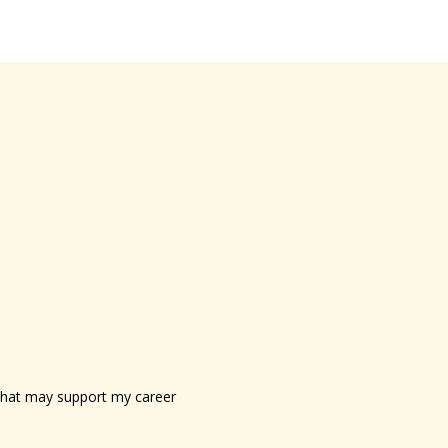
s that may support my career