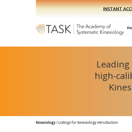
Skip
Skip
INSTANT ACC
to
to
primary
main
navigation
content
H
Leading 
high-cal
Kines
Kinesiology
/
Listings for kinesiology introduction