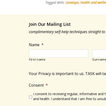
how
Tagged With:
camexpo
,
health and wellb
kinesiology
can
benefit
Join Our Mailing List
your
complimentary self-help techniques straight to
health
Name
*
First name
Surnam
Your Privacy is important to us. TASK will t
Consent
*
I consent to receiving regular, informative and
and health. I understand that I am free to unsub