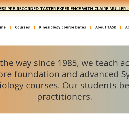
ESS PRE-RECORDED TASTER EXPERIENCE WITH CLAIRE MULLER
ome
Courses
Kinesiology Course Dates
About TASK
A
the way since 1985, we teach a
ibre foundation and advanced S
iology courses. Our students 
practitioners.