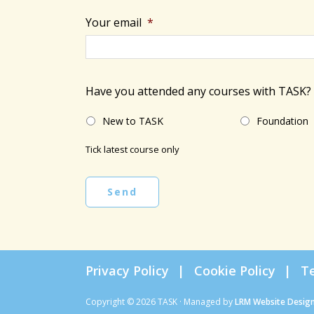
Your email
*
Have you attended any courses with TASK?
New to TASK
Foundation
Tick latest course only
Send
Privacy Policy
Cookie Policy
T
Copyright © 2026 TASK · Managed by
LRM Website Desig