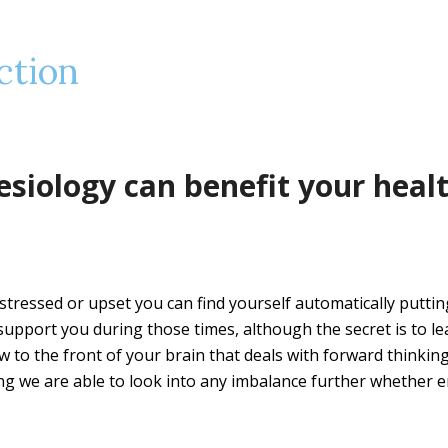
ction
esiology can benefit your heal
tressed or upset you can find yourself automatically putti
o support you during those times, although the secret is to le
low to the front of your brain that deals with forward thinkin
ng we are able to look into any imbalance further whether 