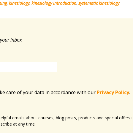
eing
,
kinesiology
,
kinesiology introduction
,
systematic kinesiology
 your inbox
e
ake care of your data in accordance with​ our
Privacy Policy
.
 helpful emails about courses, blog posts, products and special offer
scribe at any time.