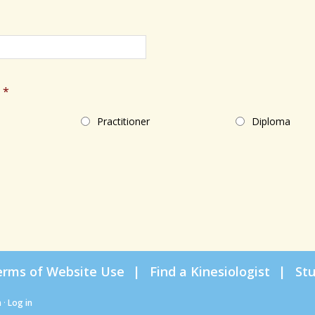
*
Practitioner
Diploma
erms of Website Use
Find a Kinesiologist
St
n
·
Log in