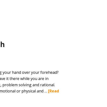
th
ng your hand over your forehead?
ave it there while you are in
g, problem solving and rational.
emotional or physical and …
[Read