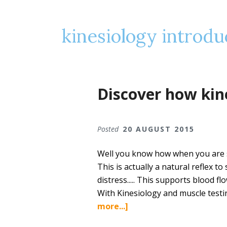
kinesiology introdu
Discover how kin
Posted
20 AUGUST 2015
Well you know how when you are s
This is actually a natural reflex t
distress..... This supports blood f
With Kinesiology and muscle testi
about
more...]
Discover