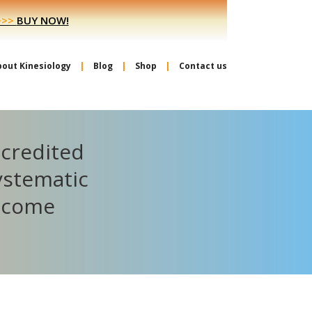
>>>
BUY NOW!
bout Kinesiology
Blog
Shop
Contact us
ccredited
ystematic
become