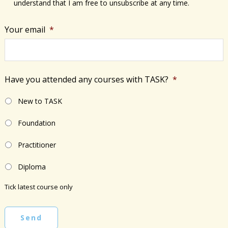
understand that I am free to unsubscribe at any time.
Your email
*
Have you attended any courses with TASK?
*
New to TASK
Foundation
Practitioner
Diploma
Tick latest course only
Send