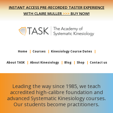
Skip
Skip
INSTANT ACCESS PRE-RECORDED TASTER EXPERIENCE
to
to
WITH CLAIRE MULLER
>>>
BUY NOW!
primary
main
navigation
content
Home
Courses
Kinesiology Course Dates
About TASK
About Kinesiology
Blog
Shop
Contact us
Leading the way since 1985, we teach
accredited high-calibre foundation and
advanced Systematic Kinesiology courses.
Our students become practitioners.