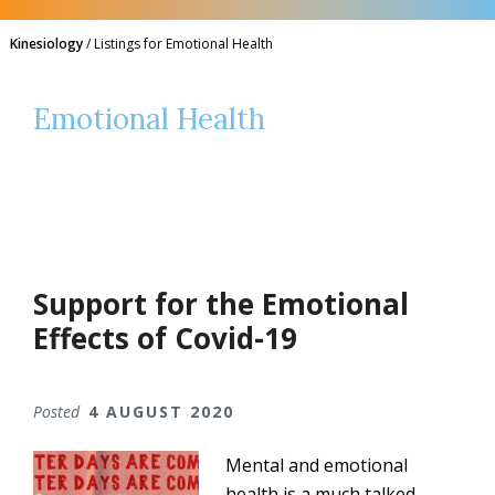
Kinesiology
/
Listings for Emotional Health
Emotional Health
Support for the Emotional
Effects of Covid-19
Posted
4 AUGUST 2020
Mental and emotional
health is a much talked