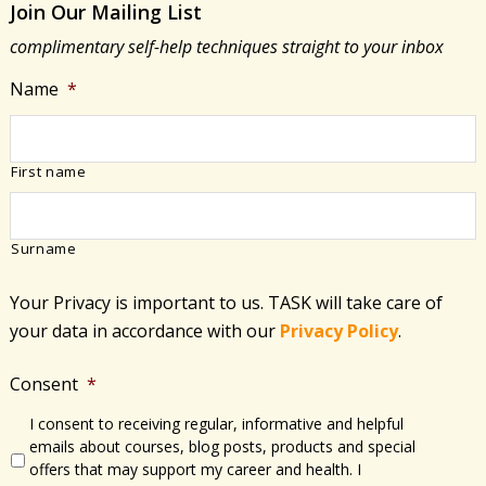
Join Our Mailing List
of
complimentary self-help techniques straight to your inbox
Covid-
19
Name
*
First name
Surname
Your Privacy is important to us. TASK will take care of
your data in accordance with​ our
Privacy Policy
.
Consent
*
I consent to receiving regular, informative and helpful
emails about courses, blog posts, products and special
offers that may support my career and health. I