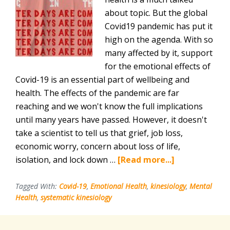
about topic. But the global
Covid19 pandemic has put it
high on the agenda. With so
many affected by it, support
for the emotional effects of
Covid-19 is an essential part of wellbeing and
health. The effects of the pandemic are far
reaching and we won't know the full implications
until many years have passed. However, it doesn't
take a scientist to tell us that grief, job loss,
economic worry, concern about loss of life,
about
isolation, and lock down …
[Read more...]
Support
for
Tagged With:
Covid-19
,
Emotional Health
,
kinesiology
,
Mental
Health
,
systematic kinesiology
the
Emotional
Effects