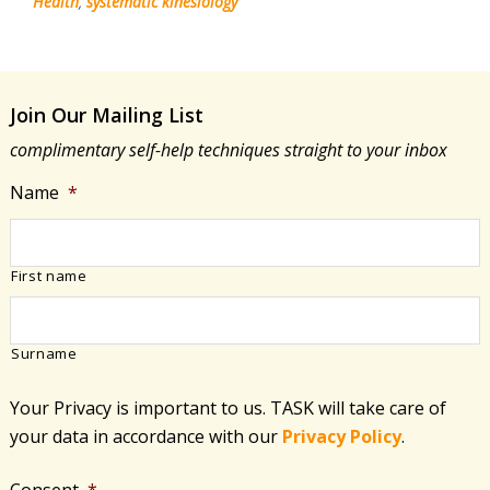
Health
,
systematic kinesiology
Join Our Mailing List
complimentary self-help techniques straight to your inbox
Name
*
First name
Surname
Your Privacy is important to us. TASK will take care of
your data in accordance with​ our
Privacy Policy
.
Consent
*