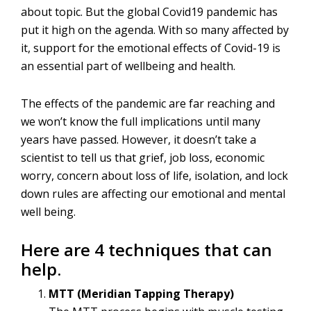
about topic. But the global Covid19 pandemic has
put it high on the agenda. With so many affected by
it, support for the emotional effects of Covid-19 is
an essential part of wellbeing and health.
The effects of the pandemic are far reaching and
we won’t know the full implications until many
years have passed. However, it doesn’t take a
scientist to tell us that grief, job loss, economic
worry, concern about loss of life, isolation, and lock
down rules are affecting our emotional and mental
well being.
Here are 4 techniques that can
help.
MTT (Meridian Tapping Therapy)