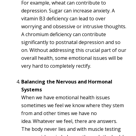
For example, wheat can contribute to
depression. Sugar can increase anxiety. A
vitamin B3 deficiency can lead to over
worrying and obsessive or intrusive thoughts.
A chromium deficiency can contribute
significantly to postnatal depression and so
on. Without addressing this crucial part of our
overall health, some emotional issues will be
very hard to completely rectify.
Balancing the Nervous and Hormonal
Systems
When we have emotional health issues
sometimes we feel we know where they stem
from and other times we have no
idea. Whatever we feel, there are answers.
The body never lies and with muscle testing