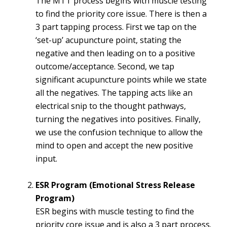
The MTT process begins with muscle testing
to find the priority core issue. There is then a
3 part tapping process. First we tap on the
‘set-up’ acupuncture point, stating the
negative and then leading on to a positive
outcome/acceptance. Second, we tap
significant acupuncture points while we state
all the negatives. The tapping acts like an
electrical snip to the thought pathways,
turning the negatives into positives. Finally,
we use the confusion technique to allow the
mind to open and accept the new positive
input.
ESR Program (Emotional Stress Release
Program)
ESR begins with muscle testing to find the
priority core issue and is also a 3 part process.