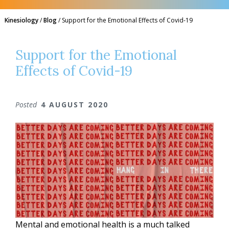
Kinesiology
/
Blog
/
Support for the Emotional Effects of Covid-19
Support for the Emotional
Effects of Covid-19
Posted
4 AUGUST 2020
Mental and emotional health is a much talked