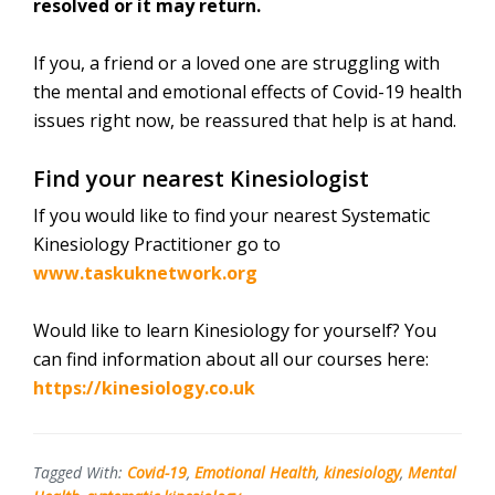
resolved or it may return.
If you, a friend or a loved one are struggling with
the mental and emotional effects of Covid-19 health
issues right now, be reassured that help is at hand.
Find your nearest Kinesiologist
If you would like to find your nearest Systematic
Kinesiology Practitioner go to
www.taskuknetwork.org
Would like to learn Kinesiology for yourself? You
can find information about all our courses here:
https://kinesiology.co.uk
Tagged With:
Covid-19
,
Emotional Health
,
kinesiology
,
Mental