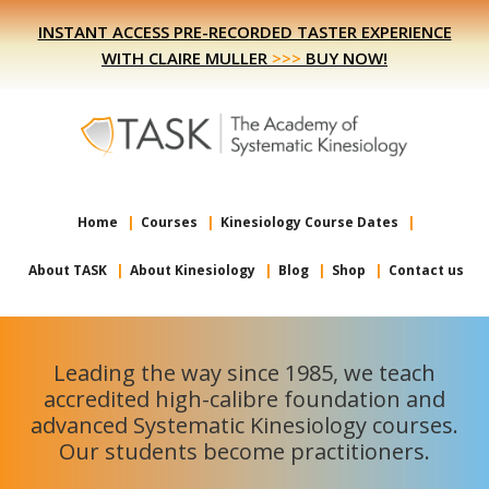
Skip
Skip
INSTANT ACCESS PRE-RECORDED TASTER EXPERIENCE
to
to
WITH CLAIRE MULLER
>>>
BUY NOW!
primary
main
navigation
content
Home
Courses
Kinesiology Course Dates
About TASK
About Kinesiology
Blog
Shop
Contact us
Leading the way since 1985, we teach
accredited high-calibre foundation and
advanced Systematic Kinesiology courses.
Our students become practitioners.