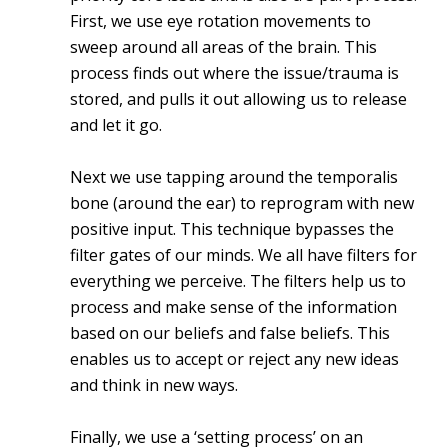
First, we use eye rotation movements to
sweep around all areas of the brain. This
process finds out where the issue/trauma is
stored, and pulls it out allowing us to release
and let it go.
Next we use tapping around the temporalis
bone (around the ear) to reprogram with new
positive input. This technique bypasses the
filter gates of our minds. We all have filters for
everything we perceive. The filters help us to
process and make sense of the information
based on our beliefs and false beliefs. This
enables us to accept or reject any new ideas
and think in new ways.
Finally, we use a ‘setting process’ on an