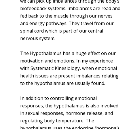
we can pick up imbalances through the body’s
biofeedback systems. Imbalances are read and
fed back to the muscle through our nerves
and energy pathways. They travel from our
spinal cord which is part of our central
nervous system.
The Hypothalamus has a huge effect on our
motivation and emotions. In my experience
with Systematic Kinesiology, when emotional
health issues are present imbalances relating
to the hypothalamus are usually found.
In addition to controlling emotional
responses, the hypothalamus is also involved
in sexual responses, hormone release, and
regulating body temperature. The
hypothalamus uses the endocrine (hormonal)