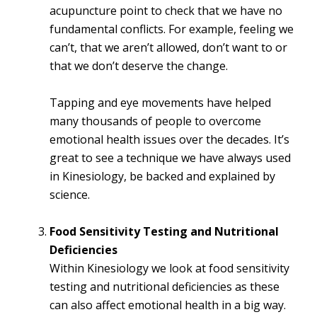
acupuncture point to check that we have no
fundamental conflicts. For example, feeling we
can’t, that we aren’t allowed, don’t want to or
that we don’t deserve the change.
Tapping and eye movements have helped
many thousands of people to overcome
emotional health issues over the decades. It’s
great to see a technique we have always used
in Kinesiology, be backed and explained by
science.
Food Sensitivity Testing and Nutritional
Deficiencies
Within Kinesiology we look at food sensitivity
testing and nutritional deficiencies as these
can also affect emotional health in a big way.