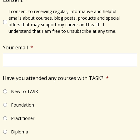
I consent to receiving regular, informative and helpful
emails about courses, blog posts, products and special
offers that may support my career and health. I
understand that I am free to unsubscribe at any time.
Your email
*
Have you attended any courses with TASK?
*
New to TASK
Foundation
Practitioner
Diploma