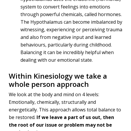
system to convert feelings into emotions
through powerful chemicals, called hormones.
The Hypothalamus can become imbalanced by
witnessing, experiencing or perceiving trauma
and also from negative input and learned
behaviours, particularly during childhood.
Balancing it can be incredibly helpful when
dealing with our emotional state.
Within Kinesiology we take a
whole person approach
We look at the body and mind on 4 levels:
Emotionally, chemically, structurally and
energetically. This approach allows total balance to
be restored.
If we leave a part of us out, then
the root of our issue or problem may not be