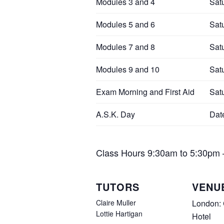
Modules 3 and 4
Sat
Modules 5 and 6
Sat
Modules 7 and 8
Sat
Modules 9 and 10
Sat
Exam Morning and First Aid
Sat
A.S.K. Day
Dat
Class Hours
9:30am to 5:30pm – 
TUTORS
VENU
Claire Muller
London:
Lottie Hartigan
Hotel