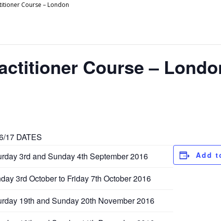
titioner Course – London
actitioner Course – Londo
6/17 DATES
Add t
urday 3rd and Sunday 4th September 2016
day 3rd October to Friday 7th October 2016
urday 19th and Sunday 20th November 2016