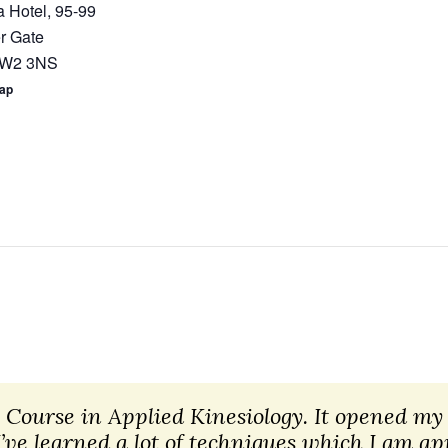
 Hotel, 95-99
r Gate
W2 3NS
Map
n Course in Applied Kinesiology. It opened my 
I’ve learned a lot of techniques which I am 