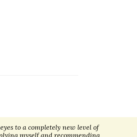
eyes to a completely new level of
applying myself and recommending