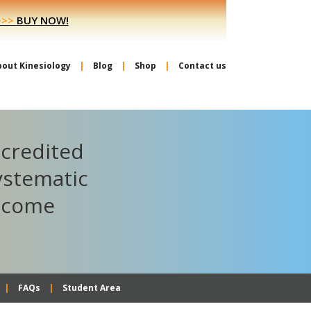
>>>
BUY NOW!
bout Kinesiology
Blog
Shop
Contact us
ccredited
ystematic
become
FAQs
Student Area