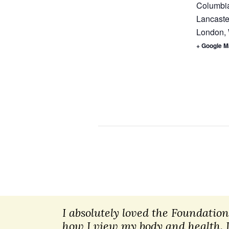
Columbia
Lancaste
London
,
+ Google 
I absolutely loved the Foundatio
how I view my body and health. 