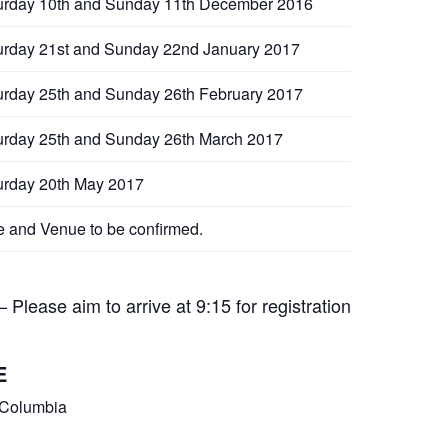
urday 10th and Sunday 11th December 2016
urday 21st and Sunday 22nd January 2017
urday 25th and Sunday 26th February 2017
urday 25th and Sunday 26th March 2017
urday 20th May 2017
e and Venue to be confirmed.
Please aim to arrive at 9:15 for registration
E
 Columbia