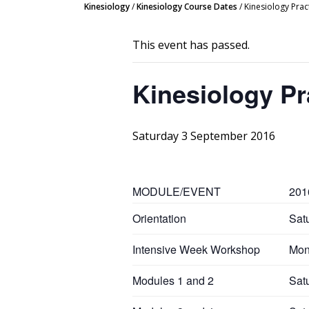
Kinesiology
/
Kinesiology Course Dates
/
Kinesiology Prac
This event has passed.
Kinesiology Pr
Saturday 3 September 2016
MODULE/EVENT
201
Orientation
Sat
Intensive Week Workshop
Mon
Modules 1 and 2
Sat