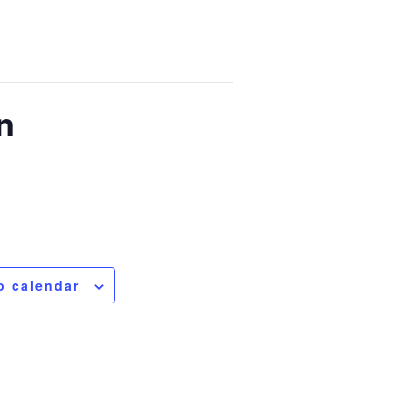
n
o calendar