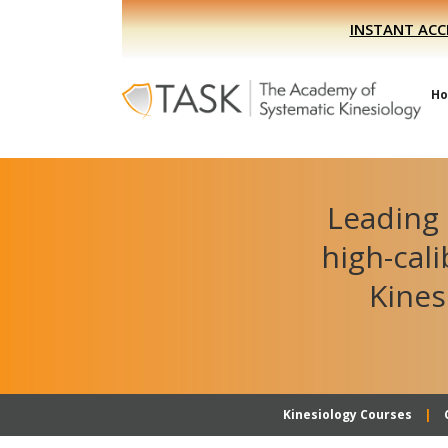
Skip
Skip
INSTANT ACC
to
to
primary
main
navigation
content
H
Leading 
high-cal
Kines
Kinesiology Courses