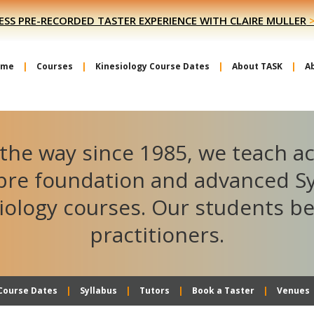
ESS PRE-RECORDED TASTER EXPERIENCE WITH CLAIRE MULLER
ome
Courses
Kinesiology Course Dates
About TASK
A
the way since 1985, we teach a
ibre foundation and advanced S
iology courses. Our students 
practitioners.
Course Dates
Syllabus
Tutors
Book a Taster
Venues