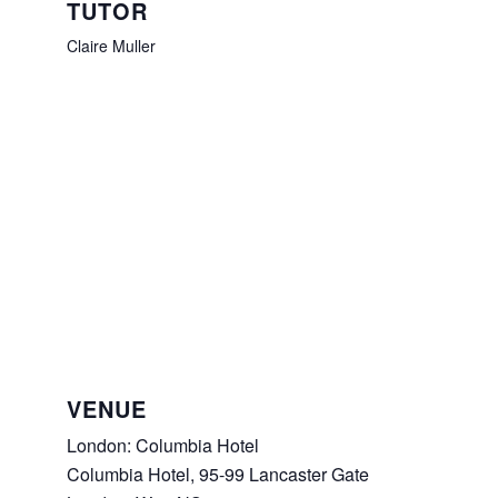
TUTOR
Claire Muller
VENUE
London: Columbia Hotel
Columbia Hotel, 95-99 Lancaster Gate