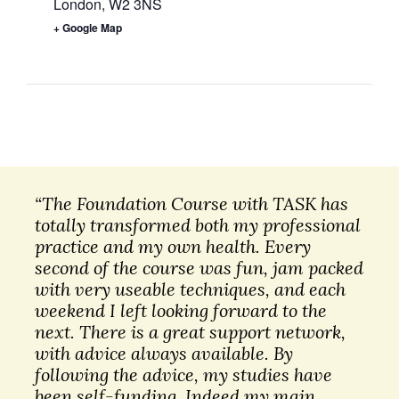
London
,
W2 3NS
+ Google Map
“The Foundation Course with TASK has
totally transformed both my professional
practice and my own health. Every
second of the course was fun, jam packed
with very useable techniques, and each
weekend I left looking forward to the
next. There is a great support network,
with advice always available. By
following the advice, my studies have
been self-funding. Indeed my main