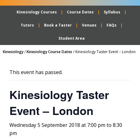
Kinesiology Courses
Course Dates
Syllabus
Tutors
Book a Taster
Venues
FAQs
Student Area
Kinesiology
/
Kinesiology Course Dates
/
Kinesiology Taster Event – London
This event has passed.
Kinesiology Taster
Event – London
Wednesday 5 September 2018 at 7:00 pm
to
8:30
pm