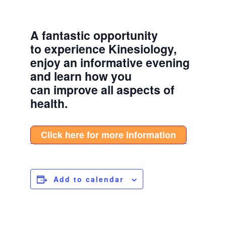
A fantastic opportunity
to experience Kinesiology,
enjoy an informative evening
and learn how you
can improve all aspects of
health.
Click here for more information
Add to calendar