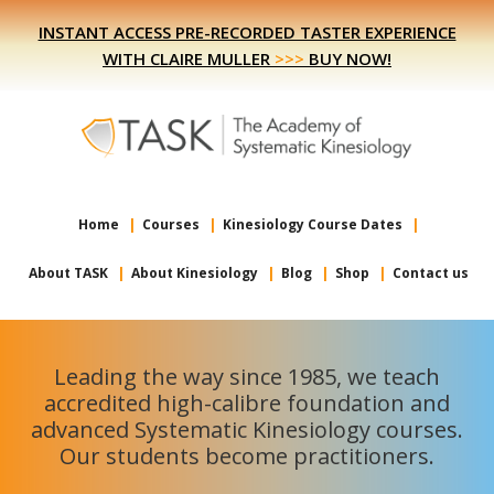
Skip
Skip
INSTANT ACCESS PRE-RECORDED TASTER EXPERIENCE
to
to
WITH CLAIRE MULLER
>>>
BUY NOW!
primary
main
navigation
content
Home
Courses
Kinesiology Course Dates
About TASK
About Kinesiology
Blog
Shop
Contact us
Leading the way since 1985, we teach
accredited high-calibre foundation and
advanced Systematic Kinesiology courses.
Our students become practitioners.