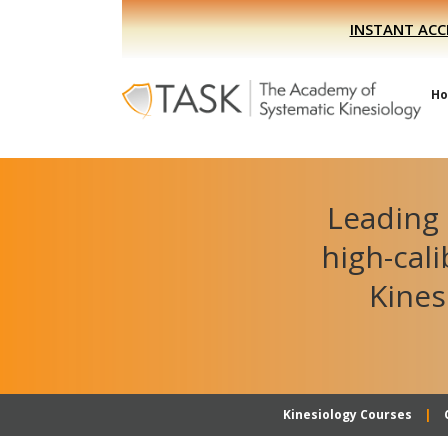
Skip
Skip
INSTANT ACC
to
to
primary
main
navigation
content
H
Leading 
high-cal
Kines
Kinesiology Courses