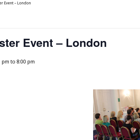
er Event – London
ster Event – London
0 pm
to
8:00 pm