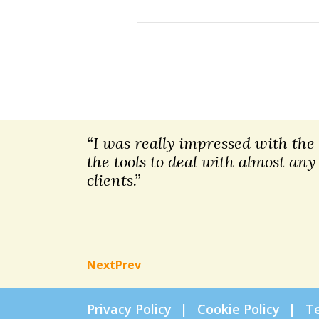
“I was really impressed with the t
the tools to deal with almost any
clients.”
Next
Prev
Privacy Policy
Cookie Policy
T