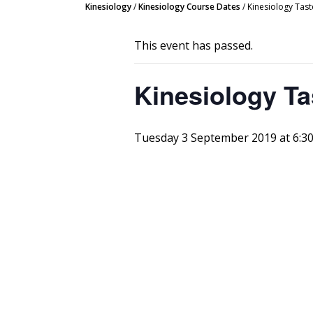
Kinesiology
/
Kinesiology Course Dates
/
Kinesiology Tast
This event has passed.
Kinesiology Ta
Tuesday 3 September 2019 at 6:3