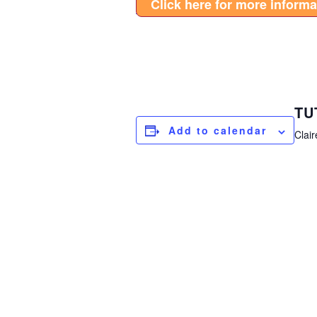
Click here for more informa
TU
Add to calendar
Clair