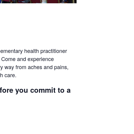
ementary health practitioner
r? Come and experience
ery way from aches and pains,
h care.
efore you commit to a