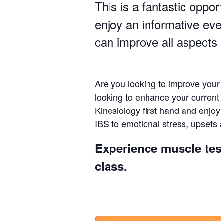
This is a fantastic oppor
enjoy an informative ev
can improve all aspects 
Are you looking to improve your
looking to enhance your curren
Kinesiology first hand and enjo
IBS to emotional stress, upsets 
Experience muscle tes
class.