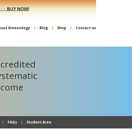
>>>
BUY NOW!
bout Kinesiology
Blog
Shop
Contact us
ccredited
ystematic
become
FAQs
Student Area