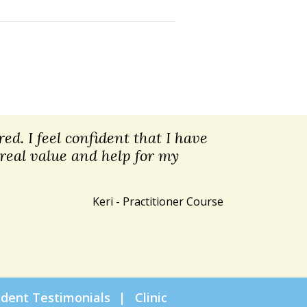
ed. I feel confident that I have
 real value and help for my
Keri - Practitioner Course
udent Testimonials
Clinic