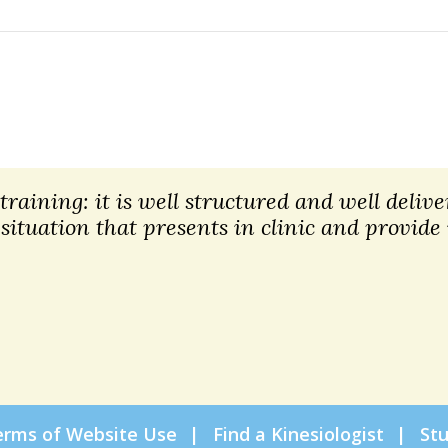
raining: it is well structured and well deliver
 situation that presents in clinic and provide
erms of Website Use
Find a Kinesiologist
St