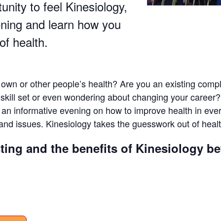
tunity to feel Kinesiology,
ening and learn how you
of health.
 own or other people’s health? Are you an existing compl
t skill set or even wondering about changing your caree
y an informative evening on how to improve health in ev
and issues. Kinesiology takes the guesswork out of healt
ting and the benefits of Kinesiology b