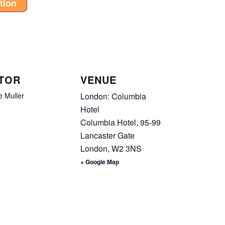
tion
TOR
VENUE
e Muller
London: Columbia
Hotel
Columbia Hotel, 95-99
Lancaster Gate
London
,
W2 3NS
+ Google Map