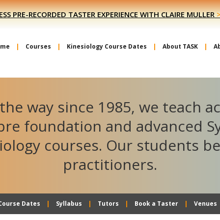
ESS PRE-RECORDED TASTER EXPERIENCE WITH CLAIRE MULLER
ome
Courses
Kinesiology Course Dates
About TASK
A
the way since 1985, we teach a
ibre foundation and advanced S
iology courses. Our students 
practitioners.
Course Dates
Syllabus
Tutors
Book a Taster
Venues