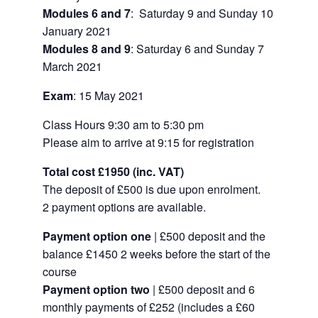
Modules 6 and 7
: Saturday 9 and Sunday 10
January 2021
Modules 8 and 9
: Saturday 6 and Sunday 7
March 2021
Exam
: 15 May 2021
Class Hours
9:30 am to 5:30 pm
Please aim to arrive at 9:15 for registration
Total cost
£1950 (inc. VAT)
The deposit of
£500 is due upon enrolment.
2 payment options are available.
Payment option one
| £500 deposit and the
balance £1450 2 weeks before the start of the
course
Payment option two
| £500 deposit and 6
monthly payments of £252 (includes a £60