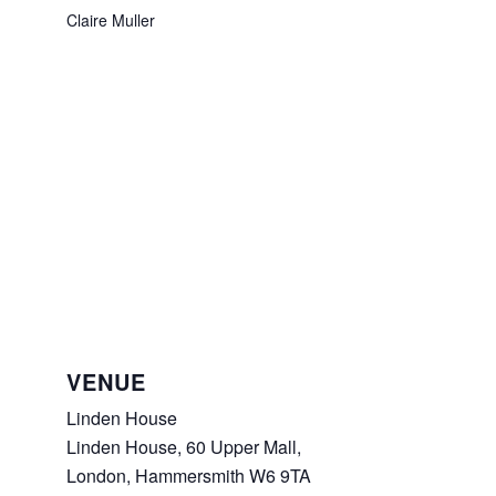
Claire Muller
VENUE
Linden House
Linden House, 60 Upper Mall,
London
,
Hammersmith
W6 9TA