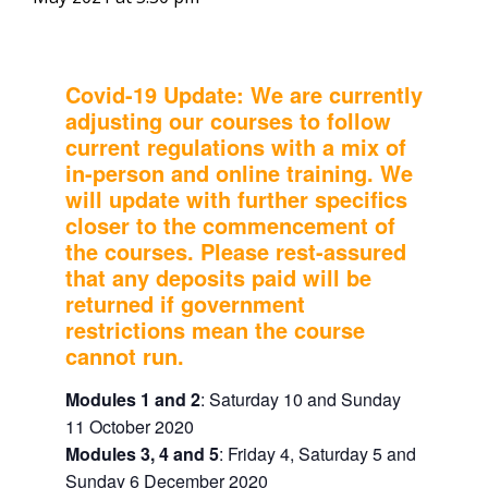
Covid-19 Update: We are currently
adjusting our courses to follow
current regulations with a mix of
in-person and online training. We
will update with further specifics
closer to the commencement of
the courses.
Please rest-assured
that any deposits paid will be
returned if government
restrictions mean the course
cannot run.
Modules 1 and 2
: Saturday 10 and Sunday
11 October 2020
Modules 3, 4 and 5
: Friday 4, Saturday 5 and
Sunday 6 December 2020