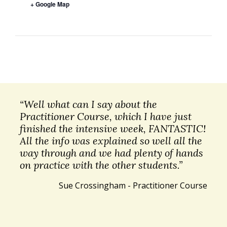
+ Google Map
“Well what can I say about the
Practitioner Course, which I have just
finished the intensive week, FANTASTIC!
All the info was explained so well all the
way through and we had plenty of hands
on practice with the other students.”
Sue Crossingham - Practitioner Course