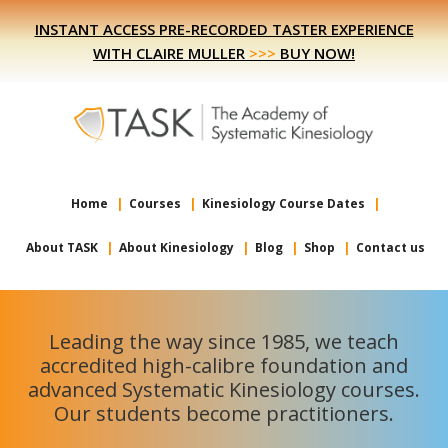
Skip
Skip
INSTANT ACCESS PRE-RECORDED TASTER EXPERIENCE
to
to
WITH CLAIRE MULLER
>>>
BUY NOW!
primary
main
navigation
content
Home
Courses
Kinesiology Course Dates
About TASK
About Kinesiology
Blog
Shop
Contact us
Leading the way since 1985, we teach
accredited high-calibre foundation and
advanced Systematic Kinesiology courses.
Our students become practitioners.