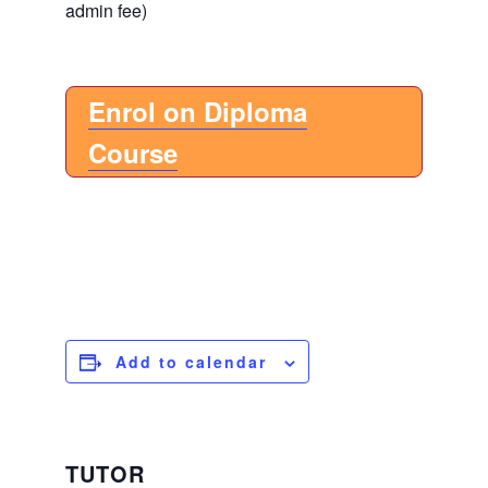
admin fee)
Enrol on Diploma
Course
Add to calendar
TUTOR