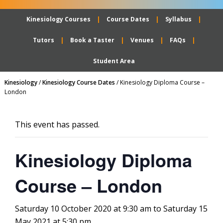
Kinesiology Courses
Course Dates
Syllabus
Tutors
Book a Taster
Venues
FAQs
Student Area
Kinesiology
/
Kinesiology Course Dates
/
Kinesiology Diploma Course –
London
This event has passed.
Kinesiology Diploma
Course – London
Saturday 10 October 2020 at 9:30 am
to
Saturday 15
May 2021 at 5:30 pm