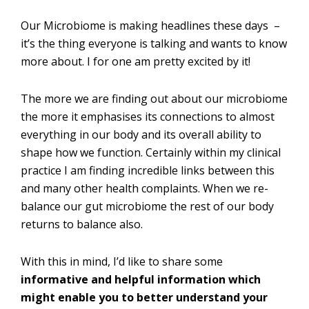
Our Microbiome is making headlines these days –
it’s the thing everyone is talking and wants to know
more about. I for one am pretty excited by it!
The more we are finding out about our microbiome
the more it emphasises its connections to almost
everything in our body and its overall ability to
shape how we function. Certainly within my clinical
practice I am finding incredible links between this
and many other health complaints. When we re-
balance our gut microbiome the rest of our body
returns to balance also.
With this in mind, I’d like to share some
informative and helpful information which
might enable you to better understand your