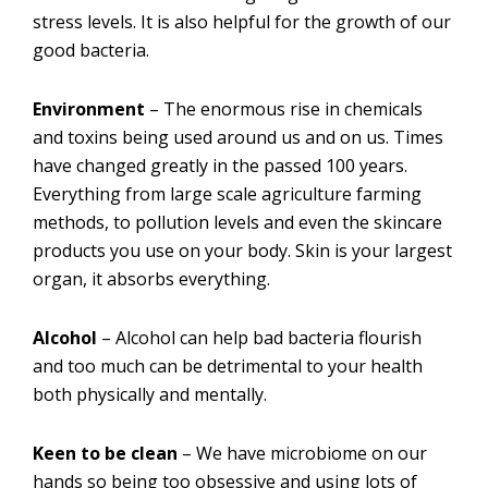
stress levels. It is also helpful for the growth of our
good bacteria.
Environment
– The enormous rise in chemicals
and toxins being used around us and on us. Times
have changed greatly in the passed 100 years.
Everything from large scale agriculture farming
methods, to pollution levels and even the skincare
products you use on your body. Skin is your largest
organ, it absorbs everything.
Alcohol
– Alcohol can help bad bacteria flourish
and too much can be detrimental to your health
both physically and mentally.
Keen to be clean
– We have microbiome on our
hands so being too obsessive and using lots of