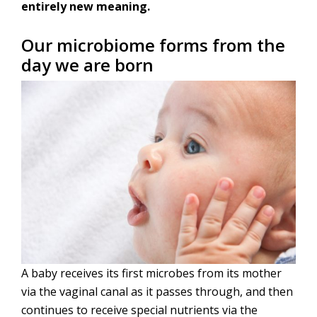
entirely new meaning.
Our microbiome forms from the
day we are born
A baby receives its first microbes from its mother
via the vaginal canal as it passes through, and then
continues to receive special nutrients via the