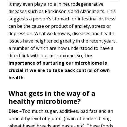
It may even play a role in neurodegenerative
diseases such as Parkinson’s and Alzheimer’s. This
suggests a person’s stomach or intestinal distress
can be the cause or product of anxiety, stress or
depression. What we know is, diseases and health
issues have heightened greatly in the recent years,
a number of which are now understood to have a
direct link with our microbiome. So,
the
importance of nurturing our microbiome is
crucial if we are to take back control of own
health.
What gets in the way of a
healthy microbiome?
Diet
–Too much sugar, additives, bad fats and an
unhealthy level of gluten, (main offenders being
wheat based breads and pastas etc). These foods