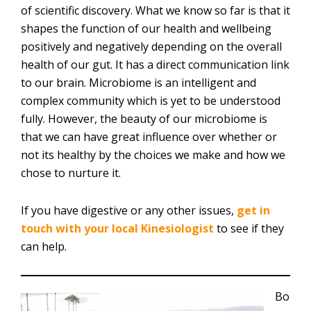
of scientific discovery. What we know so far is that it
shapes the function of our health and wellbeing
positively and negatively depending on the overall
health of our gut. It has a direct communication link
to our brain. Microbiome is an intelligent and
complex community which is yet to be understood
fully. However, the beauty of our microbiome is
that we can have great influence over whether or
not its healthy by the choices we make and how we
chose to nurture it.
If you have digestive or any other issues,
get in
touch with your local Kinesiologist
to see if they
can help.
Bo