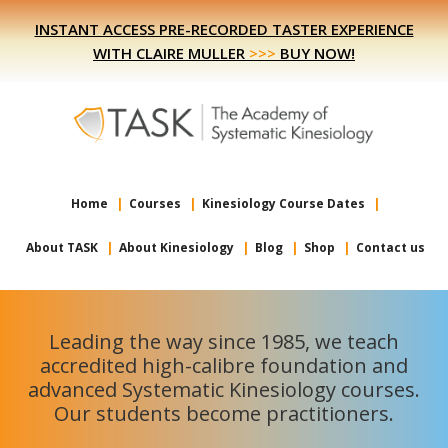
Skip
Skip
INSTANT ACCESS PRE-RECORDED TASTER EXPERIENCE
to
to
WITH CLAIRE MULLER
>>>
BUY NOW!
primary
main
navigation
content
Home
Courses
Kinesiology Course Dates
About TASK
About Kinesiology
Blog
Shop
Contact us
Leading the way since 1985, we teach
accredited high-calibre foundation and
advanced Systematic Kinesiology courses.
Our students become practitioners.