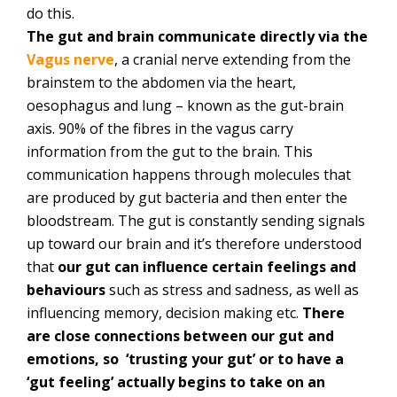
do this.
The gut and brain communicate directly via the
Vagus nerve
, a cranial nerve extending from the
brainstem to the abdomen via the heart,
oesophagus and lung – known as the gut-brain
axis. 90% of the fibres in the vagus carry
information from the gut to the brain. This
communication happens through molecules that
are produced by gut bacteria and then enter the
bloodstream. The gut is constantly sending signals
up toward our brain and it’s therefore understood
that
our gut can influence certain feelings and
behaviours
such as stress and sadness, as well as
influencing memory, decision making etc.
There
are close connections between our gut and
emotions, so ‘trusting your gut’ or to have a
‘gut feeling’ actually begins to take on an