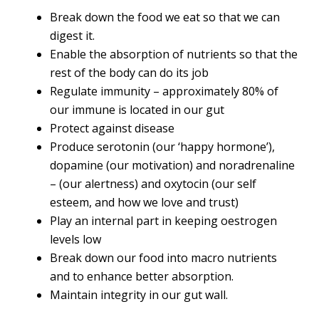
Break down the food we eat so that we can
digest it.
Enable the absorption of nutrients so that the
rest of the body can do its job
Regulate immunity – approximately 80% of
our immune is located in our gut
Protect against disease
Produce serotonin (our ‘happy hormone’),
dopamine (our motivation) and noradrenaline
– (our alertness) and oxytocin (our self
esteem, and how we love and trust)
Play an internal part in keeping oestrogen
levels low
Break down our food into macro nutrients
and to enhance better absorption.
Maintain integrity in our gut wall.