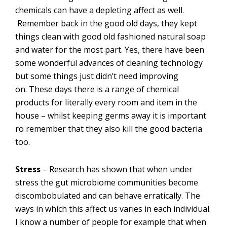
chemicals can have a depleting affect as well.
Remember back in the good old days, they kept
things clean with good old fashioned natural soap
and water for the most part. Yes, there have been
some wonderful advances of cleaning technology
but some things just didn’t need improving
on. These days there is a range of chemical
products for literally every room and item in the
house – whilst keeping germs away it is important
ro remember that they also kill the good bacteria
too.
Stress
– Research has shown that when under
stress the gut microbiome communities become
discombobulated and can behave erratically. The
ways in which this affect us varies in each individual.
I know a number of people for example that when