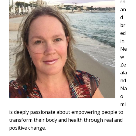
rn
an
d
br
ed
in
Ne
w
Ze
ala
nd
Na
o
mi
is deeply passionate about empowering people to
transform their body and health through real and
positive change.