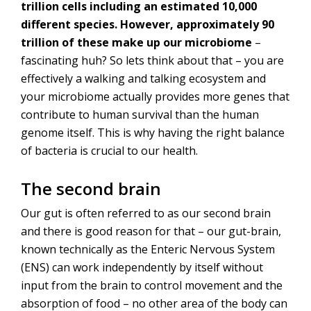
trillion cells including an estimated 10,000
different species. However, approximately 90
trillion of these make up our microbiome
–
fascinating huh? So lets think about that – you are
effectively a walking and talking ecosystem and
your microbiome actually provides more genes that
contribute to human survival than the human
genome itself. This is why having the right balance
of bacteria is crucial to our health.
The second brain
Our gut is often referred to as our second brain
and there is good reason for that – our gut-brain,
known technically as the Enteric Nervous System
(ENS) can work independently by itself without
input from the brain to control movement and the
absorption of food – no other area of the body can