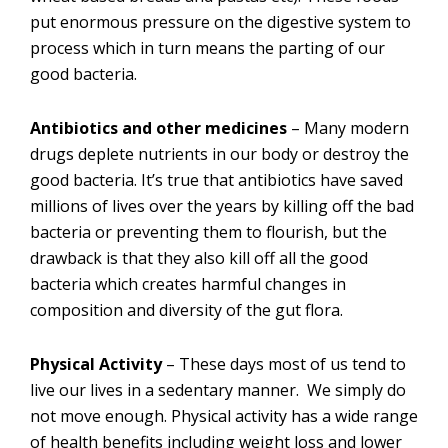
put enormous pressure on the digestive system to
process which in turn means the parting of our
good bacteria.
Antibiotics and other medicines
– Many modern
drugs deplete nutrients in our body or destroy the
good bacteria. It’s true that antibiotics have saved
millions of lives over the years by killing off the bad
bacteria or preventing them to flourish, but the
drawback is that they also kill off all the good
bacteria which creates harmful changes in
composition and diversity of the gut flora.
Physical Activity
– These days most of us tend to
live our lives in a sedentary manner. We simply do
not move enough. Physical activity has a wide range
of health benefits including weight loss and lower