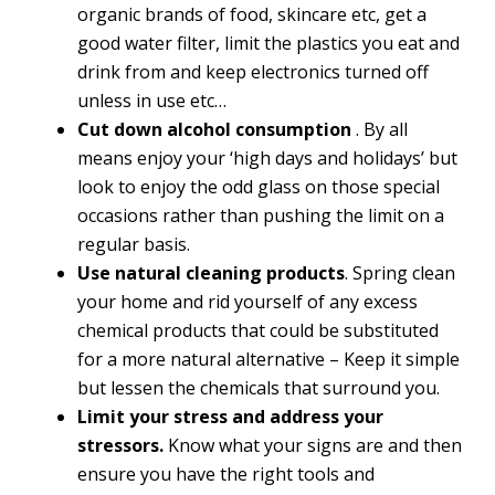
organic brands of food, skincare etc, get a
good water filter, limit the plastics you eat and
drink from and keep electronics turned off
unless in use etc…
Cut down alcohol consumption
. By all
means enjoy your ‘high days and holidays’ but
look to enjoy the odd glass on those special
occasions rather than pushing the limit on a
regular basis.
Use natural cleaning products
. Spring clean
your home and rid yourself of any excess
chemical products that could be substituted
for a more natural alternative – Keep it simple
but lessen the chemicals that surround you.
Limit your stress and address your
stressors.
Know what your signs are and then
ensure you have the right tools and