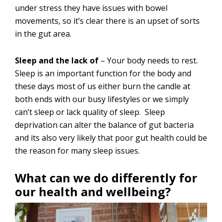
under stress they have issues with bowel
movements, so it’s clear there is an upset of sorts
in the gut area.
Sleep and the lack of
– Your body needs to rest.
Sleep is an important function for the body and
these days most of us either burn the candle at
both ends with our busy lifestyles or we simply
can’t sleep or lack quality of sleep. Sleep
deprivation can alter the balance of gut bacteria
and its also very likely that poor gut health could be
the reason for many sleep issues.
What can we do differently for
our health and wellbeing?