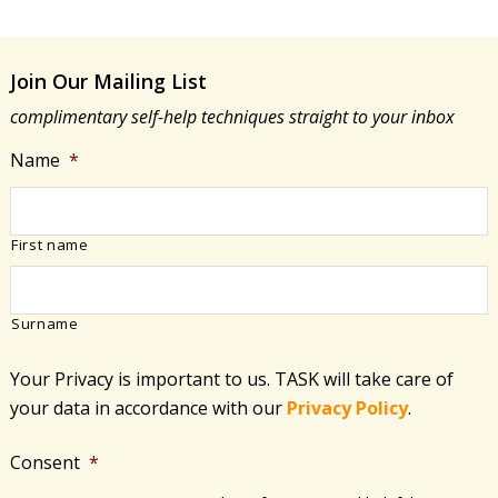
Join Our Mailing List
complimentary self-help techniques straight to your inbox
Name
*
First name
Surname
Your Privacy is important to us. TASK will take care of
your data in accordance with​ our
Privacy Policy
.
Consent
*