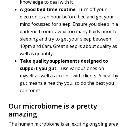
knowledge to deal with it.
A good bed time routine
. Turn off your
electronics an hour before bed and get your
mind focussed for sleep. Ensure you sleep in a
darkened room, avoid too many fluids prior to
sleeping and try to get your sleep between
10pm and 6am. Great sleep is about quality as
well as quantity.
Take quality supplements designed to
support you gut
. I use various ones on
myself as well as in clinic with clients. A healthy
gut means a healthy you, so do the best you
can for it!
Our microbiome is a pretty
amazing
The human microbiome is an exciting ongoing area