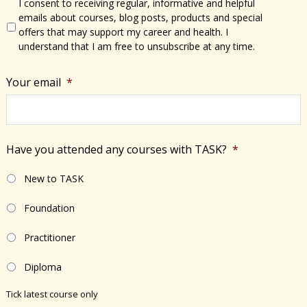
I consent to receiving regular, informative and helpful
emails about courses, blog posts, products and special
offers that may support my career and health. I
understand that I am free to unsubscribe at any time.
Your email
*
Have you attended any courses with TASK?
*
New to TASK
Foundation
Practitioner
Diploma
Tick latest course only