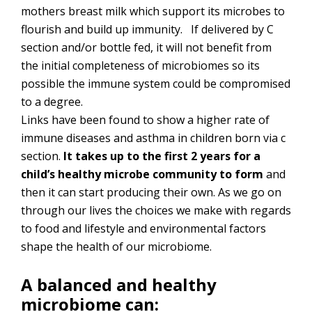
mothers breast milk which support its microbes to
flourish and build up immunity. If delivered by C
section and/or bottle fed, it will not benefit from
the initial completeness of microbiomes so its
possible the immune system could be compromised
to a degree.
Links have been found to show a higher rate of
immune diseases and asthma in children born via c
section.
It takes up to the first 2 years for a
child’s healthy microbe community to form
and
then it can start producing their own. As we go on
through our lives the choices we make with regards
to food and lifestyle and environmental factors
shape the health of our microbiome.
A balanced and healthy
microbiome can: