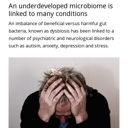
An underdeveloped microbiome is
linked to many conditions
An imbalance of beneficial versus harmful gut
bacteria, known as dysbiosis has been linked to a
number of psychiatric and neurological disorders
such as autism, anxiety, depression and stress.