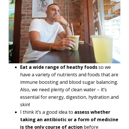
Eat a wide range of heathy foods
so we
have a variety of nutrients and foods that are
immune boosting and blood sugar balancing.
Also, we need plenty of clean water – it’s
essential for energy, digestion, hydration and
skin!
I think it’s a good idea to
assess whether
taking an antibiotic or a form of medicine
is the only course of action
before