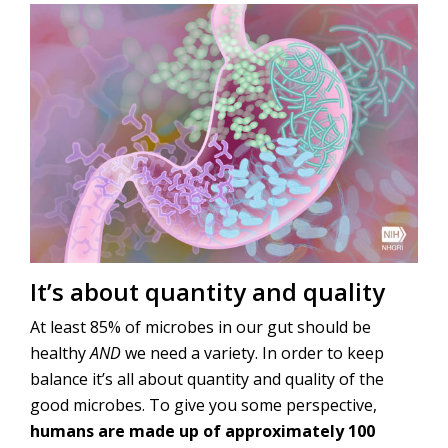
It’s about quantity and quality
At least 85% of microbes in our gut should be
healthy
AND
we need a variety. In order to keep
balance it’s all about quantity and quality of the
good microbes. To give you some perspective,
humans are made up of approximately 100