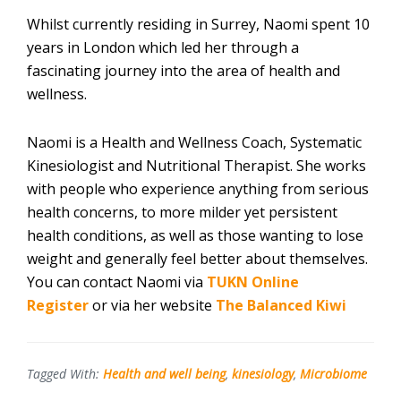
Whilst currently residing in Surrey, Naomi spent 10
years in London which led her through a
fascinating journey into the area of health and
wellness.
Naomi is a Health and Wellness Coach, Systematic
Kinesiologist and Nutritional Therapist. She works
with people who experience anything from serious
health concerns, to more milder yet persistent
health conditions, as well as those wanting to lose
weight and generally feel better about themselves.
You can contact Naomi via
TUKN Online
Register
or via her website
The Balanced Kiwi
Tagged With:
Health and well being
,
kinesiology
,
Microbiome