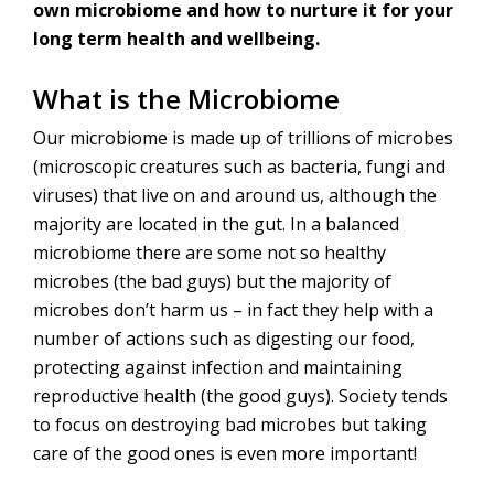
own microbiome and how to nurture it for your
long term health and wellbeing.
What is the Microbiome
Our microbiome is made up of trillions of microbes
(microscopic creatures such as bacteria, fungi and
viruses) that live on and around us, although the
majority are located in the gut. In a balanced
microbiome there are some not so healthy
microbes (the bad guys) but the majority of
microbes don’t harm us – in fact they help with a
number of actions such as digesting our food,
protecting against infection and maintaining
reproductive health (the good guys). Society tends
to focus on destroying bad microbes but taking
care of the good ones is even more important!