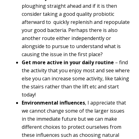
ploughing straight ahead and if it is then
consider taking a good quality probiotic
afterward to quickly replenish and repopulate
your good bacteria. Perhaps there is also
another route either independently or
alongside to pursue to understand what is
causing the issue in the first place?
Get more active in your daily routine
– find
the activity that you enjoy most and see where
else you can increase some activity, like taking
the stairs rather than the lift etc and start
today!
Environmental influences
, I appreciate that
we cannot change some of the larger issues
in the immediate future but we can make
different choices to protect ourselves from
these influences such as choosing natural