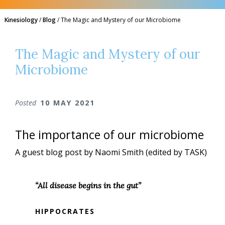
Kinesiology
/
Blog
/
The Magic and Mystery of our Microbiome
The Magic and Mystery of our
Microbiome
Posted
10 MAY 2021
The importance of our microbiome
A guest blog post by Naomi Smith (edited by TASK)
“All disease begins in the gut”
HIPPOCRATES