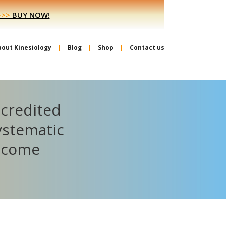
>>>
BUY NOW!
bout Kinesiology
Blog
Shop
Contact us
ccredited
ystematic
become