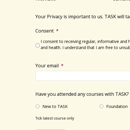
s
N
b
a
y
Your Privacy is important to us. TASK will t
v
K
e
Consent
*
i
y
I consent to receiving regular, informative and
g
w
and health. I understand that I am free to unsub
a
o
r
t
Your email
*
d
i
.
o
Have you attended any courses with TASK?
n
New to TASK
Foundation
Tick latest course only