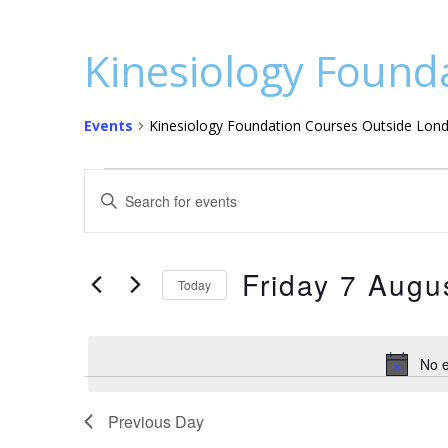
Kinesiology Found
Events
Kinesiology Foundation Courses Outside Lon
Events
E
E
for
v
n
t
Friday
e
e
Friday 7 Augu
7
n
Today
r
S
August
t
K
e
e
2026
s
No e
l
y
S
e
w
c
Previous Day
o
e
t