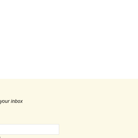
c
e
 your inbox
e