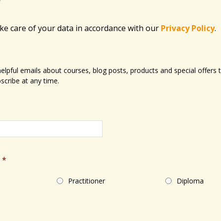
ake care of your data in accordance with​ our
Privacy Policy
.
 helpful emails about courses, blog posts, products and special offer
scribe at any time.
*
Practitioner
Diploma