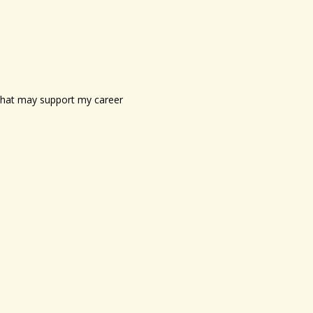
s that may support my career