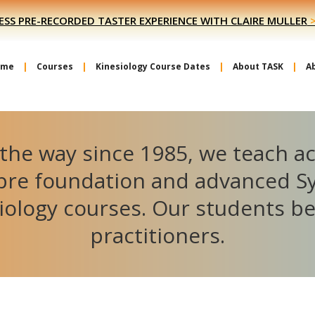
ESS PRE-RECORDED TASTER EXPERIENCE WITH CLAIRE MULLER
ome
Courses
Kinesiology Course Dates
About TASK
A
the way since 1985, we teach a
ibre foundation and advanced S
iology courses. Our students 
practitioners.