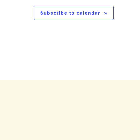
N
a
Subscribe to calendar
v
i
g
a
t
i
o
n