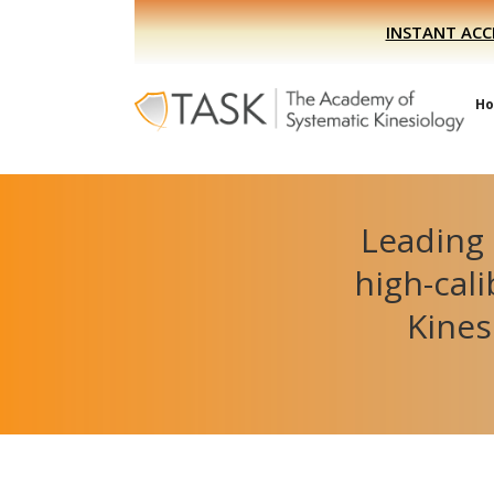
Skip
Skip
INSTANT ACC
to
to
primary
main
navigation
content
H
Leading 
high-cal
Kines