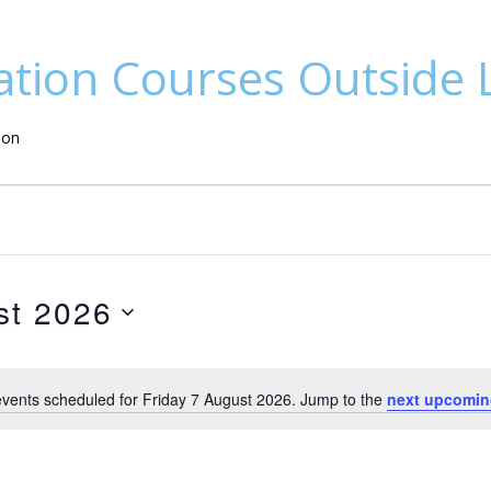
ation Courses Outside
don
st 2026
vents scheduled for Friday 7 August 2026. Jump to the
next upcomin
N
o
t
i