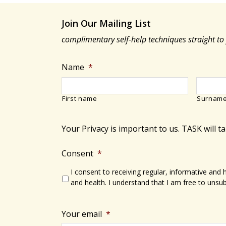
Join Our Mailing List
complimentary self-help techniques straight to
Name
*
First name
Surnam
Your Privacy is important to us. TASK will t
Consent
*
I consent to receiving regular, informative and
and health. I understand that I am free to unsub
Your email
*