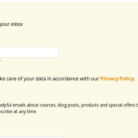
 your inbox
e
ake care of your data in accordance with​ our
Privacy Policy
.
 helpful emails about courses, blog posts, products and special offer
scribe at any time.