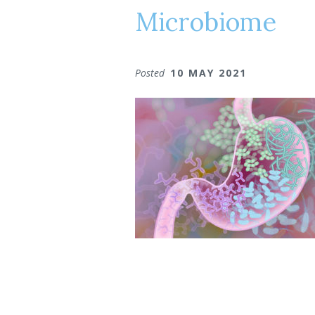
Microbiome
Posted
10 MAY 2021