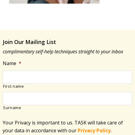
Join Our Mailing List
complimentary self-help techniques straight to your inbox
Name
*
First name
Surname
Your Privacy is important to us. TASK will take care of
your data in accordance with​ our
Privacy Policy
.