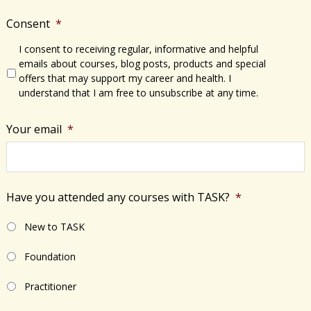
Consent
*
I consent to receiving regular, informative and helpful
emails about courses, blog posts, products and special
offers that may support my career and health. I
understand that I am free to unsubscribe at any time.
Your email
*
Have you attended any courses with TASK?
*
New to TASK
Foundation
Practitioner