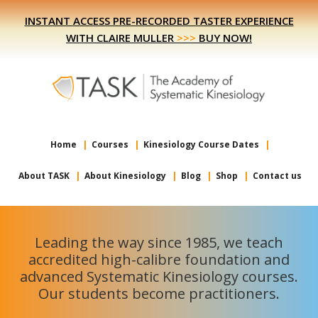
Skip
Skip
INSTANT ACCESS PRE-RECORDED TASTER EXPERIENCE
to
to
WITH CLAIRE MULLER
>>>
BUY NOW!
primary
main
navigation
content
Home
Courses
Kinesiology Course Dates
About TASK
About Kinesiology
Blog
Shop
Contact us
Leading the way since 1985, we teach
accredited high-calibre foundation and
advanced Systematic Kinesiology courses.
Our students become practitioners.