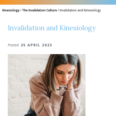
Kinesiology
/
The Invalidation Culture
/
Invalidation and Kinesiology
Invalidation and Kinesiology
Posted
25 APRIL 2023