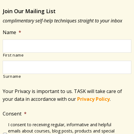
what
Join Our Mailing List
type
complimentary self-help techniques straight to your inbox
is
best
Name
*
for
me?
First name
Surname
Your Privacy is important to us. TASK will take care of
your data in accordance with​ our
Privacy Policy
.
Consent
*
I consent to receiving regular, informative and helpful
emails about courses, blog posts, products and special