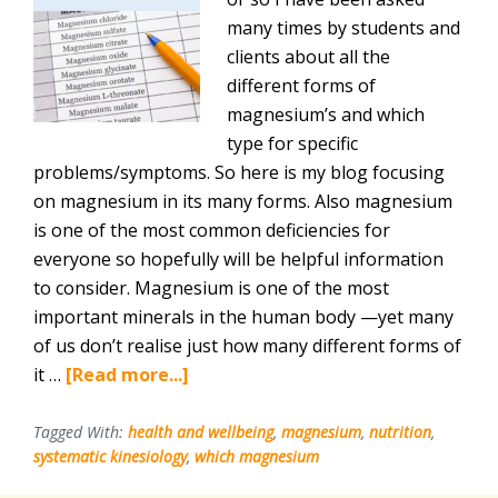
many times by students and
clients about all the
different forms of
magnesium’s and which
type for specific
problems/symptoms. So here is my blog focusing
on magnesium in its many forms. Also magnesium
is one of the most common deficiencies for
everyone so hopefully will be helpful information
to consider. Magnesium is one of the most
important minerals in the human body —yet many
of us don’t realise just how many different forms of
about
it …
[Read more...]
A-
Z
Tagged With:
health and wellbeing
,
magnesium
,
nutrition
,
systematic kinesiology
,
which magnesium
Magnesium
–