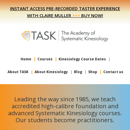
Skip
Skip
INSTANT ACCESS PRE-RECORDED TASTER EXPERIENCE
to
to
WITH CLAIRE MULLER
>>>
BUY NOW!
primary
main
navigation
content
Home
Courses
Kinesiology Course Dates
About TASK
About Kinesiology
Blog
Shop
Contact us
Leading the way since 1985, we teach
accredited high-calibre foundation and
advanced Systematic Kinesiology courses.
Our students become practitioners.