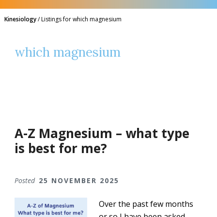
Kinesiology
/
Listings for which magnesium
which magnesium
A-Z Magnesium – what type
is best for me?
Posted
25 NOVEMBER 2025
Over the past few months
or so I have been asked