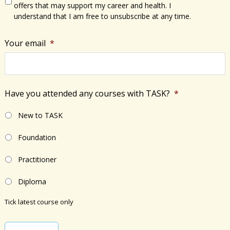
offers that may support my career and health. I
understand that I am free to unsubscribe at any time.
Your email
*
Have you attended any courses with TASK?
*
New to TASK
Foundation
Practitioner
Diploma
Tick latest course only