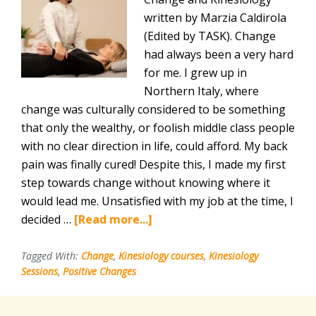
written by Marzia Caldirola
(Edited by TASK). Change
had always been a very hard
for me. I grew up in
Northern Italy, where
change was culturally considered to be something
that only the wealthy, or foolish middle class people
with no clear direction in life, could afford. My back
pain was finally cured! Despite this, I made my first
step towards change without knowing where it
would lead me. Unsatisfied with my job at the time, I
about
decided …
[Read more...]
Kinesiology
is
Tagged With:
Change
,
Kinesiology courses
,
Kinesiology
Sessions
,
Positive Changes
Gentle,
Supportive,
Positive