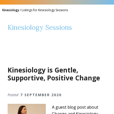
Kinesiology
/
Listings for Kinesiology Sessions
Kinesiology Sessions
Kinesiology is Gentle,
Supportive, Positive Change
Posted
7 SEPTEMBER 2020
A guest blog post about
Change and Kinesiology