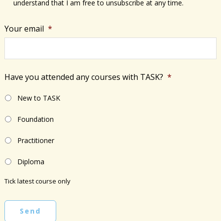
understand that I am free to unsubscribe at any time.
Your email
*
Have you attended any courses with TASK?
*
New to TASK
Foundation
Practitioner
Diploma
Tick latest course only
Send