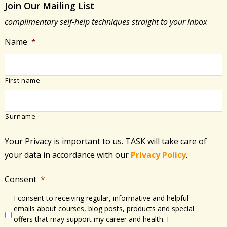
Join Our Mailing List
Change
complimentary self-help techniques straight to your inbox
Name
*
First name
Surname
Your Privacy is important to us. TASK will take care of
your data in accordance with​ our
Privacy Policy
.
Consent
*
I consent to receiving regular, informative and helpful
emails about courses, blog posts, products and special
offers that may support my career and health. I