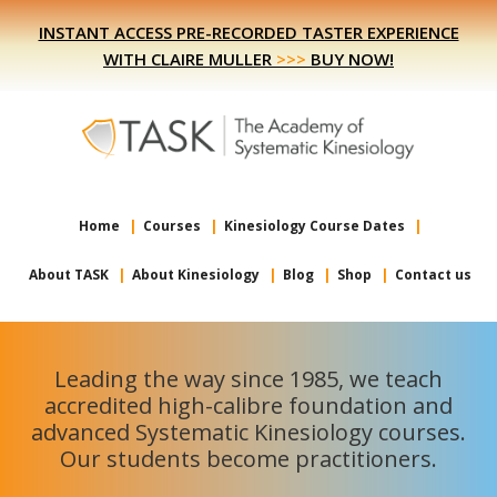
Skip
Skip
INSTANT ACCESS PRE-RECORDED TASTER EXPERIENCE
to
to
WITH CLAIRE MULLER
>>>
BUY NOW!
primary
main
navigation
content
Home
Courses
Kinesiology Course Dates
About TASK
About Kinesiology
Blog
Shop
Contact us
Leading the way since 1985, we teach
accredited high-calibre foundation and
advanced Systematic Kinesiology courses.
Our students become practitioners.