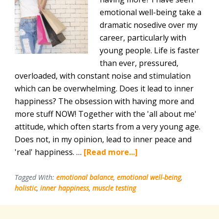
emotional well-being take a
dramatic nosedive over my
career, particularly with
young people. Life is faster
than ever, pressured,
overloaded, with constant noise and stimulation
which can be overwhelming. Does it lead to inner
happiness? The obsession with having more and
more stuff NOW! Together with the 'all about me'
attitude, which often starts from a very young age.
Does not, in my opinion, lead to inner peace and
about
'real' happiness. …
[Read more...]
The
Importance
Tagged With:
emotional balance
,
emotional well-being
,
holistic
,
inner happiness
,
muscle testing
Of
Emotional
Well-