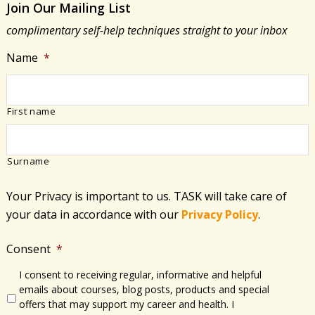
Join Our Mailing List
Being
complimentary self-help techniques straight to your inbox
Name
*
First name
Surname
Your Privacy is important to us. TASK will take care of
your data in accordance with​ our
Privacy Policy
.
Consent
*
I consent to receiving regular, informative and helpful
emails about courses, blog posts, products and special
offers that may support my career and health. I