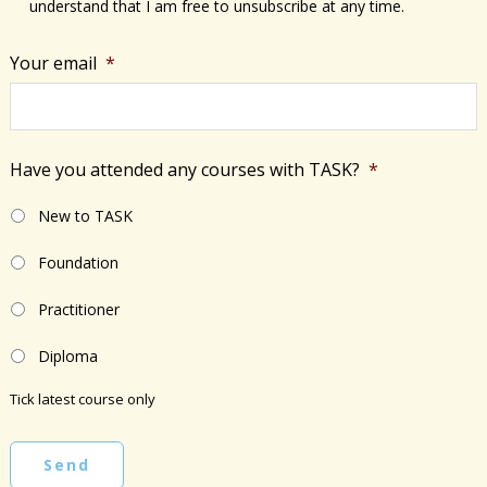
understand that I am free to unsubscribe at any time.
Your email
*
Have you attended any courses with TASK?
*
New to TASK
Foundation
Practitioner
Diploma
Tick latest course only
Send