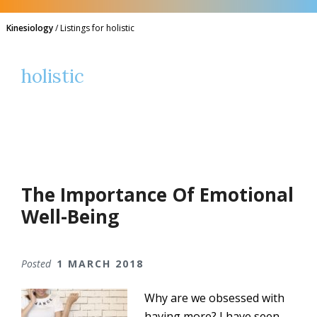
Kinesiology
/
Listings for holistic
holistic
The Importance Of Emotional
Well-Being
Posted
1 MARCH 2018
Why are we obsessed with
having more? I have seen