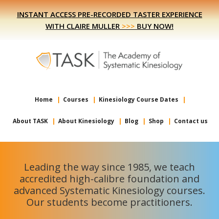
Skip
Skip
INSTANT ACCESS PRE-RECORDED TASTER EXPERIENCE
to
to
WITH CLAIRE MULLER
>>>
BUY NOW!
primary
main
navigation
content
Home
Courses
Kinesiology Course Dates
About TASK
About Kinesiology
Blog
Shop
Contact us
Leading the way since 1985, we teach
accredited high-calibre foundation and
advanced Systematic Kinesiology courses.
Our students become practitioners.