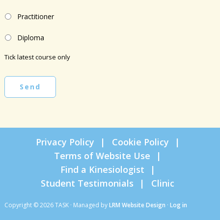
Practitioner
Diploma
Tick latest course only
Send
Privacy Policy
Cookie Policy
Terms of Website Use
Find a Kinesiologist
Student Testimonials
Clinic
Copyright © 2026 TASK · Managed by
LRM Website Design
·
Log in