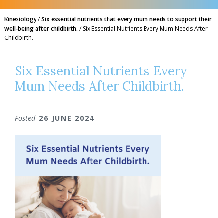
Kinesiology
/
Six essential nutrients that every mum needs to support their
well-being after childbirth.
/
Six Essential Nutrients Every Mum Needs After
Childbirth.
Six Essential Nutrients Every
Mum Needs After Childbirth.
Posted
26 JUNE 2024