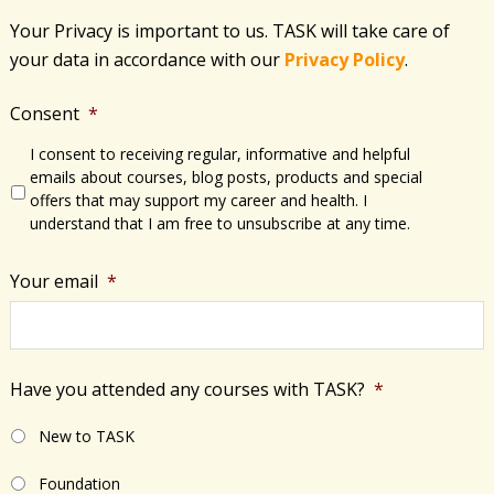
Your Privacy is important to us. TASK will take care of
your data in accordance with​ our
Privacy Policy
.
Consent
*
I consent to receiving regular, informative and helpful
emails about courses, blog posts, products and special
offers that may support my career and health. I
understand that I am free to unsubscribe at any time.
Your email
*
Have you attended any courses with TASK?
*
New to TASK
Foundation