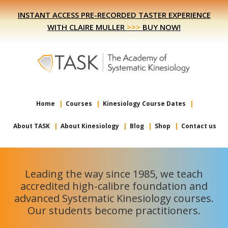
Skip
Skip
INSTANT ACCESS PRE-RECORDED TASTER EXPERIENCE
to
to
WITH CLAIRE MULLER
>>>
BUY NOW!
primary
main
navigation
content
Home
Courses
Kinesiology Course Dates
About TASK
About Kinesiology
Blog
Shop
Contact us
Leading the way since 1985, we teach
accredited high-calibre foundation and
advanced Systematic Kinesiology courses.
Our students become practitioners.