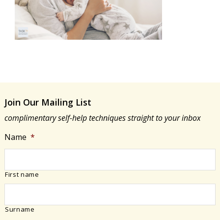
Join Our Mailing List
complimentary self-help techniques straight to your inbox
Name
*
First name
Surname