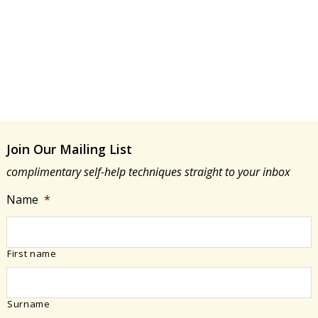
e
a
a
w
r
t
s
e
c
N
.
h
a
a
v
n
i
d
g
Join Our Mailing List
V
a
i
complimentary self-help techniques straight to your inbox
t
e
Name
*
i
w
o
s
n
N
First name
a
v
i
Surname