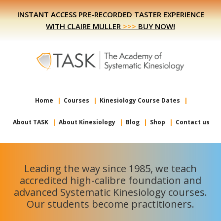
Skip
Skip
INSTANT ACCESS PRE-RECORDED TASTER EXPERIENCE
to
to
WITH CLAIRE MULLER
>>>
BUY NOW!
primary
main
navigation
content
Home
Courses
Kinesiology Course Dates
About TASK
About Kinesiology
Blog
Shop
Contact us
Leading the way since 1985, we teach
accredited high-calibre foundation and
advanced Systematic Kinesiology courses.
Our students become practitioners.