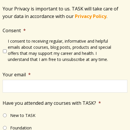
g
Your Privacy is important to us. TASK will take care of
a
your data in accordance with​ our
Privacy Policy
.
t
i
Consent
*
o
n
I consent to receiving regular, informative and helpful
emails about courses, blog posts, products and special
offers that may support my career and health. I
understand that I am free to unsubscribe at any time.
Your email
*
Have you attended any courses with TASK?
*
New to TASK
Foundation