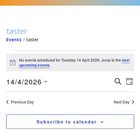
taster
Events
taster
Events
No events scheduled for Tuesday 14 April 2026. Jump to the
next
for
N
upcoming events
.
Tuesday
o
t
14
E
E
14/4/2026
i
S
D
c
April
v
v
e
e
S
a
2026
a
e
e
y
e
r
Previous Day
Next Day
n
n
l
c
t
t
e
h
s
Subscribe to calendar
c
V
S
t
i
e
d