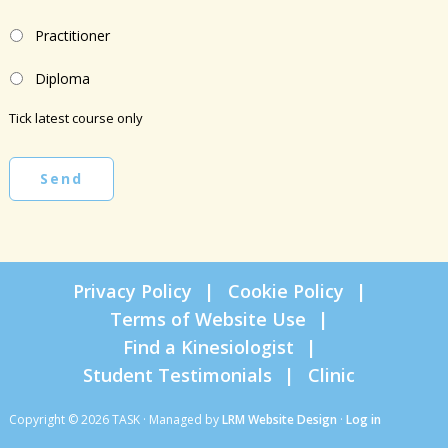
Practitioner
Diploma
Tick latest course only
Send
Privacy Policy
Cookie Policy
Terms of Website Use
Find a Kinesiologist
Student Testimonials
Clinic
Copyright © 2026 TASK · Managed by
LRM Website Design
·
Log in