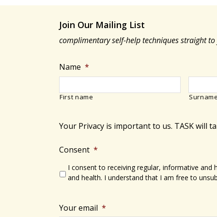
Join Our Mailing List
complimentary self-help techniques straight to
Name
*
First name
Surnam
Your Privacy is important to us. TASK will t
Consent
*
I consent to receiving regular, informative and
and health. I understand that I am free to unsub
Your email
*