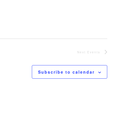
Next
Events
Subscribe to calendar