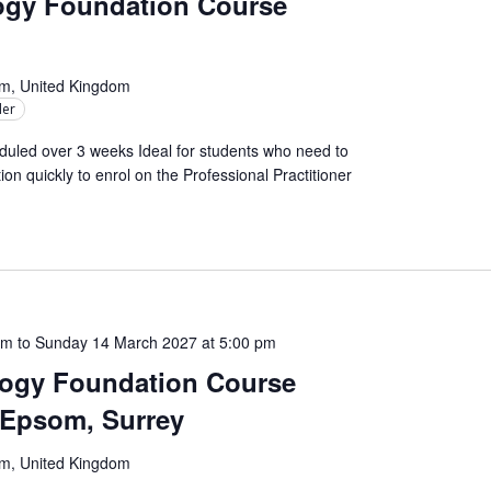
logy Foundation Course
om, United Kingdom
ler
uled over 3 weeks Ideal for students who need to
on quickly to enrol on the Professional Practitioner
am
to
Sunday 14 March 2027 at 5:00 pm
logy Foundation Course
– Epsom, Surrey
om, United Kingdom