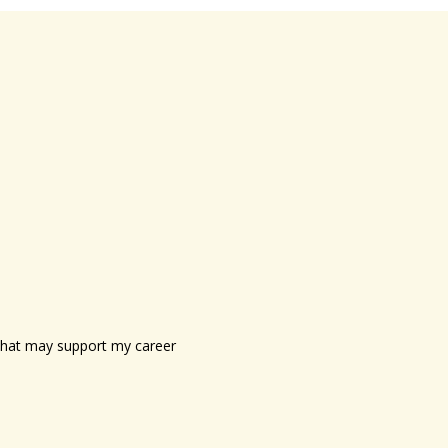
s that may support my career