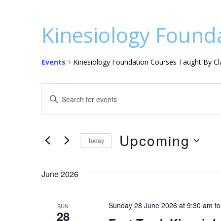
Kinesiology Founda
Events
Kinesiology Foundation Courses Taught By Cla
Events
E
E
v
n
t
e
e
Upcoming
n
Today
r
S
t
K
e
e
June 2026
s
l
y
S
e
w
Sunday 28 June 2026 at 9:30 am
t
SUN
c
o
e
28
t