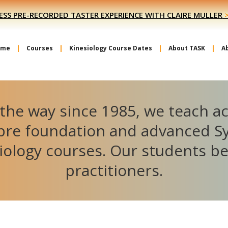
ESS PRE-RECORDED TASTER EXPERIENCE WITH CLAIRE MULLER
ome
Courses
Kinesiology Course Dates
About TASK
A
the way since 1985, we teach a
ibre foundation and advanced S
iology courses. Our students 
practitioners.