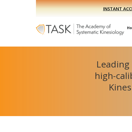
Skip
Skip
INSTANT ACC
to
to
primary
main
navigation
content
H
Leading 
high-cal
Kines