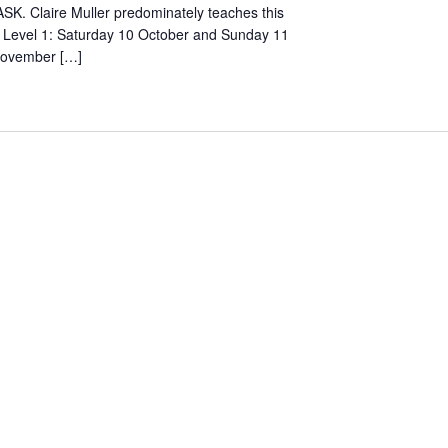
SK. Claire Muller predominately teaches this
. Level 1: Saturday 10 October and Sunday 11
November […]