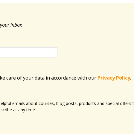
 your inbox
e
ake care of your data in accordance with​ our
Privacy Policy
.
 helpful emails about courses, blog posts, products and special offer
scribe at any time.