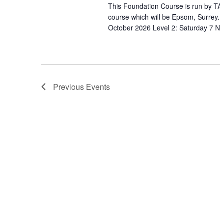
s
N
This Foundation Course is run by TA
b
course which will be Epsom, Surrey
a
y
October 2026 Level 2: Saturday 7 
v
K
e
i
y
g
w
Previous
Events
a
o
r
t
d
i
.
o
n