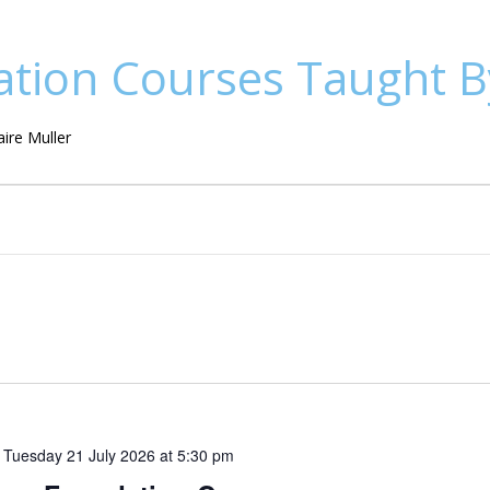
tion Courses Taught By
ire Muller
o
Tuesday 21 July 2026 at 5:30 pm