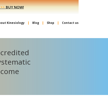
>>>
BUY NOW!
bout Kinesiology
Blog
Shop
Contact us
ccredited
ystematic
become