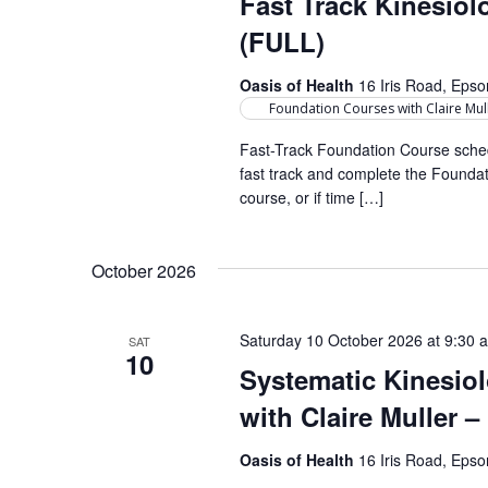
Fast Track Kinesio
r
a
d
d
(FULL)
a
r
.
t
Oasis of Health
16 Iris Road, Eps
S
c
e
Foundation Courses with Claire Mul
e
h
.
a
Fast-Track Foundation Course sched
fast track and complete the Foundati
a
r
course, or if time […]
c
n
h
d
f
October 2026
o
V
r
i
Saturday 10 October 2026 at 9:30 
SAT
E
10
e
Systematic Kinesio
v
e
with Claire Muller 
w
n
s
t
Oasis of Health
16 Iris Road, Eps