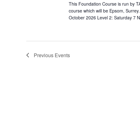
s
N
This Foundation Course is run by TA
b
course which will be Epsom, Surrey
a
y
October 2026 Level 2: Saturday 7 
v
K
e
i
y
g
w
Previous
Events
a
o
r
t
d
i
.
o
n