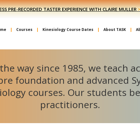
ESS PRE-RECORDED TASTER EXPERIENCE WITH CLAIRE MULLER
ome
Courses
Kinesiology Course Dates
About TASK
A
the way since 1985, we teach a
ibre foundation and advanced S
iology courses. Our students 
practitioners.