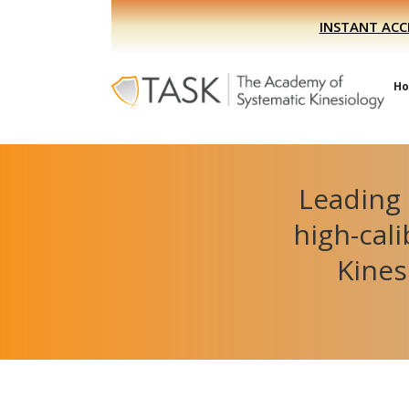
Skip
Skip
INSTANT ACC
to
to
primary
main
navigation
content
H
Leading 
high-cal
Kines