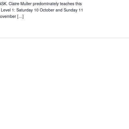
SK. Claire Muller predominately teaches this
. Level 1: Saturday 10 October and Sunday 11
November […]