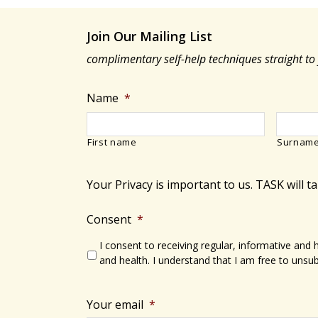
Join Our Mailing List
complimentary self-help techniques straight to
Name
*
First name
Surnam
Your Privacy is important to us. TASK will t
Consent
*
I consent to receiving regular, informative and
and health. I understand that I am free to unsub
Your email
*