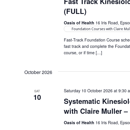
Fast Track Kinesio
r
a
d
d
(FULL)
a
r
.
t
Oasis of Health
16 Iris Road, Eps
S
c
e
Foundation Courses with Claire Mul
e
h
.
a
Fast-Track Foundation Course sched
fast track and complete the Foundati
a
r
course, or if time […]
c
n
h
d
f
October 2026
o
V
r
i
Saturday 10 October 2026 at 9:30 
SAT
E
10
e
Systematic Kinesio
v
e
with Claire Muller 
w
n
s
t
Oasis of Health
16 Iris Road, Eps