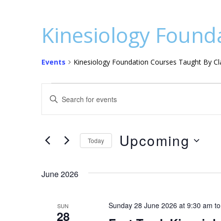
Kinesiology Founda
Events
Kinesiology Foundation Courses Taught By Cla
Events
E
E
v
n
t
e
e
Upcoming
n
Today
r
S
t
K
e
e
June 2026
s
l
y
S
e
w
Sunday 28 June 2026 at 9:30 am
t
SUN
c
o
e
28
t