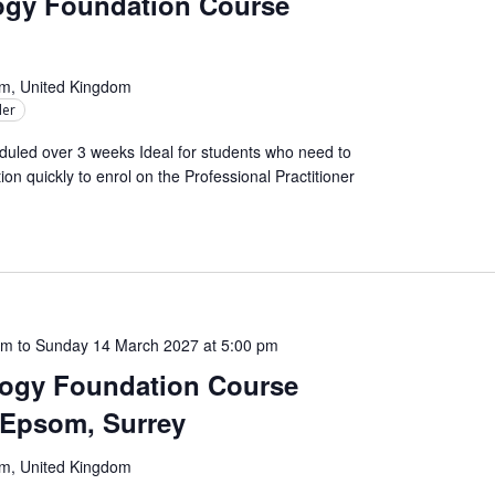
logy Foundation Course
om, United Kingdom
ler
uled over 3 weeks Ideal for students who need to
on quickly to enrol on the Professional Practitioner
am
to
Sunday 14 March 2027 at 5:00 pm
logy Foundation Course
– Epsom, Surrey
om, United Kingdom