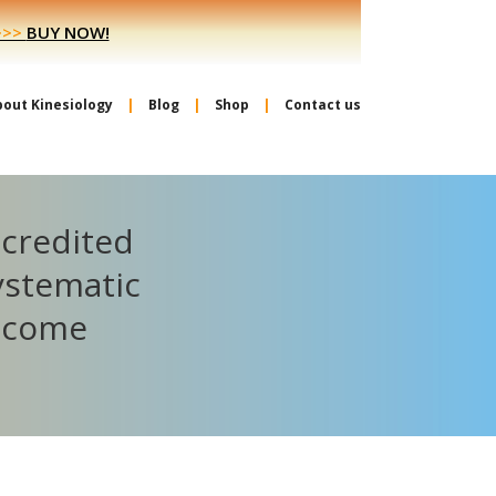
>>>
BUY NOW!
bout Kinesiology
Blog
Shop
Contact us
ccredited
ystematic
become