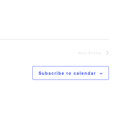
Next
Events
Subscribe to calendar