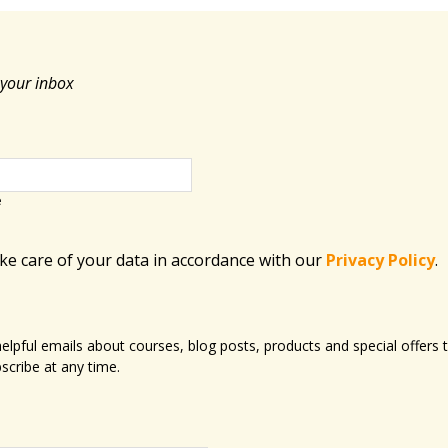
 your inbox
e
ake care of your data in accordance with​ our
Privacy Policy
.
 helpful emails about courses, blog posts, products and special offer
scribe at any time.