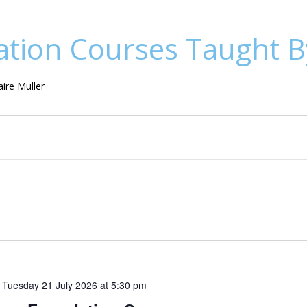
tion Courses Taught By
ire Muller
o
Tuesday 21 July 2026 at 5:30 pm