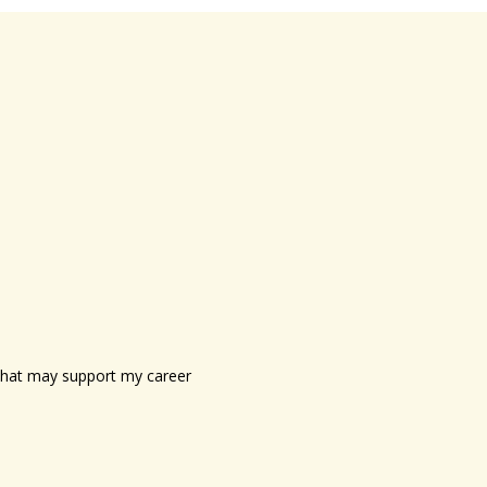
s that may support my career