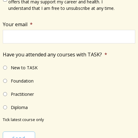
offers that may support my career and health. I
understand that I am free to unsubscribe at any time.
Your email
*
Have you attended any courses with TASK?
*
New to TASK
Foundation
Practitioner
Diploma
Tick latest course only