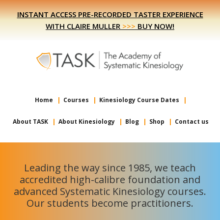
Skip
Skip
INSTANT ACCESS PRE-RECORDED TASTER EXPERIENCE
to
to
WITH CLAIRE MULLER
>>>
BUY NOW!
primary
main
navigation
content
Home
Courses
Kinesiology Course Dates
About TASK
About Kinesiology
Blog
Shop
Contact us
Leading the way since 1985, we teach
accredited high-calibre foundation and
advanced Systematic Kinesiology courses.
Our students become practitioners.