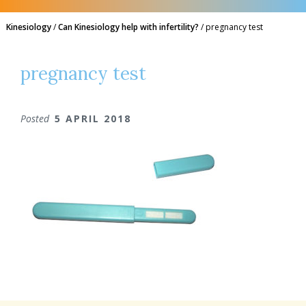
Kinesiology
/
Can Kinesiology help with infertility?
/
pregnancy test
pregnancy test
Posted
5 APRIL 2018