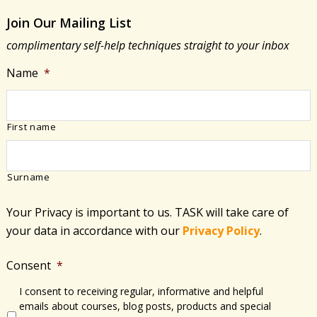
Join Our Mailing List
complimentary self-help techniques straight to your inbox
Name
*
First name
Surname
Your Privacy is important to us. TASK will take care of
your data in accordance with​ our
Privacy Policy
.
Consent
*
I consent to receiving regular, informative and helpful
emails about courses, blog posts, products and special