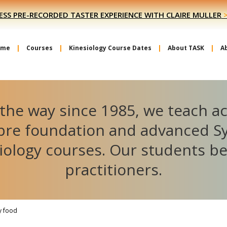
ESS PRE-RECORDED TASTER EXPERIENCE WITH CLAIRE MULLER
ome
Courses
Kinesiology Course Dates
About TASK
A
the way since 1985, we teach a
ibre foundation and advanced S
iology courses. Our students 
practitioners.
y food