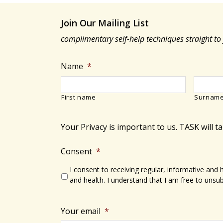
Join Our Mailing List
complimentary self-help techniques straight to
Name
*
First name
Surnam
Your Privacy is important to us. TASK will t
Consent
*
I consent to receiving regular, informative and
and health. I understand that I am free to unsub
Your email
*