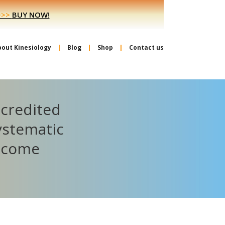
>>>
BUY NOW!
bout Kinesiology
Blog
Shop
Contact us
ccredited
ystematic
become