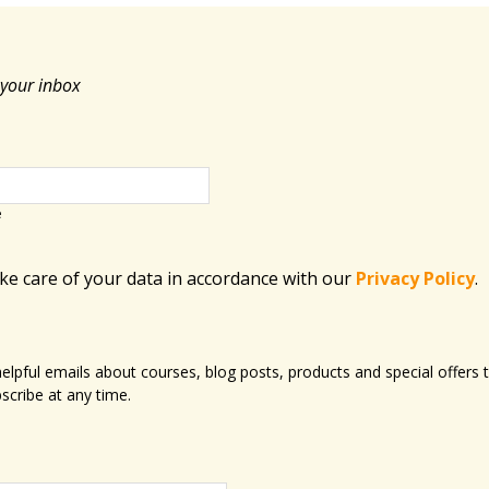
 your inbox
e
ake care of your data in accordance with​ our
Privacy Policy
.
 helpful emails about courses, blog posts, products and special offer
scribe at any time.