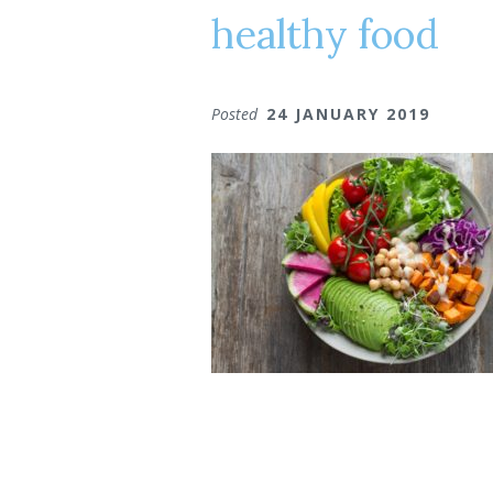
healthy food
Posted
24 JANUARY 2019