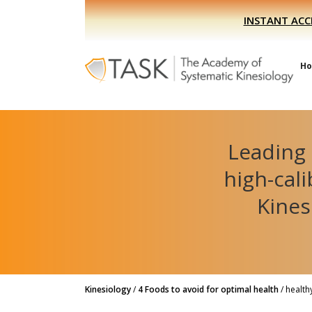
Skip
Skip
INSTANT ACC
to
to
primary
main
navigation
content
H
Leading 
high-cal
Kines
Kinesiology
/
4 Foods to avoid for optimal health
/
health