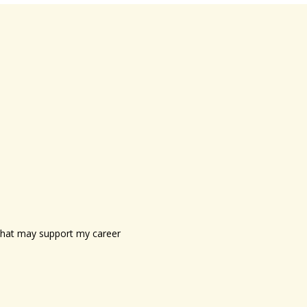
s that may support my career