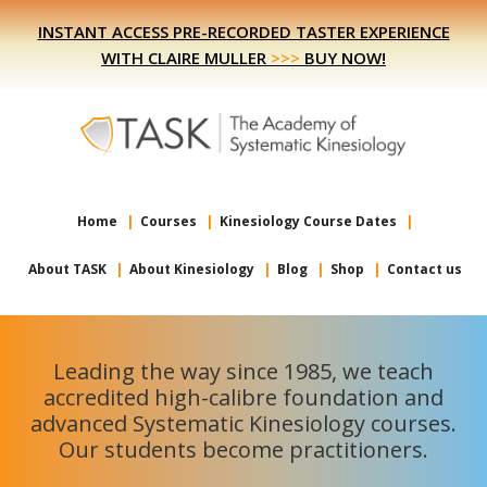
Skip
Skip
INSTANT ACCESS PRE-RECORDED TASTER EXPERIENCE
to
to
WITH CLAIRE MULLER
>>>
BUY NOW!
primary
main
navigation
content
Home
Courses
Kinesiology Course Dates
About TASK
About Kinesiology
Blog
Shop
Contact us
Leading the way since 1985, we teach
accredited high-calibre foundation and
advanced Systematic Kinesiology courses.
Our students become practitioners.