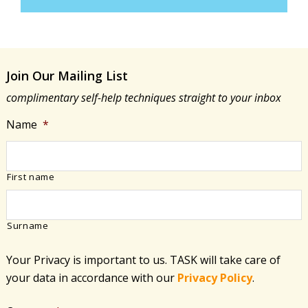
Join Our Mailing List
complimentary self-help techniques straight to your inbox
Name
*
First name
Surname
Your Privacy is important to us. TASK will take care of
your data in accordance with​ our
Privacy Policy
.