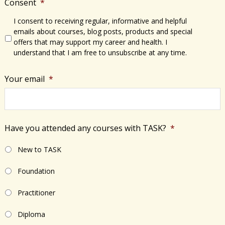
Consent
*
I consent to receiving regular, informative and helpful
emails about courses, blog posts, products and special
offers that may support my career and health. I
understand that I am free to unsubscribe at any time.
Your email
*
Have you attended any courses with TASK?
*
New to TASK
Foundation
Practitioner
Diploma