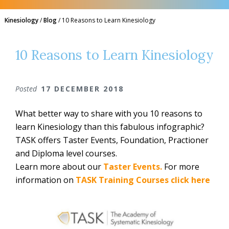
Kinesiology
/
Blog
/
10 Reasons to Learn Kinesiology
10 Reasons to Learn Kinesiology
Posted
17 DECEMBER 2018
What better way to share with you 10 reasons to
learn Kinesiology than this fabulous infographic?
TASK offers Taster Events, Foundation, Practioner
and Diploma level courses.
Learn more about our
Taster Events.
For more
information on
TASK Training Courses click here