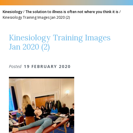
Kinesiology
/
The solution to illness is often not where you think it is
/
Kinesiology Training Images Jan 2020 (2)
Kinesiology Training Images
Jan 2020 (2)
Posted
19 FEBRUARY 2020