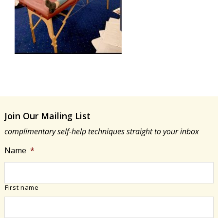
Join Our Mailing List
complimentary self-help techniques straight to your inbox
Name
*
First name