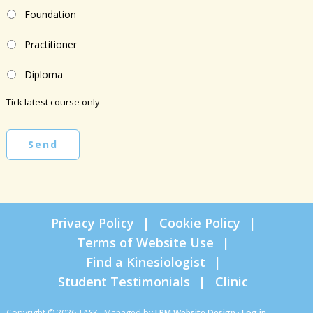
Foundation
Practitioner
Diploma
Tick latest course only
Send
Privacy Policy
Cookie Policy
Terms of Website Use
Find a Kinesiologist
Student Testimonials
Clinic
Copyright © 2026 TASK · Managed by
LRM Website Design
·
Log in