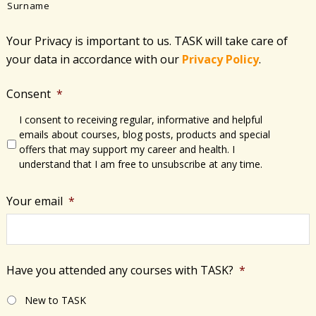
Surname
Your Privacy is important to us. TASK will take care of
your data in accordance with​ our
Privacy Policy
.
Consent
*
I consent to receiving regular, informative and helpful
emails about courses, blog posts, products and special
offers that may support my career and health. I
understand that I am free to unsubscribe at any time.
Your email
*
Have you attended any courses with TASK?
*
New to TASK