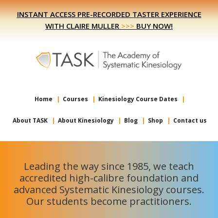
Skip
Skip
INSTANT ACCESS PRE-RECORDED TASTER EXPERIENCE
to
to
WITH CLAIRE MULLER
>>>
BUY NOW!
primary
main
navigation
content
Home
Courses
Kinesiology Course Dates
About TASK
About Kinesiology
Blog
Shop
Contact us
Leading the way since 1985, we teach
accredited high-calibre foundation and
advanced Systematic Kinesiology courses.
Our students become practitioners.