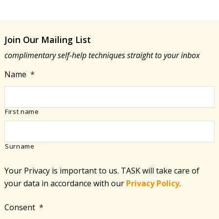
Join Our Mailing List
complimentary self-help techniques straight to your inbox
Name
*
First name
Surname
Your Privacy is important to us. TASK will take care of
your data in accordance with​ our
Privacy Policy
.
Consent
*