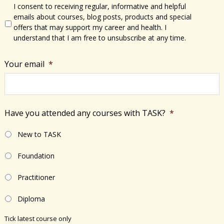
I consent to receiving regular, informative and helpful
emails about courses, blog posts, products and special
offers that may support my career and health. I
understand that I am free to unsubscribe at any time.
Your email
*
Have you attended any courses with TASK?
*
New to TASK
Foundation
Practitioner
Diploma
Tick latest course only