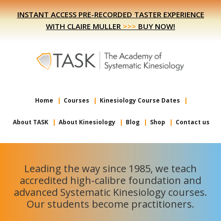
Skip
Skip
INSTANT ACCESS PRE-RECORDED TASTER EXPERIENCE
to
to
WITH CLAIRE MULLER
>>>
BUY NOW!
primary
main
navigation
content
Home
Courses
Kinesiology Course Dates
About TASK
About Kinesiology
Blog
Shop
Contact us
Leading the way since 1985, we teach
accredited high-calibre foundation and
advanced Systematic Kinesiology courses.
Our students become practitioners.