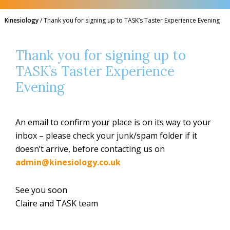
Kinesiology
/
Thank you for signing up to TASK’s Taster Experience Evening
Thank you for signing up to
TASK’s Taster Experience
Evening
An email to confirm your place is on its way to your
inbox – please check your junk/spam folder if it
doesn’t arrive, before contacting us on
admin@kinesiology.co.uk
See you soon
Claire and TASK team