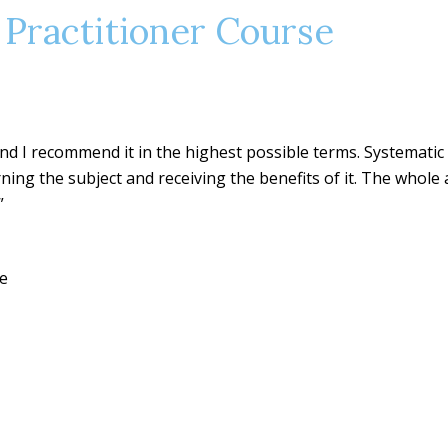
 Practitioner Course
 and I recommend it in the highest possible terms. Systematic
rning the subject and receiving the benefits of it. The whole
”
se