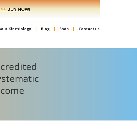
>>>
BUY NOW!
bout Kinesiology
Blog
Shop
Contact us
ccredited
ystematic
become