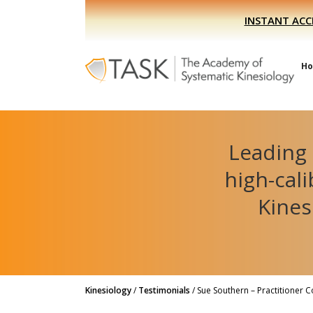
Skip
Skip
INSTANT ACC
to
to
primary
main
navigation
content
H
Leading 
high-cal
Kines
Kinesiology
/
Testimonials
/
Sue Southern – Practitioner 