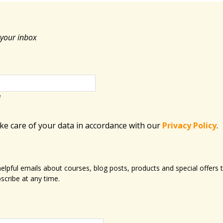
 your inbox
e
ake care of your data in accordance with​ our
Privacy Policy
.
 helpful emails about courses, blog posts, products and special offer
scribe at any time.