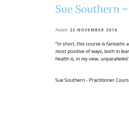
Sue Southern –
Posted
23 NOVEMBER 2016
“In short, this course is fantastic
most positive of ways, both in lea
health is, in my view, unparalleled.
Sue Southern - Practitioner Cour