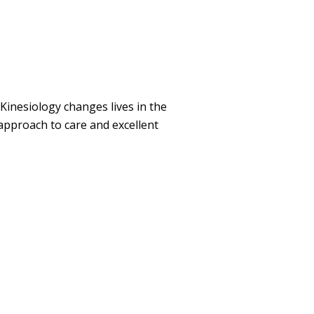
 Kinesiology changes lives in the
 approach to care and excellent