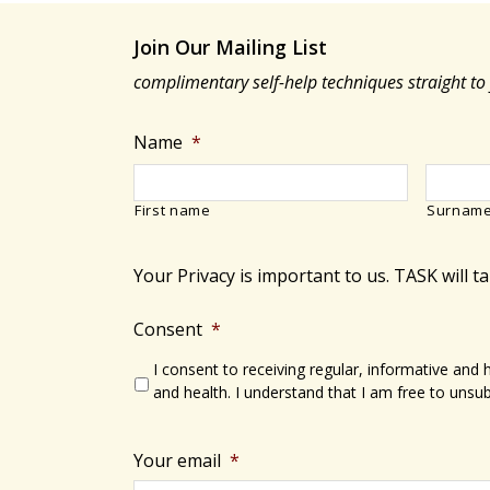
Join Our Mailing List
complimentary self-help techniques straight to
Name
*
First name
Surnam
Your Privacy is important to us. TASK will t
Consent
*
I consent to receiving regular, informative and
and health. I understand that I am free to unsub
Your email
*