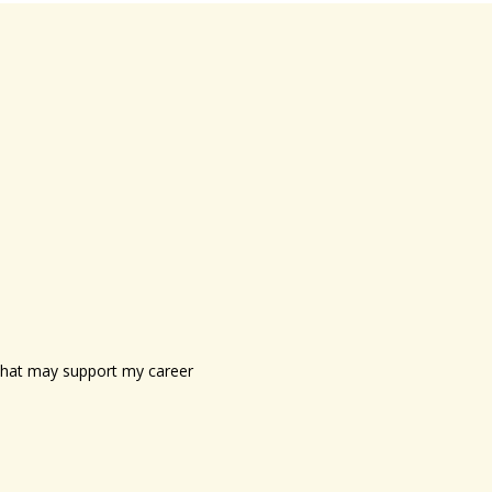
s that may support my career