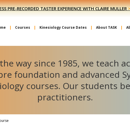
ESS PRE-RECORDED TASTER EXPERIENCE WITH CLAIRE MULLER
ome
Courses
Kinesiology Course Dates
About TASK
A
the way since 1985, we teach a
ibre foundation and advanced S
iology courses. Our students 
practitioners.
Course