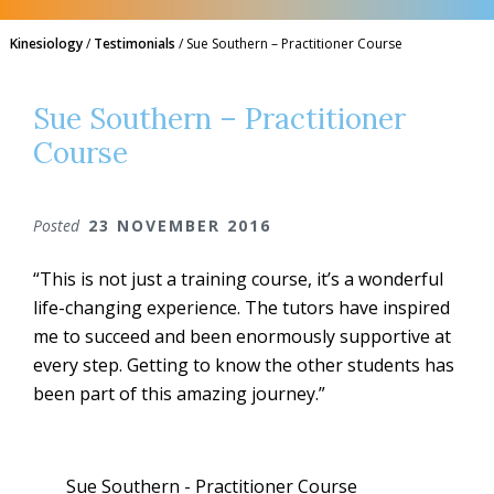
Kinesiology
/
Testimonials
/
Sue Southern – Practitioner Course
Sue Southern – Practitioner
Course
Posted
23 NOVEMBER 2016
“This is not just a training course, it’s a wonderful
life-changing experience. The tutors have inspired
me to succeed and been enormously supportive at
every step. Getting to know the other students has
been part of this amazing journey.”
Sue Southern - Practitioner Course