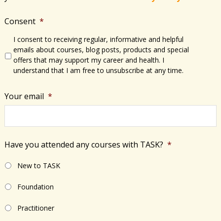
Consent
*
I consent to receiving regular, informative and helpful
emails about courses, blog posts, products and special
offers that may support my career and health. I
understand that I am free to unsubscribe at any time.
Your email
*
Have you attended any courses with TASK?
*
New to TASK
Foundation
Practitioner