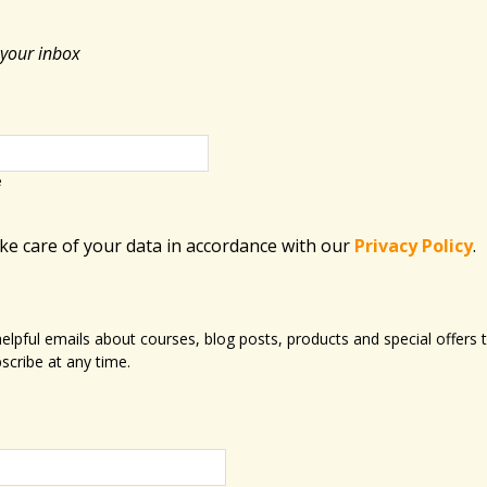
 your inbox
e
ake care of your data in accordance with​ our
Privacy Policy
.
 helpful emails about courses, blog posts, products and special offer
scribe at any time.