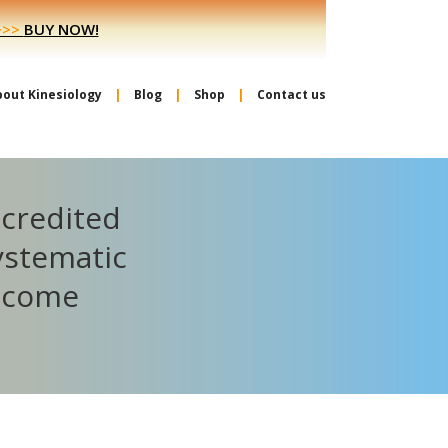
>>>
BUY NOW!
bout Kinesiology
Blog
Shop
Contact us
ccredited
ystematic
become