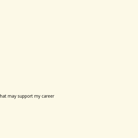
s that may support my career