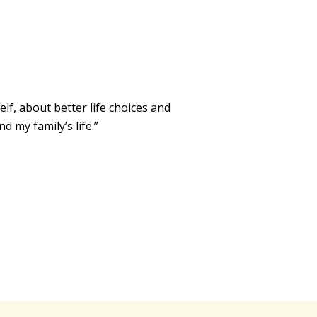
f, about better life choices and
 my family’s life.”