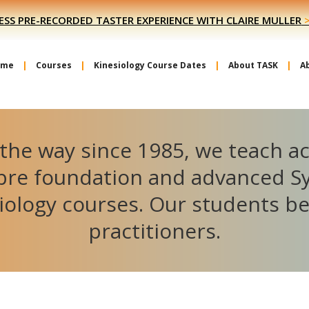
ESS PRE-RECORDED TASTER EXPERIENCE WITH CLAIRE MULLER
ome
Courses
Kinesiology Course Dates
About TASK
A
the way since 1985, we teach a
ibre foundation and advanced S
iology courses. Our students 
practitioners.