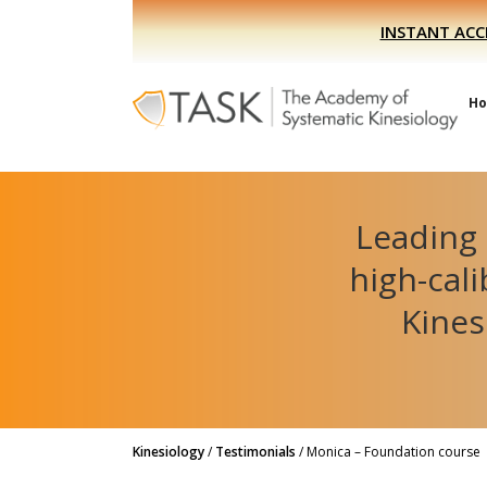
Skip
Skip
INSTANT ACC
to
to
primary
main
navigation
content
H
Leading 
high-cal
Kines
Kinesiology
/
Testimonials
/
Monica – Foundation course