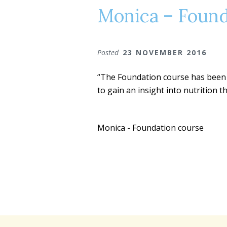
Monica – Found
Posted
23 NOVEMBER 2016
“The Foundation course has been a
to gain an insight into nutrition 
Monica - Foundation course