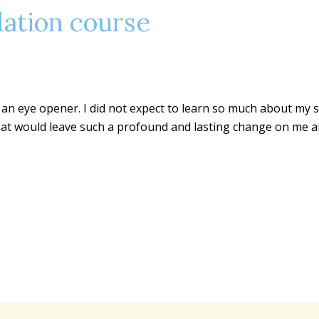
ation course
n eye opener. I did not expect to learn so much about my sel
that would leave such a profound and lasting change on me and