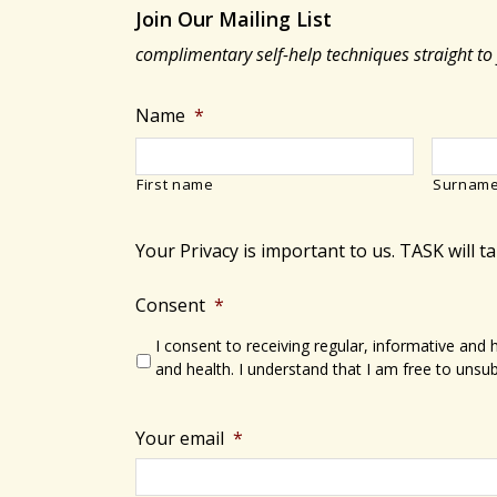
Join Our Mailing List
complimentary self-help techniques straight to
Name
*
First name
Surnam
Your Privacy is important to us. TASK will t
Consent
*
I consent to receiving regular, informative and
and health. I understand that I am free to unsub
Your email
*