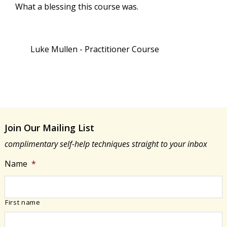
What a blessing this course was.
Luke Mullen - Practitioner Course
Join Our Mailing List
complimentary self-help techniques straight to your inbox
Name
*
First name