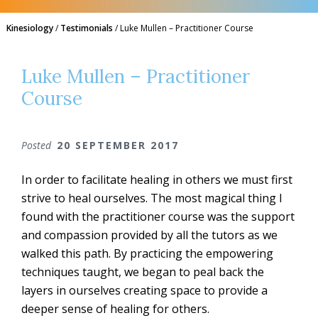
Kinesiology
/
Testimonials
/
Luke Mullen – Practitioner Course
Luke Mullen – Practitioner
Course
Posted
20 SEPTEMBER 2017
In order to facilitate healing in others we must first
strive to heal ourselves. The most magical thing I
found with the practitioner course was the support
and compassion provided by all the tutors as we
walked this path. By practicing the empowering
techniques taught, we began to peal back the
layers in ourselves creating space to provide a
deeper sense of healing for others.