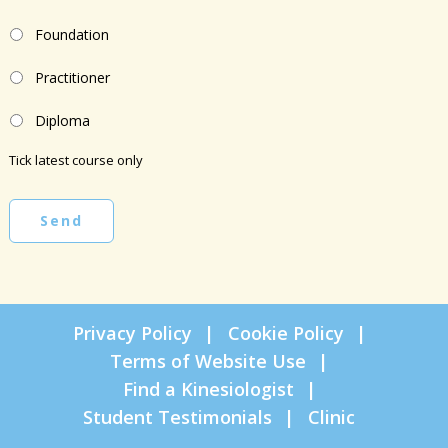
Foundation
Practitioner
Diploma
Tick latest course only
Send
Privacy Policy
Cookie Policy
Terms of Website Use
Find a Kinesiologist
Student Testimonials
Clinic