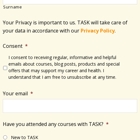
Surname
Your Privacy is important to us. TASK will take care of
your data in accordance with​ our
Privacy Policy
.
Consent
*
I consent to receiving regular, informative and helpful
emails about courses, blog posts, products and special
offers that may support my career and health. I
understand that I am free to unsubscribe at any time.
Your email
*
Have you attended any courses with TASK?
*
New to TASK