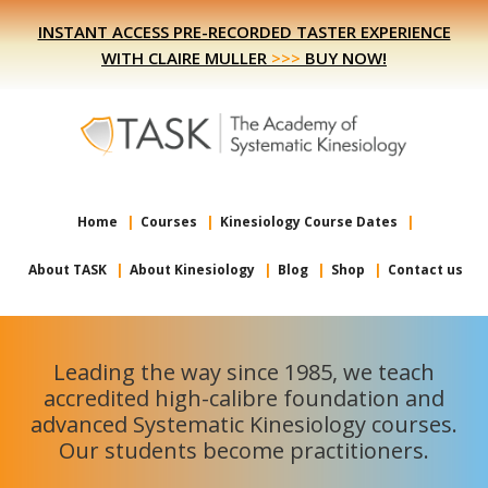
Skip
Skip
INSTANT ACCESS PRE-RECORDED TASTER EXPERIENCE
to
to
WITH CLAIRE MULLER
>>>
BUY NOW!
primary
main
navigation
content
Home
Courses
Kinesiology Course Dates
About TASK
About Kinesiology
Blog
Shop
Contact us
Leading the way since 1985, we teach
accredited high-calibre foundation and
advanced Systematic Kinesiology courses.
Our students become practitioners.