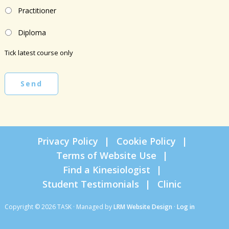
Practitioner
Diploma
Tick latest course only
Send
Privacy Policy
Cookie Policy
Terms of Website Use
Find a Kinesiologist
Student Testimonials
Clinic
Copyright © 2026 TASK · Managed by
LRM Website Design
·
Log in