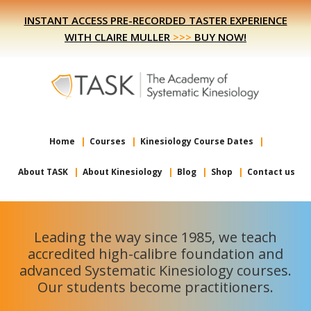
Skip
Skip
INSTANT ACCESS PRE-RECORDED TASTER EXPERIENCE
to
to
WITH CLAIRE MULLER
>>>
BUY NOW!
primary
main
navigation
content
Home
Courses
Kinesiology Course Dates
About TASK
About Kinesiology
Blog
Shop
Contact us
Leading the way since 1985, we teach
accredited high-calibre foundation and
advanced Systematic Kinesiology courses.
Our students become practitioners.