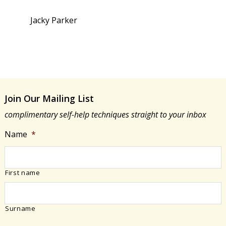
Jacky Parker
Join Our Mailing List
complimentary self-help techniques straight to your inbox
Name
*
First name
Surname