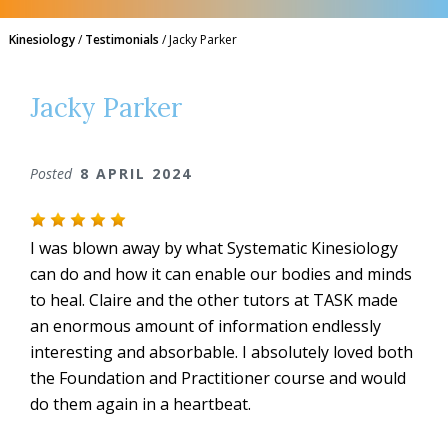
Kinesiology
/
Testimonials
/
Jacky Parker
Jacky Parker
Posted
8 APRIL 2024
I was blown away by what Systematic Kinesiology
can do and how it can enable our bodies and minds
to heal. Claire and the other tutors at TASK made
an enormous amount of information endlessly
interesting and absorbable. I absolutely loved both
the Foundation and Practitioner course and would
do them again in a heartbeat.