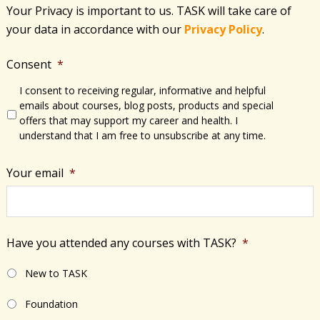
Your Privacy is important to us. TASK will take care of
your data in accordance with​ our
Privacy Policy
.
Consent
*
I consent to receiving regular, informative and helpful
emails about courses, blog posts, products and special
offers that may support my career and health. I
understand that I am free to unsubscribe at any time.
Your email
*
Have you attended any courses with TASK?
*
New to TASK
Foundation