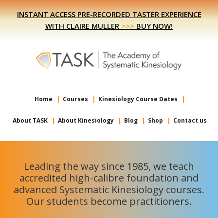
Skip
Skip
INSTANT ACCESS PRE-RECORDED TASTER EXPERIENCE
to
to
WITH CLAIRE MULLER
>>>
BUY NOW!
primary
main
navigation
content
Home
Courses
Kinesiology Course Dates
About TASK
About Kinesiology
Blog
Shop
Contact us
Leading the way since 1985, we teach
accredited high-calibre foundation and
advanced Systematic Kinesiology courses.
Our students become practitioners.