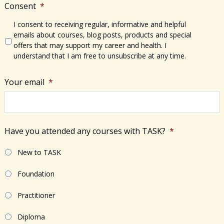
Consent
*
I consent to receiving regular, informative and helpful
emails about courses, blog posts, products and special
offers that may support my career and health. I
understand that I am free to unsubscribe at any time.
Your email
*
Have you attended any courses with TASK?
*
New to TASK
Foundation
Practitioner
Diploma