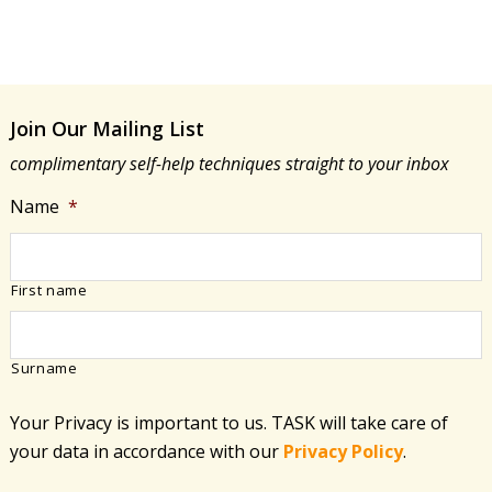
Join Our Mailing List
complimentary self-help techniques straight to your inbox
Name
*
First name
Surname
Your Privacy is important to us. TASK will take care of
your data in accordance with​ our
Privacy Policy
.