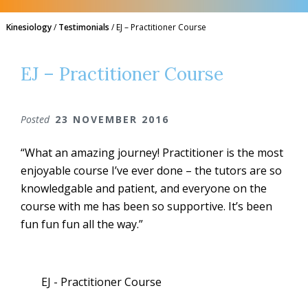
Kinesiology
/
Testimonials
/
EJ – Practitioner Course
EJ – Practitioner Course
Posted
23 NOVEMBER 2016
“What an amazing journey! Practitioner is the most
enjoyable course I’ve ever done – the tutors are so
knowledgable and patient, and everyone on the
course with me has been so supportive. It’s been
fun fun fun all the way.”
EJ - Practitioner Course