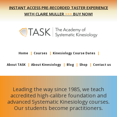
Skip
Skip
INSTANT ACCESS PRE-RECORDED TASTER EXPERIENCE
to
to
WITH CLAIRE MULLER
>>>
BUY NOW!
primary
main
navigation
content
Home
Courses
Kinesiology Course Dates
About TASK
About Kinesiology
Blog
Shop
Contact us
Leading the way since 1985, we teach
accredited high-calibre foundation and
advanced Systematic Kinesiology courses.
Our students become practitioners.