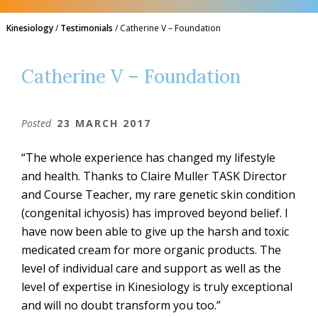
Kinesiology
/
Testimonials
/
Catherine V – Foundation
Catherine V – Foundation
Posted
23 MARCH 2017
“The whole experience has changed my lifestyle
and health. Thanks to Claire Muller TASK Director
and Course Teacher, my rare genetic skin condition
(congenital ichyosis) has improved beyond belief. I
have now been able to give up the harsh and toxic
medicated cream for more organic products. The
level of individual care and support as well as the
level of expertise in Kinesiology is truly exceptional
and will no doubt transform you too.”