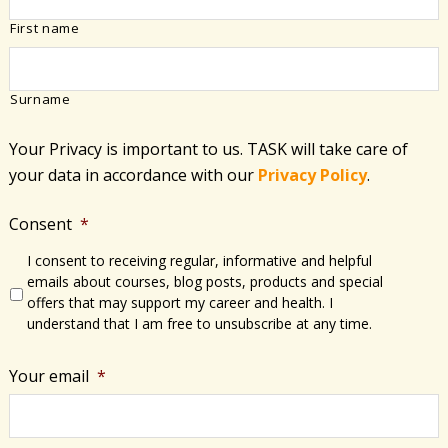
First name
Surname
Your Privacy is important to us. TASK will take care of
your data in accordance with​ our
Privacy Policy
.
Consent
*
I consent to receiving regular, informative and helpful
emails about courses, blog posts, products and special
offers that may support my career and health. I
understand that I am free to unsubscribe at any time.
Your email
*