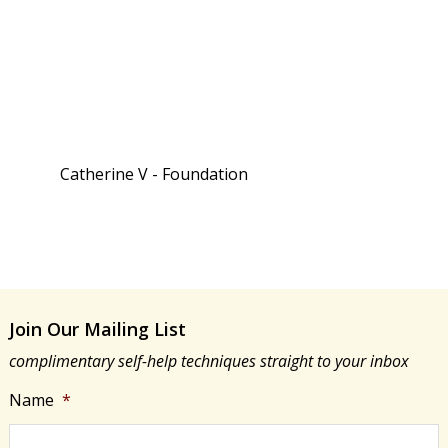
Catherine V - Foundation
Join Our Mailing List
complimentary self-help techniques straight to your inbox
Name
*