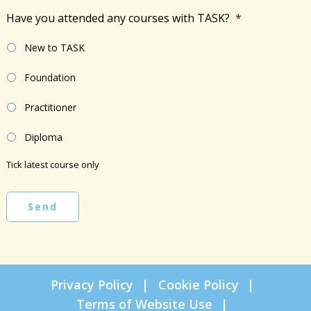
Have you attended any courses with TASK?
*
New to TASK
Foundation
Practitioner
Diploma
Tick latest course only
Send
Privacy Policy
Cookie Policy
Terms of Website Use