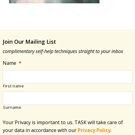
Join Our Mailing List
complimentary self-help techniques straight to your inbox
Name
*
First name
Surname
Your Privacy is important to us. TASK will take care of
your data in accordance with​ our
Privacy Policy
.