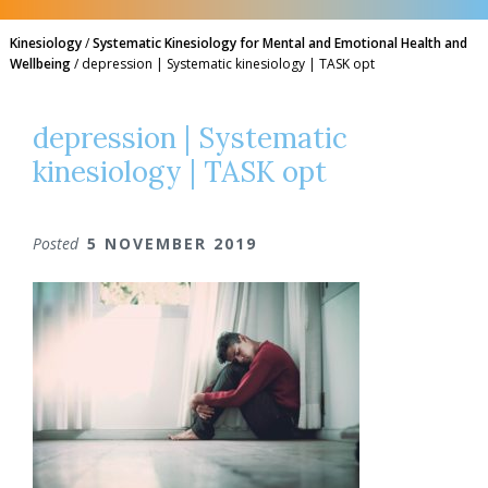
Kinesiology
/
Systematic Kinesiology for Mental and Emotional Health and
Wellbeing
/
depression | Systematic kinesiology | TASK opt
depression | Systematic
kinesiology | TASK opt
Posted
5 NOVEMBER 2019