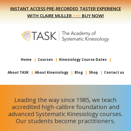
Skip
Skip
INSTANT ACCESS PRE-RECORDED TASTER EXPERIENCE
to
to
WITH CLAIRE MULLER
>>>
BUY NOW!
primary
main
navigation
content
Home
Courses
Kinesiology Course Dates
About TASK
About Kinesiology
Blog
Shop
Contact us
Leading the way since 1985, we teach
accredited high-calibre foundation and
advanced Systematic Kinesiology courses.
Our students become practitioners.