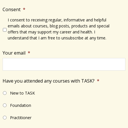
Consent
*
I consent to receiving regular, informative and helpful
emails about courses, blog posts, products and special
offers that may support my career and health. I
understand that I am free to unsubscribe at any time.
Your email
*
Have you attended any courses with TASK?
*
New to TASK
Foundation
Practitioner