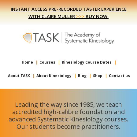
Skip
Skip
INSTANT ACCESS PRE-RECORDED TASTER EXPERIENCE
to
to
WITH CLAIRE MULLER
>>>
BUY NOW!
primary
main
navigation
content
Home
Courses
Kinesiology Course Dates
About TASK
About Kinesiology
Blog
Shop
Contact us
Leading the way since 1985, we teach
accredited high-calibre foundation and
advanced Systematic Kinesiology courses.
Our students become practitioners.