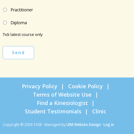
Practitioner
Diploma
Tick latest course only
Send
Privacy Policy
Cookie Policy
Terms of Website Use
Find a Kinesiologist
Student Testimonials
Clinic
Copyright © 2026 TASK · Managed by
LRM Website Design
·
Log in