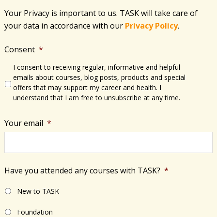
Your Privacy is important to us. TASK will take care of
your data in accordance with​ our
Privacy Policy
.
Consent
*
I consent to receiving regular, informative and helpful
emails about courses, blog posts, products and special
offers that may support my career and health. I
understand that I am free to unsubscribe at any time.
Your email
*
Have you attended any courses with TASK?
*
New to TASK
Foundation