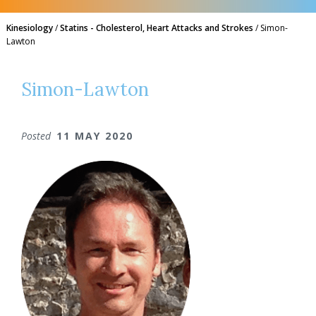
Kinesiology
/
Statins - Cholesterol, Heart Attacks and Strokes
/
Simon-
Lawton
Simon-Lawton
Posted
11 MAY 2020