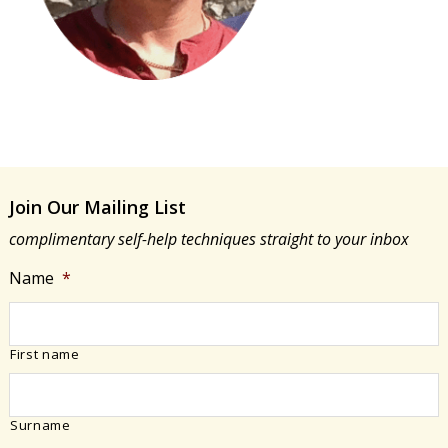
Join Our Mailing List
complimentary self-help techniques straight to your inbox
Name
*
First name
Surname