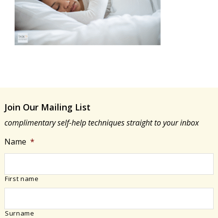
Join Our Mailing List
complimentary self-help techniques straight to your inbox
Name
*
First name
Surname