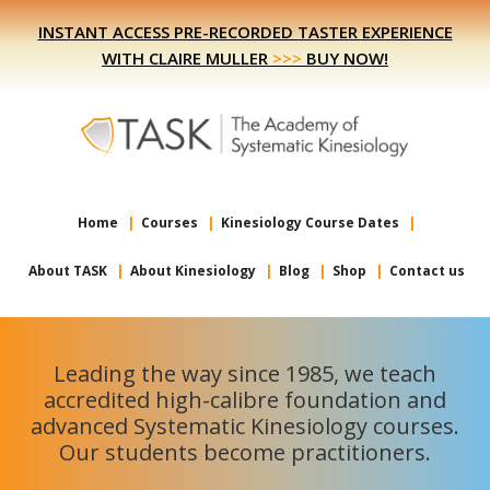
Skip
Skip
INSTANT ACCESS PRE-RECORDED TASTER EXPERIENCE
to
to
WITH CLAIRE MULLER
>>>
BUY NOW!
primary
main
navigation
content
Home
Courses
Kinesiology Course Dates
About TASK
About Kinesiology
Blog
Shop
Contact us
Leading the way since 1985, we teach
accredited high-calibre foundation and
advanced Systematic Kinesiology courses.
Our students become practitioners.