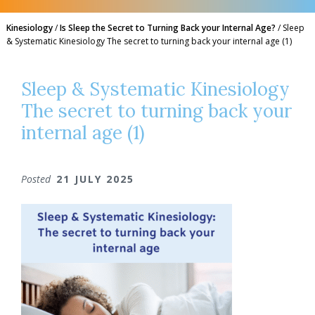
Kinesiology
/
Is Sleep the Secret to Turning Back your Internal Age?
/
Sleep
& Systematic Kinesiology The secret to turning back your internal age (1)
Sleep & Systematic Kinesiology
The secret to turning back your
internal age (1)
Posted
21 JULY 2025