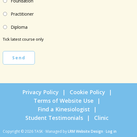
Foundation
Practitioner
Diploma
Tick latest course only
Send
Privacy Policy
Cookie Policy
Terms of Website Use
Find a Kinesiologist
Student Testimonials
Clinic
Copyright © 2026 TASK · Managed by
LRM Website Design
·
Log in