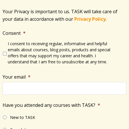
Your Privacy is important to us. TASK will take care of
your data in accordance with​ our
Privacy Policy
.
Consent
*
I consent to receiving regular, informative and helpful
emails about courses, blog posts, products and special
offers that may support my career and health. I
understand that I am free to unsubscribe at any time.
Your email
*
Have you attended any courses with TASK?
*
New to TASK